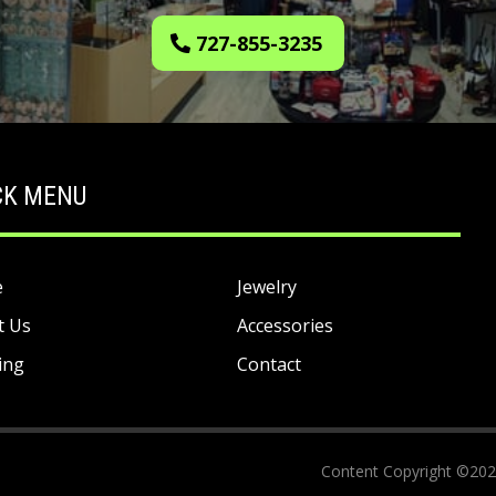
727-855-3235
CK MENU
e
Jewelry
t Us
Accessories
ing
Contact
Content Copyright ©2023