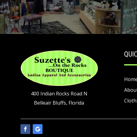
QUI
Hom
Abou
400 Indian Rocks Road N
Cloth
Belleair Bluffs, Florida