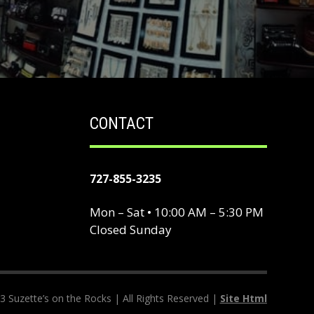
CONTACT
727-855-3235
Mon – Sat • 10:00 AM – 5:30 PM
Closed Sunday
 Suzette’s on the Rocks | All Rights Reserved |
Site Html