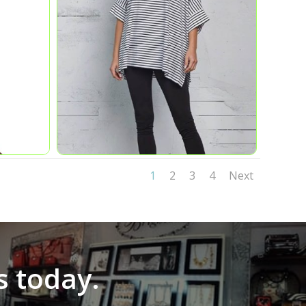
1
2
3
4
Next
s today.