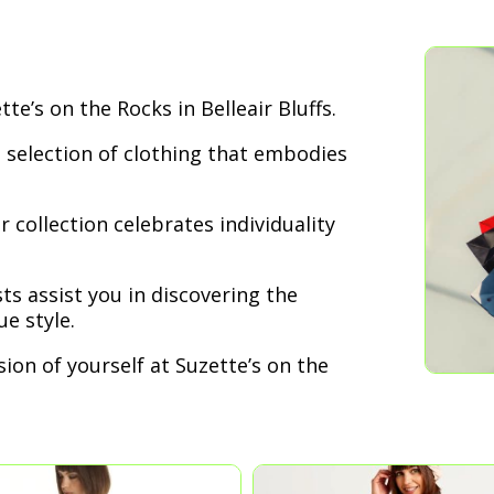
te’s on the Rocks in Belleair Bluffs.
 selection of clothing that embodies
 collection celebrates individuality
ts assist you in discovering the
e style.
ion of yourself at Suzette’s on the