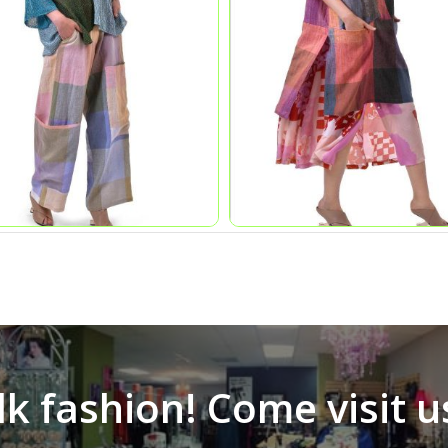
alk fashion! Come visit u