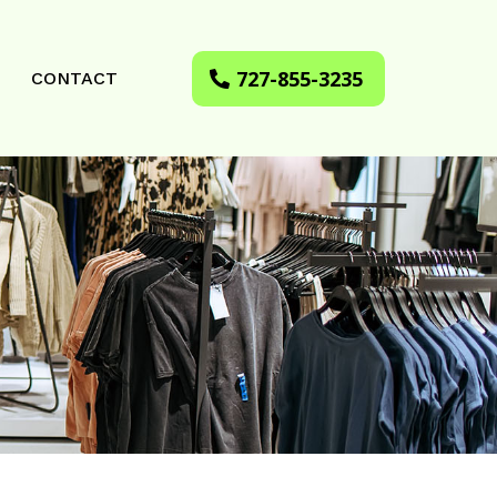
727-855-3235
CONTACT