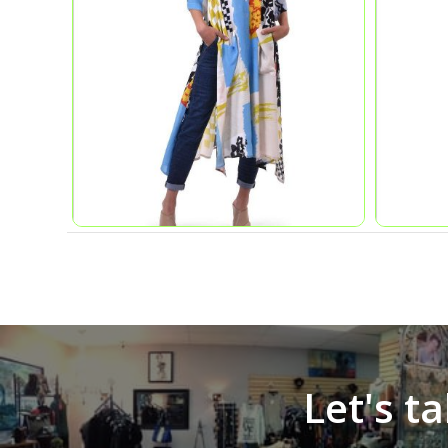
Let's t