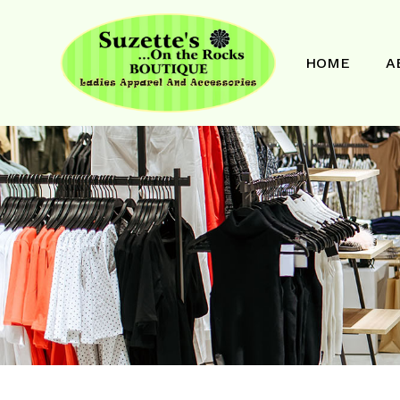
HOME
A