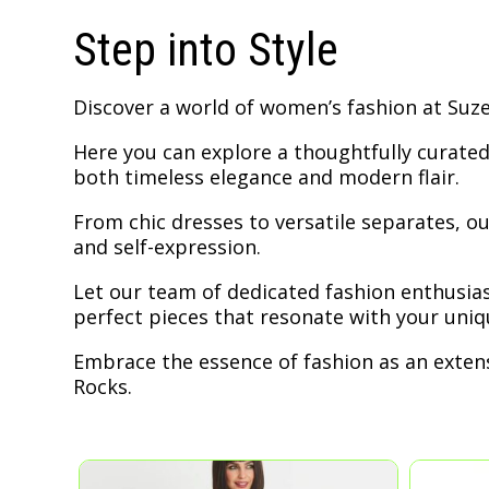
Step into Style
Discover a world of women’s fashion at Suzet
Here you can explore a thoughtfully curated
both timeless elegance and modern flair.
From chic dresses to versatile separates, our
and self-expression.
Let our team of dedicated fashion enthusias
perfect pieces that resonate with your uniqu
Embrace the essence of fashion as an extens
Rocks.