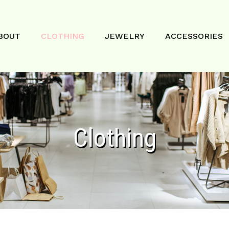
BOUT
CLOTHING
JEWELRY
ACCESSORIES
Clothing