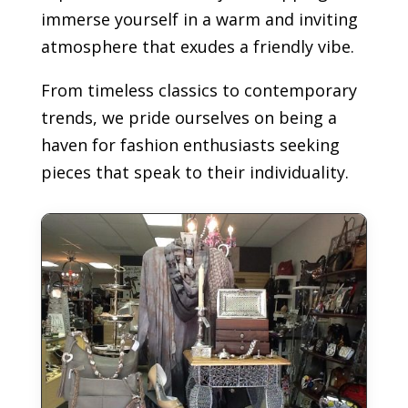
immerse yourself in a warm and inviting
atmosphere that exudes a friendly vibe.
From timeless classics to contemporary
trends, we pride ourselves on being a
haven for fashion enthusiasts seeking
pieces that speak to their individuality.