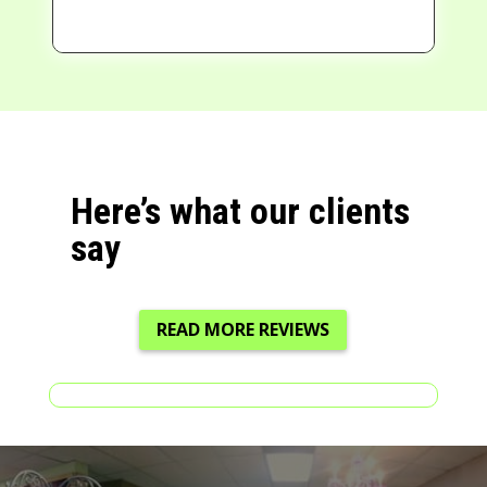
Here’s what our clients
say
READ MORE REVIEWS