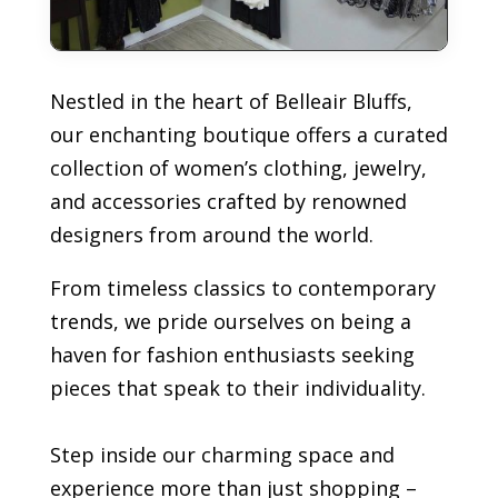
Nestled in the heart of Belleair Bluffs,
our enchanting boutique offers a curated
collection of women’s clothing, jewelry,
and accessories crafted by renowned
designers from around the world.
From timeless classics to contemporary
trends, we pride ourselves on being a
haven for fashion enthusiasts seeking
pieces that speak to their individuality.
Step inside our charming space and
experience more than just shopping –