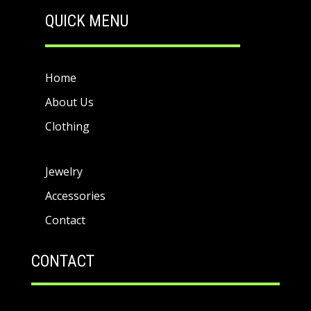
QUICK MENU
Home
About Us
Clothing
Jewelry
Accessories
Contact
CONTACT