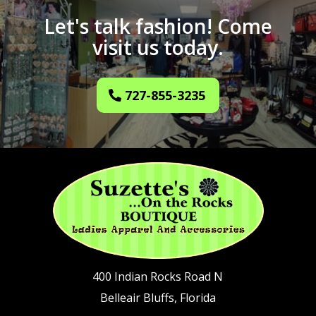
Let's talk fashion! Come
visit us today.
727-855-3235
400 Indian Rocks Road N
Belleair Bluffs, Florida