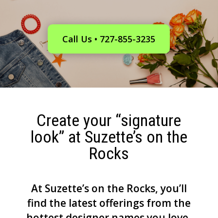
Call Us • 727-855-3235
Create your “signature
look” at Suzette’s on the
Rocks
At Suzette’s on the Rocks, you’ll
find the latest offerings from the
hottest designer names you love,