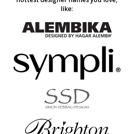
like: