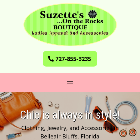
727-855-3235
​Chic is always in style!
Clothing, Jewelry, and Accessories in
Belleair Bluffs, Florida