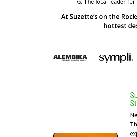
G. The local leader fo
At Suzette’s on the Rocks
hottest de
Su
St
Ne
Th
ex