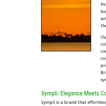
Pe
bo
am
th
Ou
co
co
co
pr
Br
sy
Sympli: Elegance Meets C
Sympli is a brand that effortles