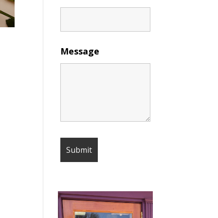
Message