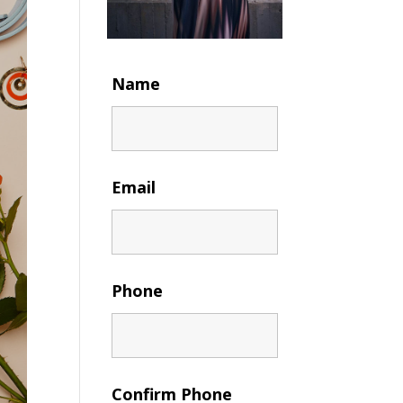
Name
Email
Phone
Confirm Phone