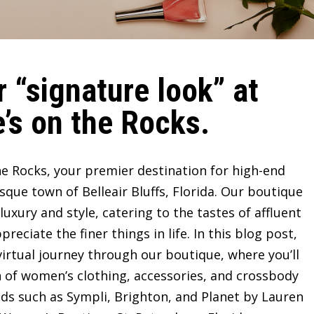
 “signature look” at
’s on the Rocks.
e Rocks, your premier destination for high-end
sque town of Belleair Bluffs, Florida. Our boutique
ury and style, catering to the tastes of affluent
ciate the finer things in life. In this blog post,
irtual journey through our boutique, where you’ll
n of women’s clothing, accessories, and crossbody
ds such as Sympli, Brighton, and Planet by Lauren