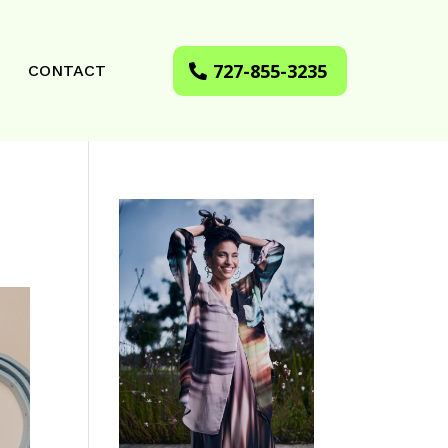
727-855-3235
CONTACT