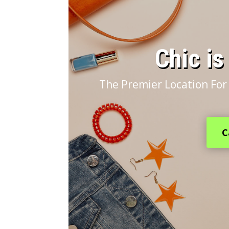
​Chic i
The Premier Location For
C