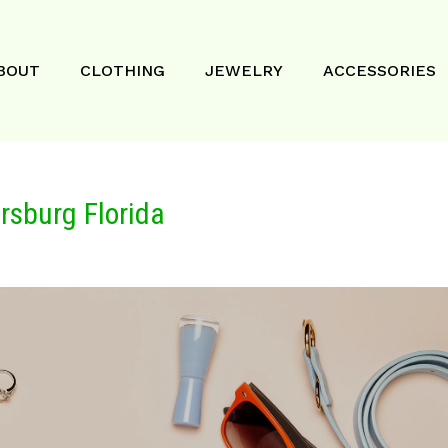
BOUT
CLOTHING
JEWELRY
ACCESSORIES
rsburg Florida