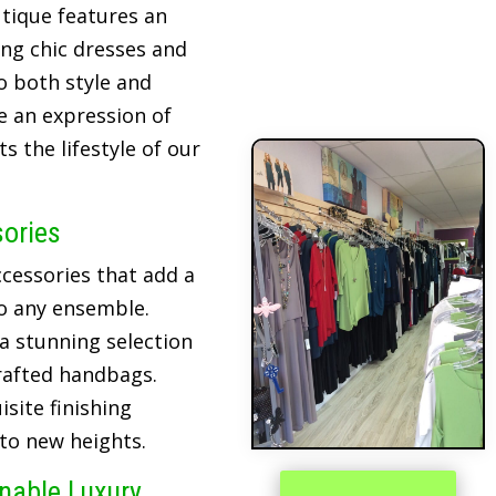
tique features an
ing chic dresses and
o both style and
re an expression of
 the lifestyle of our
sories
cessories that add a
o any ensemble.
 a stunning selection
crafted handbags.
site finishing
 to new heights.
inable Luxury