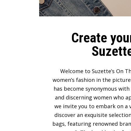
Create your
Suzette
Welcome to Suzette’s On Th
women’s fashion in the picture
has become synonymous with lux
and discerning women who appre
we invite you to embark on a v
discover an exquisite selectio
bags, featuring renowned bran