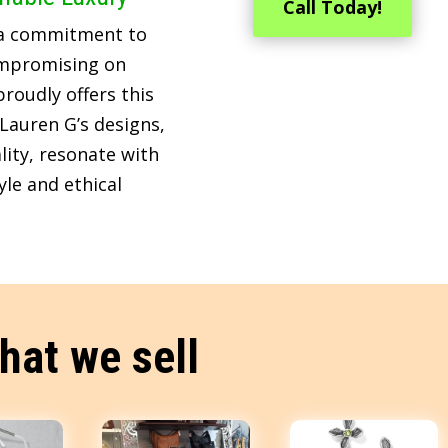
Call Today!
 a commitment to
ompromising on
roudly offers this
Lauren G’s designs,
lity, resonate with
le and ethical
hat we sell