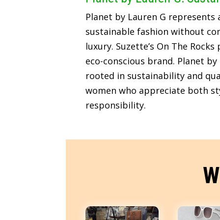
Planet by Lauren G represents
sustainable fashion without c
luxury. Suzette’s On The Rocks p
eco-conscious brand. Planet by 
rooted in sustainability and qua
women who appreciate both sty
responsibility.
W