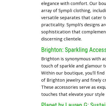
elegance with comfort. Our bou
array of Sympli clothing, includ
versatile separates that cater t
practicality. Sympli’s designs a
sophistication that complements
discerning clientele.
Brighton: Sparkling Acces
Brighton is synonymous with ac
touch of sparkle and glamour t
Within our boutique, you’ll find
of Brighton jewelry and finely 
These accessories serve as exqui
touches that elevate your style
Planet by Lauren G: Susta