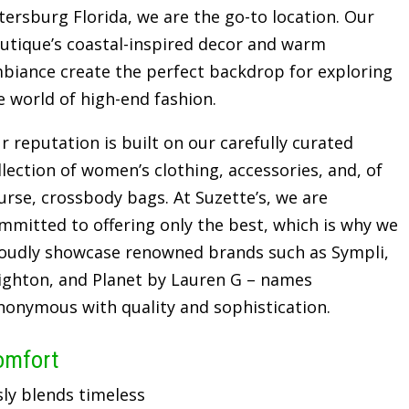
tersburg Florida, we are the go-to location. Our
utique’s coastal-inspired decor and warm
biance create the perfect backdrop for exploring
e world of high-end fashion.
r reputation is built on our carefully curated
llection of women’s clothing, accessories, and, of
urse, crossbody bags. At Suzette’s, we are
mmitted to offering only the best, which is why we
oudly showcase renowned brands such as Sympli,
ighton, and Planet by Lauren G – names
nonymous with quality and sophistication.
omfort
sly blends timeless