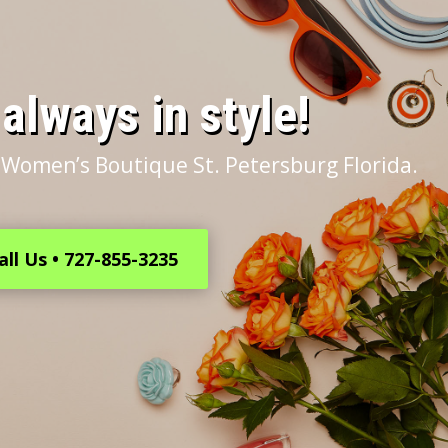
s always in style!
 Women’s Boutique St. Petersburg Florida.
all Us • 727-855-3235