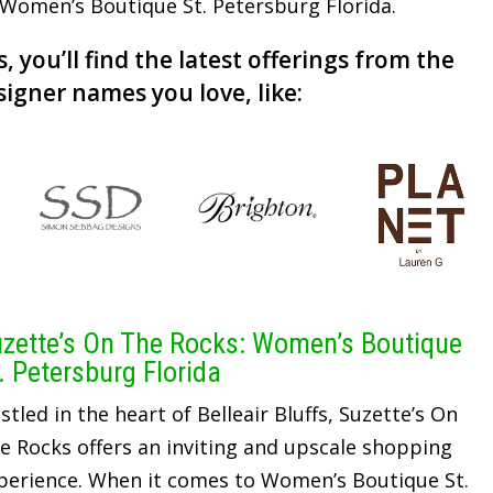
r Women’s Boutique St. Petersburg Florida.
, you’ll find the latest offerings from the
signer names you love, like:
zette’s On The Rocks: Women’s Boutique
. Petersburg Florida
stled in the heart of Belleair Bluffs, Suzette’s On
e Rocks offers an inviting and upscale shopping
perience. When it comes to Women’s Boutique St.