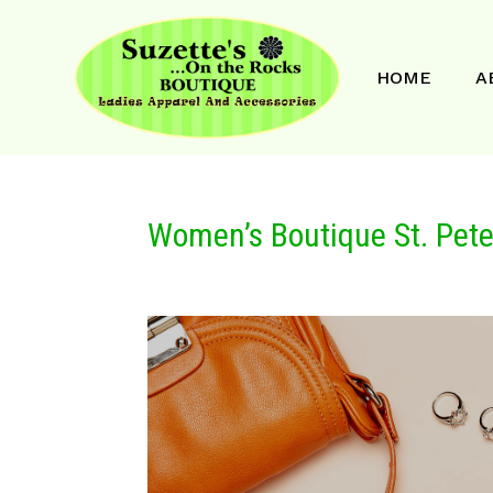
HOME
A
Women’s Boutique St. Pete