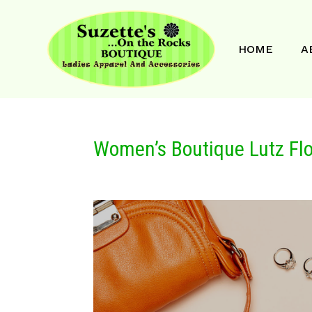
HOME
A
Women’s Boutique Lutz Flo