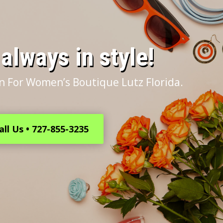
s always in style!
n For Women’s Boutique Lutz Florida.
all Us • 727-855-3235