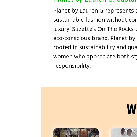
Planet by Lauren G represents
sustainable fashion without c
luxury. Suzette’s On The Rocks p
eco-conscious brand. Planet by 
rooted in sustainability and qua
women who appreciate both sty
responsibility.
W