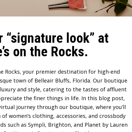
 “signature look” at
’s on the Rocks.
e Rocks, your premier destination for high-end
sque town of Belleair Bluffs, Florida. Our boutique
ury and style, catering to the tastes of affluent
ciate the finer things in life. In this blog post,
irtual journey through our boutique, where you’ll
n of women’s clothing, accessories, and crossbody
ds such as Sympli, Brighton, and Planet by Lauren