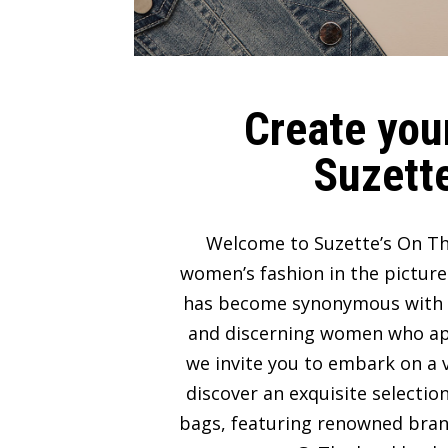
Create your
Suzette
Welcome to Suzette’s On Th
women’s fashion in the picture
has become synonymous with lux
and discerning women who appre
we invite you to embark on a v
discover an exquisite selectio
bags, featuring renowned bran