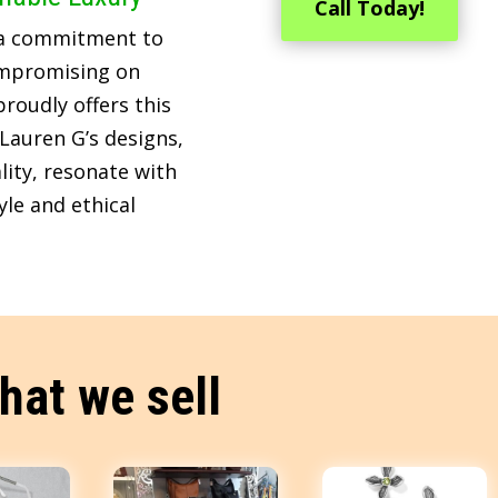
Call Today!
 a commitment to
ompromising on
roudly offers this
Lauren G’s designs,
lity, resonate with
le and ethical
hat we sell