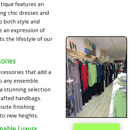
tique features an
ing chic dresses and
o both style and
re an expression of
 the lifestyle of our
sories
cessories that add a
o any ensemble.
 a stunning selection
crafted handbags.
site finishing
 to new heights.
inable Luxury