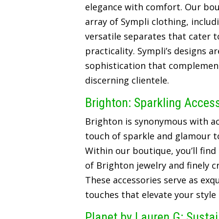
elegance with comfort. Our bou
array of Sympli clothing, includ
versatile separates that cater t
practicality. Sympli’s designs a
sophistication that complements
discerning clientele.
Brighton: Sparkling Acces
Brighton is synonymous with ac
touch of sparkle and glamour t
Within our boutique, you’ll find
of Brighton jewelry and finely 
These accessories serve as exqui
touches that elevate your style
Planet by Lauren G: Susta