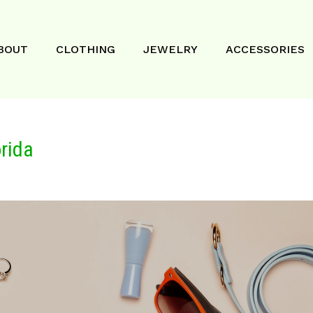
BOUT
CLOTHING
JEWELRY
ACCESSORIES
rida