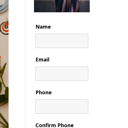
Name
Email
Phone
Confirm Phone