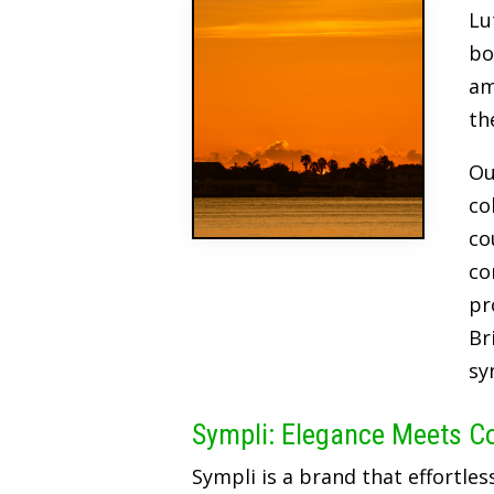
Lu
bo
am
th
Ou
co
co
co
pr
Br
sy
Sympli: Elegance Meets C
Sympli is a brand that effortles