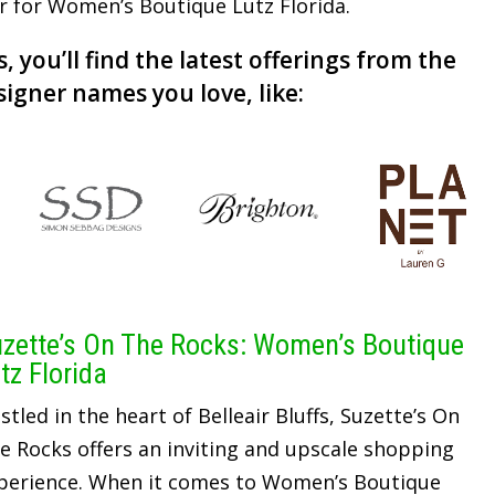
er for Women’s Boutique Lutz Florida.
, you’ll find the latest offerings from the
signer names you love, like:
zette’s On The Rocks: Women’s Boutique
tz Florida
stled in the heart of Belleair Bluffs, Suzette’s On
e Rocks offers an inviting and upscale shopping
perience. When it comes to Women’s Boutique