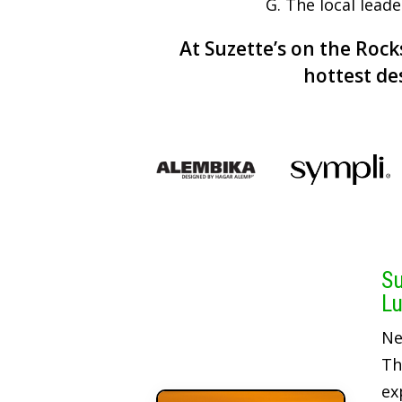
G. The local lead
At Suzette’s on the Rocks
hottest de
Su
Lu
Ne
Th
ex