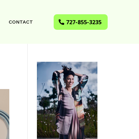
727-855-3235
CONTACT