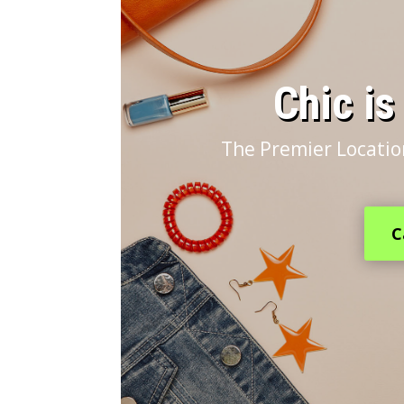
​Chic i
The Premier Locatio
C