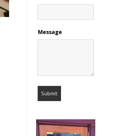
Message