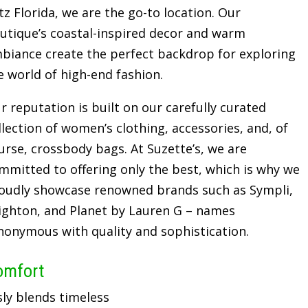
tz Florida, we are the go-to location. Our
utique’s coastal-inspired decor and warm
biance create the perfect backdrop for exploring
e world of high-end fashion.
r reputation is built on our carefully curated
llection of women’s clothing, accessories, and, of
urse, crossbody bags. At Suzette’s, we are
mmitted to offering only the best, which is why we
oudly showcase renowned brands such as Sympli,
ighton, and Planet by Lauren G – names
nonymous with quality and sophistication.
omfort
sly blends timeless