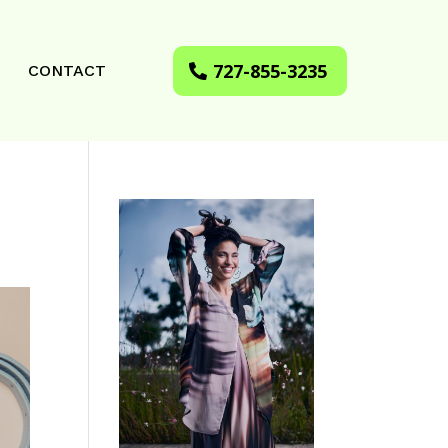
727-855-3235
CONTACT