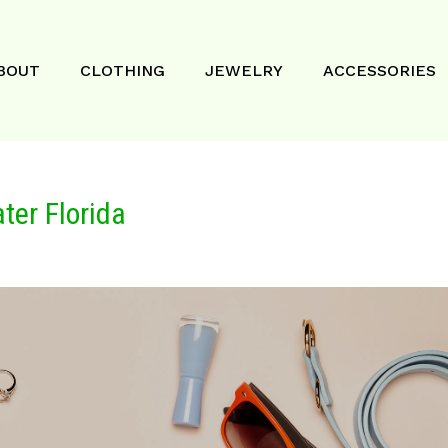
BOUT
CLOTHING
JEWELRY
ACCESSORIES
ter Florida