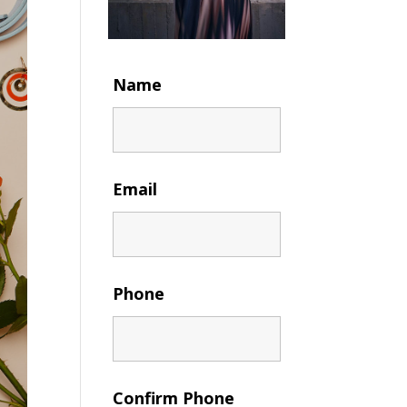
Name
Email
Phone
Confirm Phone