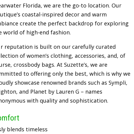
earwater Florida, we are the go-to location. Our
utique’s coastal-inspired decor and warm
biance create the perfect backdrop for exploring
e world of high-end fashion.
r reputation is built on our carefully curated
llection of women’s clothing, accessories, and, of
urse, crossbody bags. At Suzette’s, we are
mmitted to offering only the best, which is why we
oudly showcase renowned brands such as Sympli,
ighton, and Planet by Lauren G – names
nonymous with quality and sophistication.
omfort
sly blends timeless