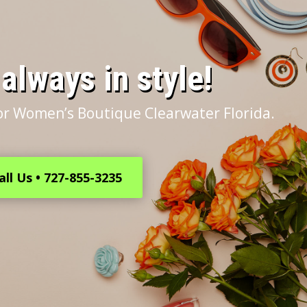
s always in style!
or Women’s Boutique Clearwater Florida.
all Us • 727-855-3235