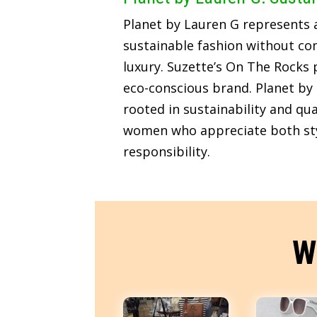
Planet by Lauren G represents
sustainable fashion without c
luxury. Suzette’s On The Rocks p
eco-conscious brand. Planet by 
rooted in sustainability and qua
women who appreciate both sty
responsibility.
W