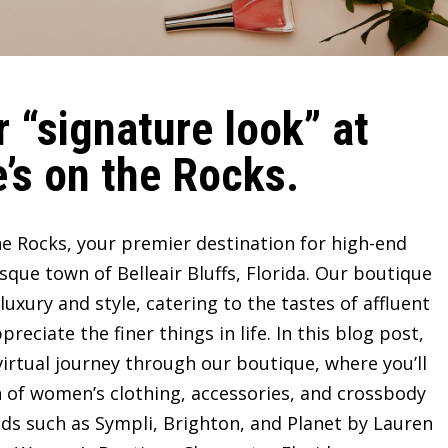
 “signature look” at
’s on the Rocks.
e Rocks, your premier destination for high-end
sque town of Belleair Bluffs, Florida. Our boutique
ury and style, catering to the tastes of affluent
ciate the finer things in life. In this blog post,
irtual journey through our boutique, where you’ll
n of women’s clothing, accessories, and crossbody
ds such as Sympli, Brighton, and Planet by Lauren