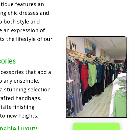
tique features an
ing chic dresses and
o both style and
re an expression of
 the lifestyle of our
sories
cessories that add a
o any ensemble.
 a stunning selection
crafted handbags.
site finishing
 to new heights.
inable Luxury