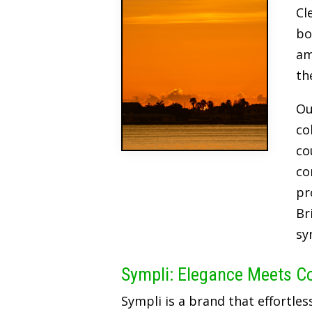
Cl
bo
am
th
Ou
co
co
co
pr
Br
sy
Sympli: Elegance Meets C
Sympli is a brand that effortles