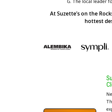
G. The local leader 
At Suzette’s on the Rocks
hottest de
Su
Cl
Ne
Th
ex