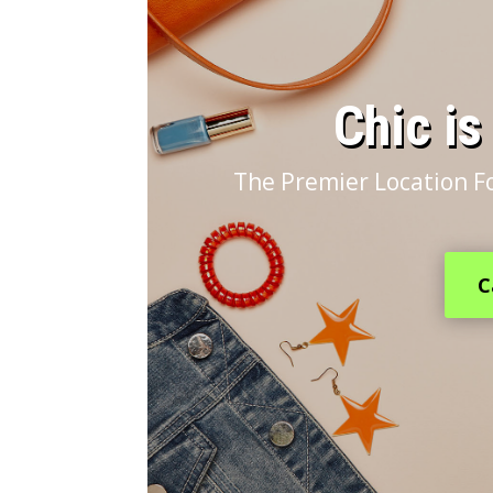
​Chic i
The Premier Location F
C