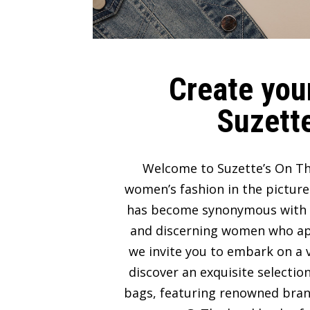
Create your
Suzette
Welcome to Suzette’s On Th
women’s fashion in the picture
has become synonymous with lux
and discerning women who appre
we invite you to embark on a v
discover an exquisite selectio
bags, featuring renowned bran