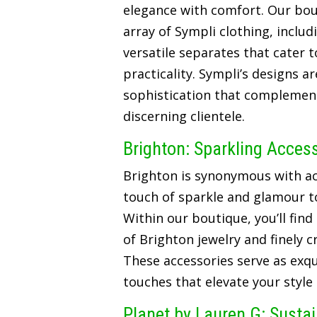
elegance with comfort. Our bou
array of Sympli clothing, includ
versatile separates that cater t
practicality. Sympli’s designs a
sophistication that complements
discerning clientele.
Brighton: Sparkling Acces
Brighton is synonymous with ac
touch of sparkle and glamour t
Within our boutique, you’ll find
of Brighton jewelry and finely 
These accessories serve as exqui
touches that elevate your style
Planet by Lauren G: Susta