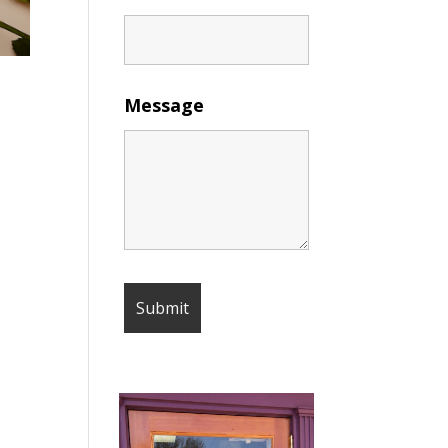
Message