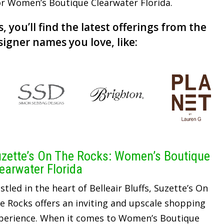
for Women’s Boutique Clearwater Florida.
, you’ll find the latest offerings from the
signer names you love, like:
zette’s On The Rocks: Women’s Boutique
earwater Florida
stled in the heart of Belleair Bluffs, Suzette’s On
e Rocks offers an inviting and upscale shopping
perience. When it comes to Women’s Boutique