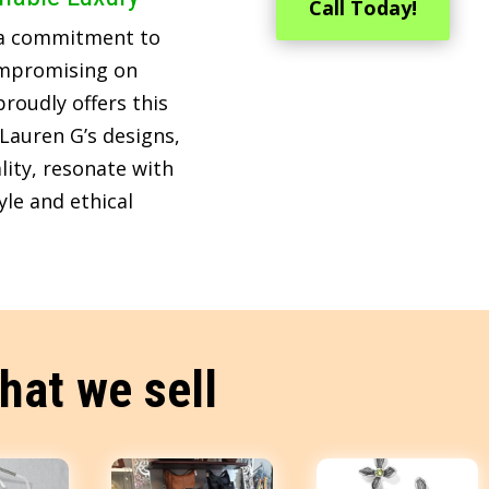
Call Today!
 a commitment to
ompromising on
roudly offers this
Lauren G’s designs,
lity, resonate with
le and ethical
hat we sell