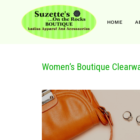
HOME
A
Women’s Boutique Clearwa