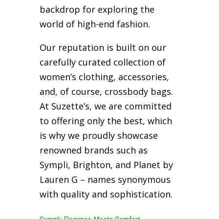
backdrop for exploring the
world of high-end fashion.
Our reputation is built on our
carefully curated collection of
women’s clothing, accessories,
and, of course, crossbody bags.
At Suzette’s, we are committed
to offering only the best, which
is why we proudly showcase
renowned brands such as
Sympli, Brighton, and Planet by
Lauren G – names synonymous
with quality and sophistication.