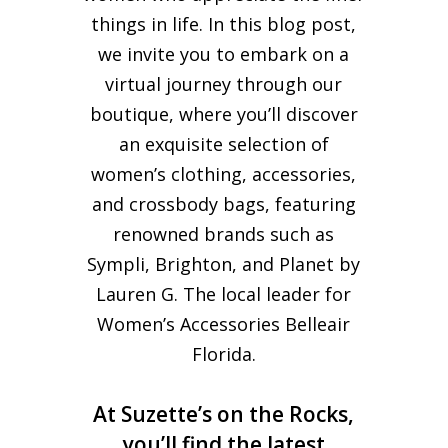
things in life. In this blog post,
we invite you to embark on a
virtual journey through our
boutique, where you’ll discover
an exquisite selection of
women’s clothing, accessories,
and crossbody bags, featuring
renowned brands such as
Sympli, Brighton, and Planet by
Lauren G. The local leader for
Women’s Accessories Belleair
Florida.
At Suzette’s on the Rocks,
you’ll find the latest