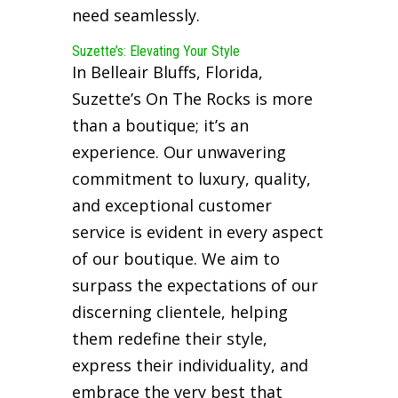
need seamlessly.
Suzette’s: Elevating Your Style
In Belleair Bluffs, Florida,
Suzette’s On The Rocks is more
than a boutique; it’s an
experience. Our unwavering
commitment to luxury, quality,
and exceptional customer
service is evident in every aspect
of our boutique. We aim to
surpass the expectations of our
discerning clientele, helping
them redefine their style,
express their individuality, and
embrace the very best that