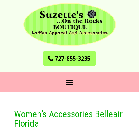
727-855-3235
Women’s Accessories Belleair
Florida