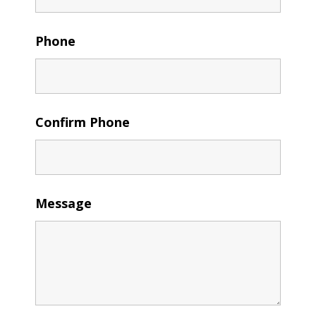
Phone
Confirm Phone
Message