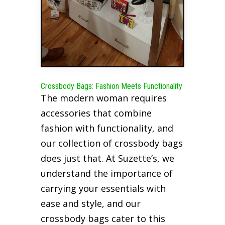
Crossbody Bags: Fashion Meets Functionality
The modern woman requires
accessories that combine
fashion with functionality, and
our collection of crossbody bags
does just that. At Suzette’s, we
understand the importance of
carrying your essentials with
ease and style, and our
crossbody bags cater to this