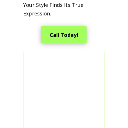
Your Style Finds Its True
Expression.
Call Today!