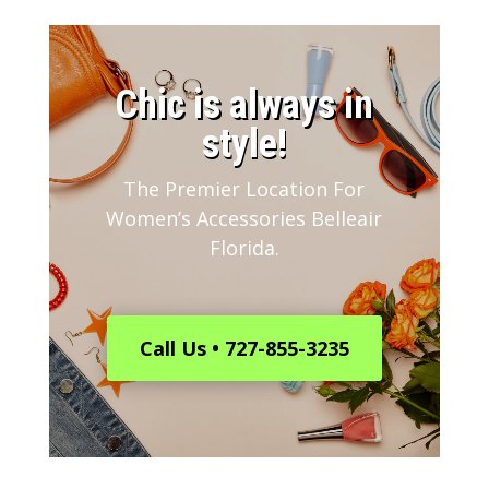
​Chic is always in
style!
The Premier Location For
Women’s Accessories Belleair
Florida.
Call Us • 727-855-3235