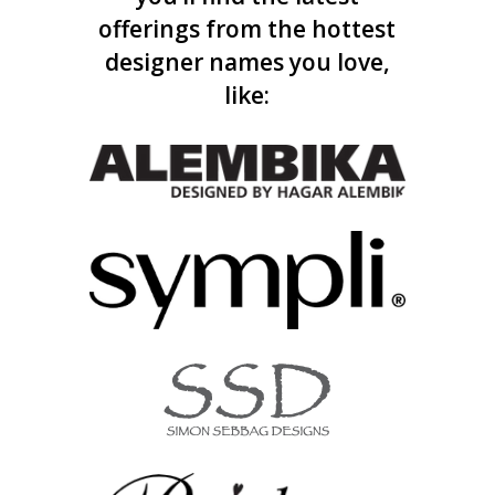
offerings from the hottest
designer names you love,
like: