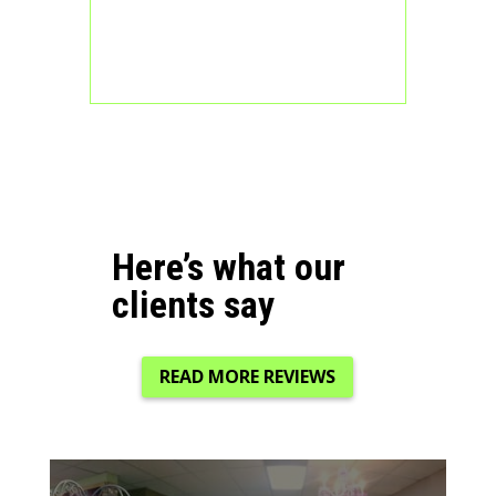
Here’s what our
clients say
READ MORE REVIEWS