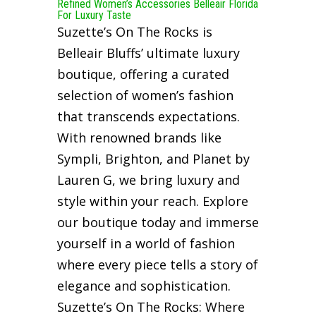
Refined Women’s Accessories Belleair Florida
For Luxury Taste
Suzette’s On The Rocks is
Belleair Bluffs’ ultimate luxury
boutique, offering a curated
selection of women’s fashion
that transcends expectations.
With renowned brands like
Sympli, Brighton, and Planet by
Lauren G, we bring luxury and
style within your reach. Explore
our boutique today and immerse
yourself in a world of fashion
where every piece tells a story of
elegance and sophistication.
Suzette’s On The Rocks: Where