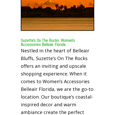
Suzette’s On The Rocks: Women’s
Accessories Belleair Florida
Nestled in the heart of Belleair
Bluffs, Suzette’s On The Rocks
offers an inviting and upscale
shopping experience. When it
comes to Women’s Accessories
Belleair Florida, we are the go-to
location. Our boutique’s coastal-
inspired decor and warm
ambiance create the perfect