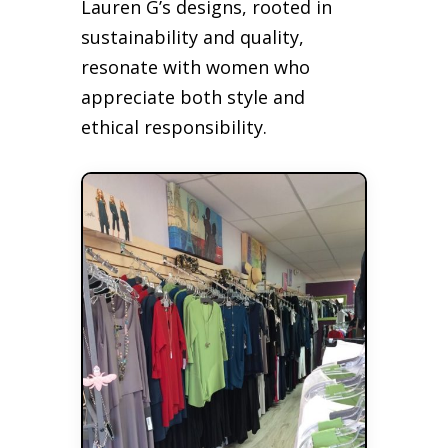
Lauren G’s designs, rooted in
sustainability and quality,
resonate with women who
appreciate both style and
ethical responsibility.