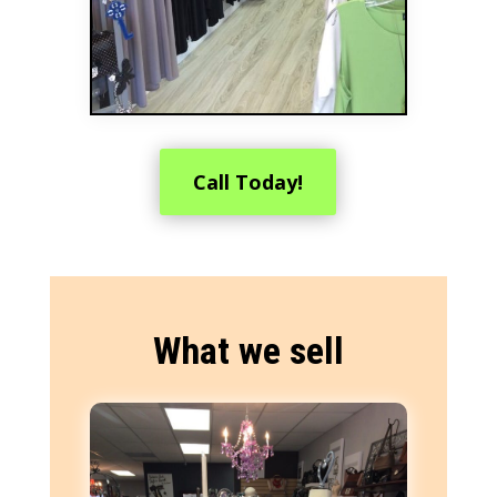
Call Today!
What we sell