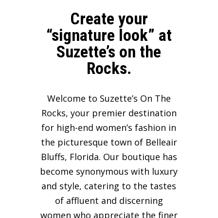
Create your
“signature look” at
Suzette’s on the
Rocks.
Welcome to Suzette’s On The
Rocks, your premier destination
for high-end women’s fashion in
the picturesque town of Belleair
Bluffs, Florida. Our boutique has
become synonymous with luxury
and style, catering to the tastes
of affluent and discerning
women who appreciate the finer