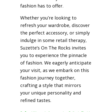
fashion has to offer.
Whether you’re looking to
refresh your wardrobe, discover
the perfect accessory, or simply
indulge in some retail therapy,
Suzette’s On The Rocks invites
you to experience the pinnacle
of fashion. We eagerly anticipate
your visit, as we embark on this
fashion journey together,
crafting a style that mirrors
your unique personality and
refined tastes.