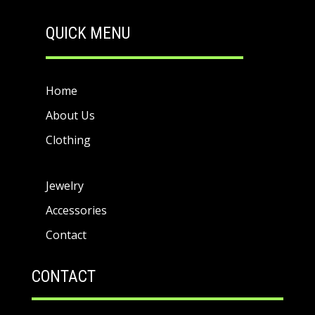
QUICK MENU
Home
About Us
Clothing
Jewelry
Accessories
Contact
CONTACT