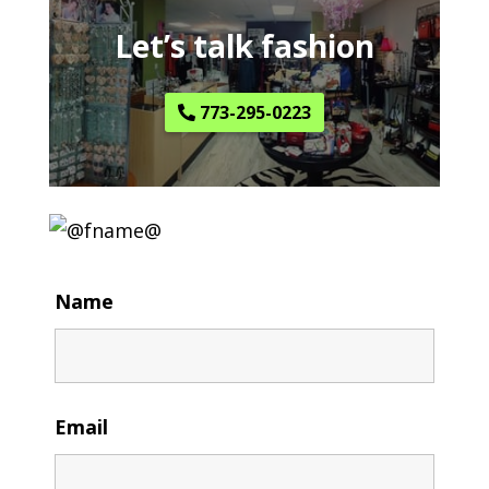
Let’s talk fashion
773-295-0223
Name
Email