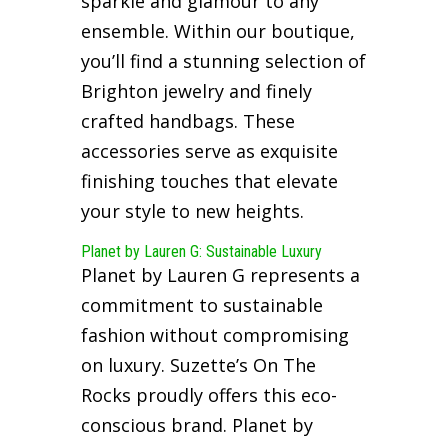
sparkle and glamour to any
ensemble. Within our boutique,
you’ll find a stunning selection of
Brighton jewelry and finely
crafted handbags. These
accessories serve as exquisite
finishing touches that elevate
your style to new heights.
Planet by Lauren G: Sustainable Luxury
Planet by Lauren G represents a
commitment to sustainable
fashion without compromising
on luxury. Suzette’s On The
Rocks proudly offers this eco-
conscious brand. Planet by