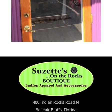
400 Indian Rocks Road N
Belleair Bluffs, Florida