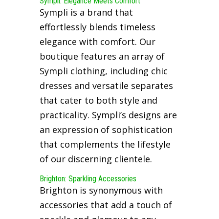
Sympli: Elegance Meets Comfort
Sympli is a brand that
effortlessly blends timeless
elegance with comfort. Our
boutique features an array of
Sympli clothing, including chic
dresses and versatile separates
that cater to both style and
practicality. Sympli’s designs are
an expression of sophistication
that complements the lifestyle
of our discerning clientele.
Brighton: Sparkling Accessories
Brighton is synonymous with
accessories that add a touch of