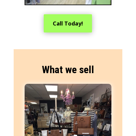
Call Today!
What we sell