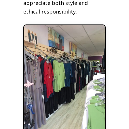
appreciate both style and
ethical responsibility.