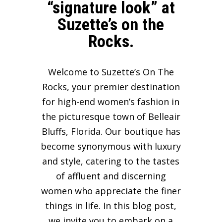
“signature look” at
Suzette’s on the
Rocks.
Welcome to Suzette’s On The
Rocks, your premier destination
for high-end women’s fashion in
the picturesque town of Belleair
Bluffs, Florida. Our boutique has
become synonymous with luxury
and style, catering to the tastes
of affluent and discerning
women who appreciate the finer
things in life. In this blog post,
we invite you to embark on a