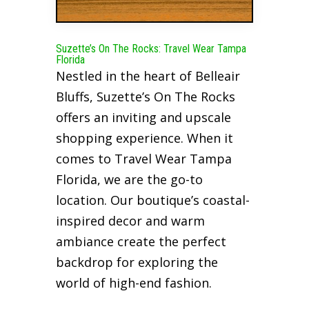
Suzette’s On The Rocks: Travel Wear Tampa
Florida
Nestled in the heart of Belleair
Bluffs, Suzette’s On The Rocks
offers an inviting and upscale
shopping experience. When it
comes to Travel Wear Tampa
Florida, we are the go-to
location. Our boutique’s coastal-
inspired decor and warm
ambiance create the perfect
backdrop for exploring the
world of high-end fashion.