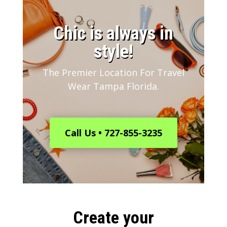
​Chic is always in
style!
The Premier Location For Travel
Wear Tampa Florida.
Call Us • 727-855-3235
Create your