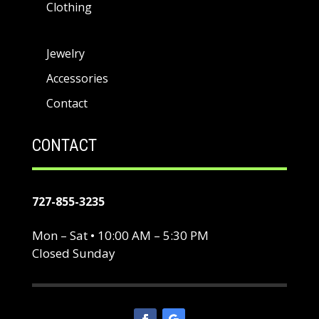
Clothing
Jewelry
Accessories
Contact
CONTACT
727-855-3235
Mon – Sat • 10:00 AM – 5:30 PM
Closed Sunday