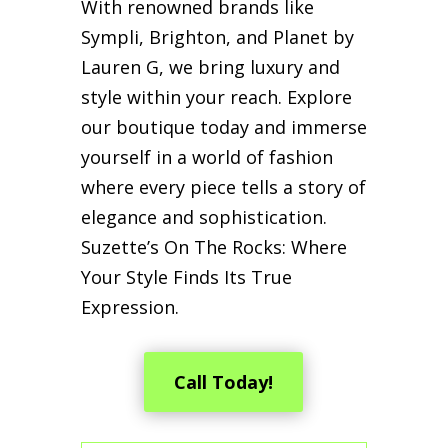
With renowned brands like
Sympli, Brighton, and Planet by
Lauren G, we bring luxury and
style within your reach. Explore
our boutique today and immerse
yourself in a world of fashion
where every piece tells a story of
elegance and sophistication.
Suzette’s On The Rocks: Where
Your Style Finds Its True
Expression.
Call Today!