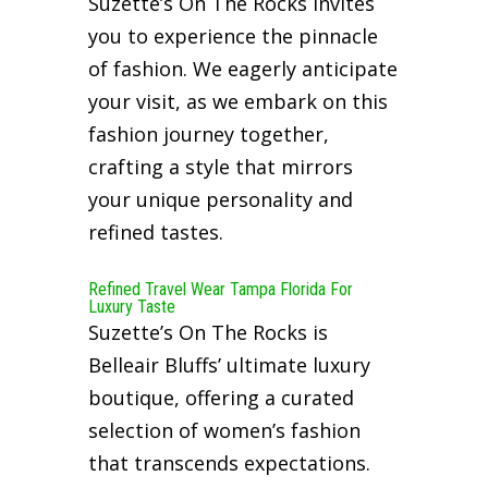
Suzette’s On The Rocks invites
you to experience the pinnacle
of fashion. We eagerly anticipate
your visit, as we embark on this
fashion journey together,
crafting a style that mirrors
your unique personality and
refined tastes.
Refined Travel Wear Tampa Florida For
Luxury Taste
Suzette’s On The Rocks is
Belleair Bluffs’ ultimate luxury
boutique, offering a curated
selection of women’s fashion
that transcends expectations.