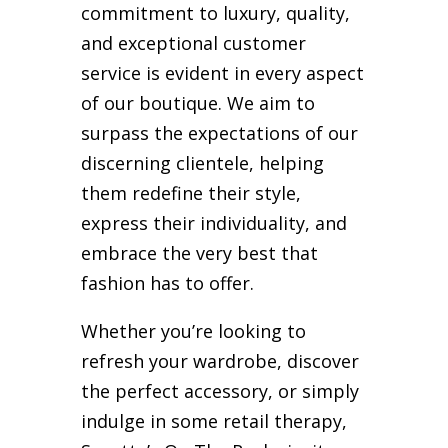
commitment to luxury, quality,
and exceptional customer
service is evident in every aspect
of our boutique. We aim to
surpass the expectations of our
discerning clientele, helping
them redefine their style,
express their individuality, and
embrace the very best that
fashion has to offer.
Whether you’re looking to
refresh your wardrobe, discover
the perfect accessory, or simply
indulge in some retail therapy,