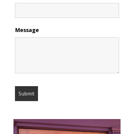
Message