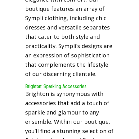
boutique features an array of
Sympli clothing, including chic
dresses and versatile separates
that cater to both style and
practicality. Sympli’s designs are
an expression of sophistication
that complements the lifestyle
of our discerning clientele.
Brighton: Sparkling Accessories
Brighton is synonymous with
accessories that add a touch of
sparkle and glamour to any
ensemble. Within our boutique,
you’ll find a stunning selection of