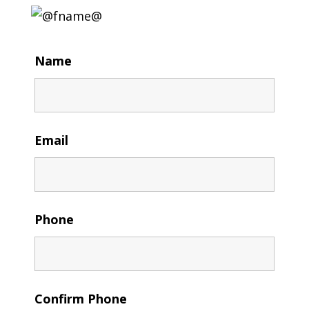
Name
Email
Phone
Confirm Phone