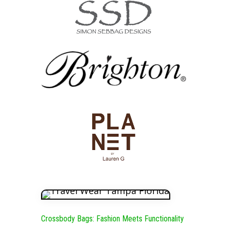
Crossbody Bags: Fashion Meets Functionality