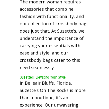
The modern woman requires
accessories that combine
fashion with functionality, and
our collection of crossbody bags
does just that. At Suzette’s, we
understand the importance of
carrying your essentials with
ease and style, and our
crossbody bags cater to this
need seamlessly.
Suzette’s: Elevating Your Style
In Belleair Bluffs, Florida,
Suzette’s On The Rocks is more
than a boutique; it’s an
experience. Our unwavering