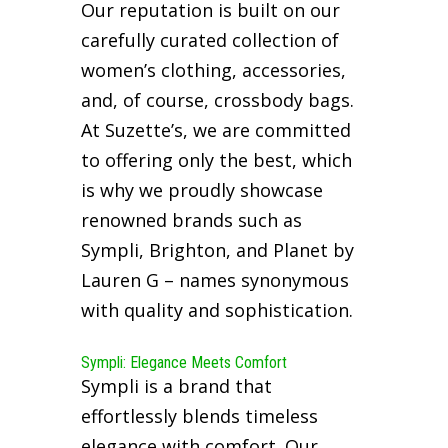
Our reputation is built on our
carefully curated collection of
women’s clothing, accessories,
and, of course, crossbody bags.
At Suzette’s, we are committed
to offering only the best, which
is why we proudly showcase
renowned brands such as
Sympli, Brighton, and Planet by
Lauren G – names synonymous
with quality and sophistication.
Sympli: Elegance Meets Comfort
Sympli is a brand that
effortlessly blends timeless
elegance with comfort. Our