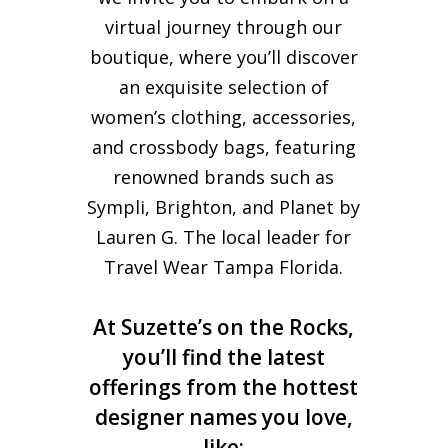
virtual journey through our
boutique, where you’ll discover
an exquisite selection of
women’s clothing, accessories,
and crossbody bags, featuring
renowned brands such as
Sympli, Brighton, and Planet by
Lauren G. The local leader for
Travel Wear Tampa Florida.
At Suzette’s on the Rocks,
you’ll find the latest
offerings from the hottest
designer names you love,
like: