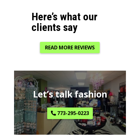
Here’s what our
clients say
READ MORE REVIEWS
Let’s talk fashion
773-295-0223