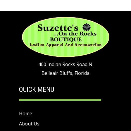
400 Indian Rocks Road N
Belleair Bluffs, Florida
QUICK MENU
Home
About Us