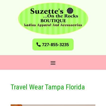
727-855-3235
Travel Wear Tampa Florida