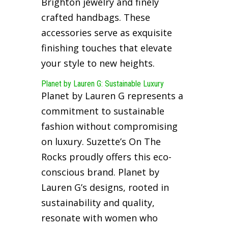
Brighton jewelry and finely
crafted handbags. These
accessories serve as exquisite
finishing touches that elevate
your style to new heights.
Planet by Lauren G: Sustainable Luxury
Planet by Lauren G represents a
commitment to sustainable
fashion without compromising
on luxury. Suzette’s On The
Rocks proudly offers this eco-
conscious brand. Planet by
Lauren G’s designs, rooted in
sustainability and quality,
resonate with women who