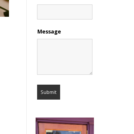
Message