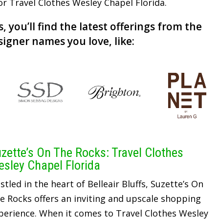
for Travel Clothes Wesley Chapel Florida.
, you’ll find the latest offerings from the
signer names you love, like:
zette’s On The Rocks: Travel Clothes
sley Chapel Florida
stled in the heart of Belleair Bluffs, Suzette’s On
e Rocks offers an inviting and upscale shopping
perience. When it comes to Travel Clothes Wesley