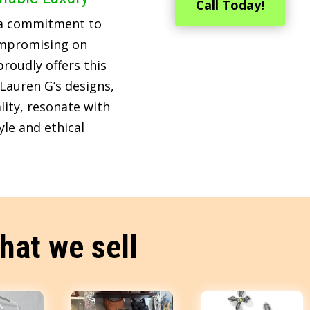
Call Today!
 a commitment to
ompromising on
roudly offers this
Lauren G’s designs,
lity, resonate with
le and ethical
hat we sell