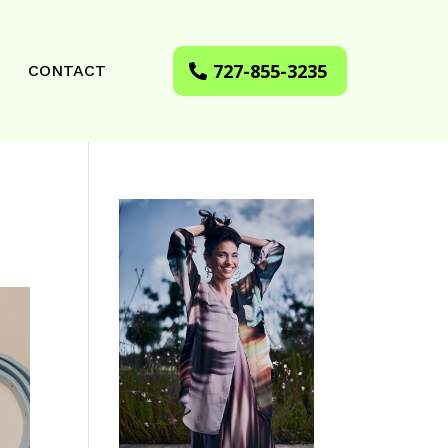
727-855-3235
CONTACT