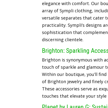
elegance with comfort. Our bou
array of Sympli clothing, includ
versatile separates that cater t
practicality. Sympli’s designs a
sophistication that complements
discerning clientele.
Brighton: Sparkling Acces
Brighton is synonymous with ac
touch of sparkle and glamour t
Within our boutique, you’ll find
of Brighton jewelry and finely 
These accessories serve as exqui
touches that elevate your style
Planet by Lauren G: Susta