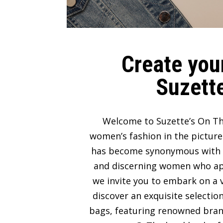
Create your
Suzette
Welcome to Suzette’s On Th
women’s fashion in the picture
has become synonymous with lux
and discerning women who appre
we invite you to embark on a v
discover an exquisite selectio
bags, featuring renowned bran