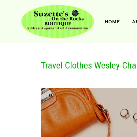
HOME
A
Travel Clothes Wesley Cha