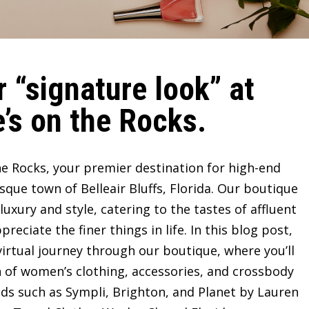
 “signature look” at
’s on the Rocks.
e Rocks, your premier destination for high-end
sque town of Belleair Bluffs, Florida. Our boutique
ury and style, catering to the tastes of affluent
ciate the finer things in life. In this blog post,
irtual journey through our boutique, where you’ll
n of women’s clothing, accessories, and crossbody
ds such as Sympli, Brighton, and Planet by Lauren