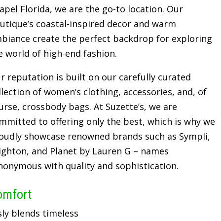
apel Florida, we are the go-to location. Our
utique’s coastal-inspired decor and warm
biance create the perfect backdrop for exploring
e world of high-end fashion.
r reputation is built on our carefully curated
llection of women’s clothing, accessories, and, of
urse, crossbody bags. At Suzette’s, we are
mmitted to offering only the best, which is why we
oudly showcase renowned brands such as Sympli,
ighton, and Planet by Lauren G – names
nonymous with quality and sophistication.
omfort
sly blends timeless