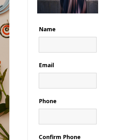
Name
Email
Phone
Confirm Phone