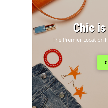
​Chic i
The Premier Location F
C