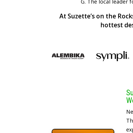
G. The local leader 
At Suzette’s on the Rocks
hottest de
Su
We
Ne
Th
ex