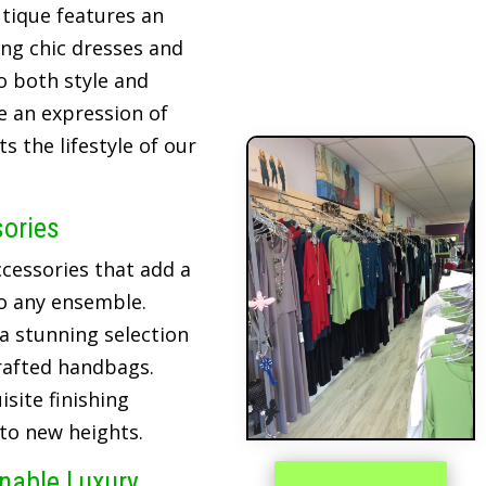
tique features an
ing chic dresses and
o both style and
re an expression of
 the lifestyle of our
sories
cessories that add a
o any ensemble.
 a stunning selection
crafted handbags.
site finishing
 to new heights.
inable Luxury