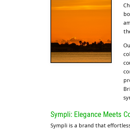
Ch
bo
am
th
Ou
co
co
co
pr
Br
sy
Sympli: Elegance Meets C
Sympli is a brand that effortles