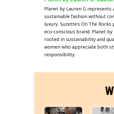
Planet by Lauren G represents
sustainable fashion without c
luxury. Suzette’s On The Rocks p
eco-conscious brand. Planet by 
rooted in sustainability and qua
women who appreciate both sty
responsibility.
W