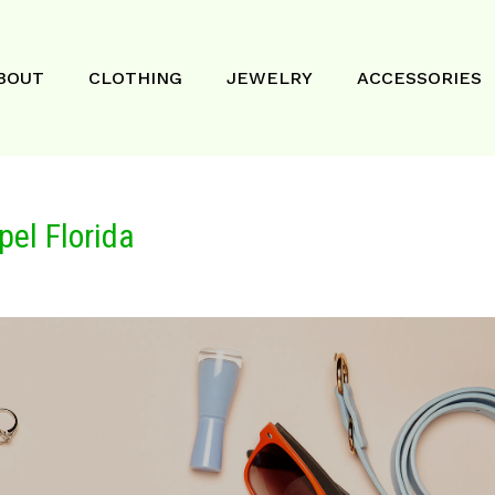
BOUT
CLOTHING
JEWELRY
ACCESSORIES
pel Florida