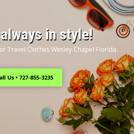
s always in style!
or Travel Clothes Wesley Chapel Florida.
all Us • 727-855-3235