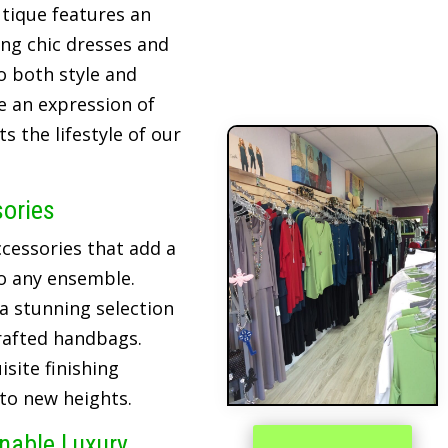
tique features an
ing chic dresses and
o both style and
re an expression of
 the lifestyle of our
sories
cessories that add a
o any ensemble.
 a stunning selection
crafted handbags.
site finishing
 to new heights.
inable Luxury