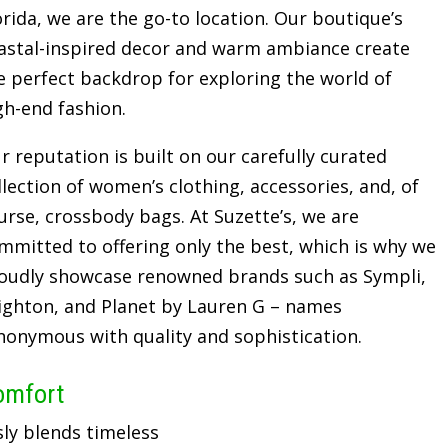
orida, we are the go-to location. Our boutique’s
astal-inspired decor and warm ambiance create
e perfect backdrop for exploring the world of
gh-end fashion.
r reputation is built on our carefully curated
llection of women’s clothing, accessories, and, of
urse, crossbody bags. At Suzette’s, we are
mmitted to offering only the best, which is why we
oudly showcase renowned brands such as Sympli,
ighton, and Planet by Lauren G – names
nonymous with quality and sophistication.
omfort
sly blends timeless