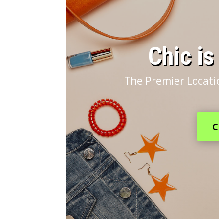
​Chic i
The Premier Locatio
C