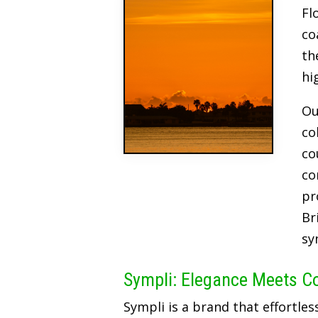
Fl
co
th
hi
Ou
co
co
co
pr
Br
sy
Sympli: Elegance Meets C
Sympli is a brand that effortles