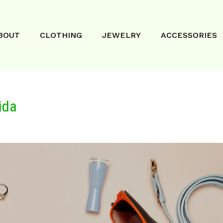
BOUT
CLOTHING
JEWELRY
ACCESSORIES
ida