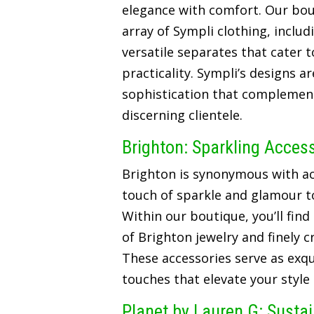
elegance with comfort. Our bou
array of Sympli clothing, includ
versatile separates that cater t
practicality. Sympli’s designs a
sophistication that complements
discerning clientele.
Brighton: Sparkling Acces
Brighton is synonymous with ac
touch of sparkle and glamour t
Within our boutique, you’ll find
of Brighton jewelry and finely 
These accessories serve as exqui
touches that elevate your style
Planet by Lauren G: Susta