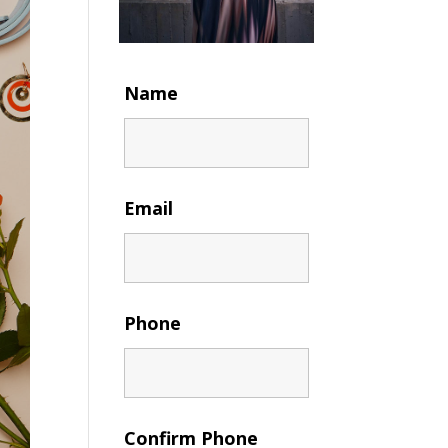
Name
Email
Phone
Confirm Phone