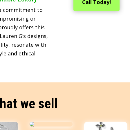
Call Today!
 a commitment to
ompromising on
roudly offers this
Lauren G’s designs,
lity, resonate with
le and ethical
hat we sell