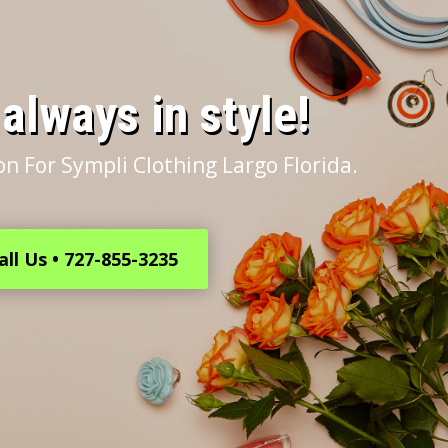
s always in style!
n For Sympli Clothing Largo Florida.
all Us • 727-855-3235