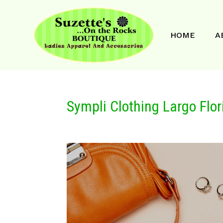
HOME
A
Sympli Clothing Largo Flor