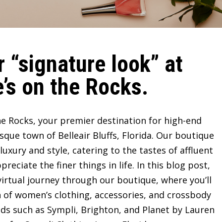
 “signature look” at
’s on the Rocks.
e Rocks, your premier destination for high-end
sque town of Belleair Bluffs, Florida. Our boutique
ury and style, catering to the tastes of affluent
ciate the finer things in life. In this blog post,
irtual journey through our boutique, where you’ll
n of women’s clothing, accessories, and crossbody
ds such as Sympli, Brighton, and Planet by Lauren