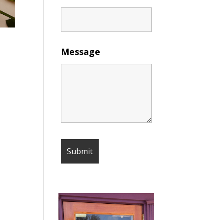
Message