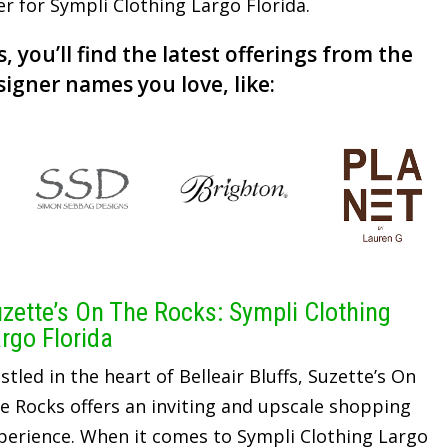
er for Sympli Clothing Largo Florida.
, you’ll find the latest offerings from the
signer names you love, like:
zette’s On The Rocks: Sympli Clothing
rgo Florida
stled in the heart of Belleair Bluffs, Suzette’s On
e Rocks offers an inviting and upscale shopping
perience. When it comes to Sympli Clothing Largo