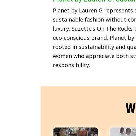
Planet by Lauren G represents
sustainable fashion without c
luxury. Suzette’s On The Rocks p
eco-conscious brand. Planet by 
rooted in sustainability and qua
women who appreciate both sty
responsibility.
W