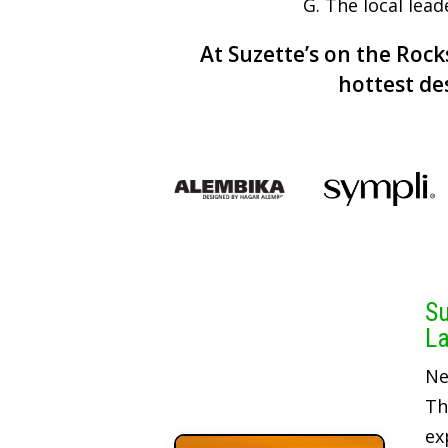
G. The local lead
At Suzette’s on the Rocks
hottest de
Su
La
Ne
Th
ex