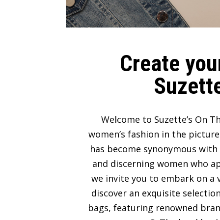
Create your
Suzette
Welcome to Suzette’s On Th
women’s fashion in the picture
has become synonymous with lux
and discerning women who appre
we invite you to embark on a v
discover an exquisite selectio
bags, featuring renowned bran