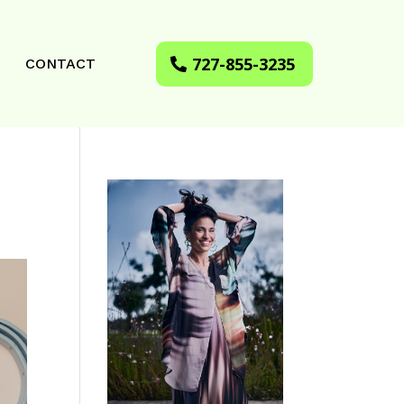
727-855-3235
CONTACT