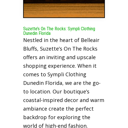
Suzette’s On The Rocks: Sympli Clothing
Dunedin Florida
Nestled in the heart of Belleair
Bluffs, Suzette’s On The Rocks
offers an inviting and upscale
shopping experience. When it
comes to Sympli Clothing
Dunedin Florida, we are the go-
to location. Our boutique’s
coastal-inspired decor and warm
ambiance create the perfect
backdrop for exploring the
world of high-end fashion.