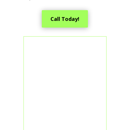
Call Today!