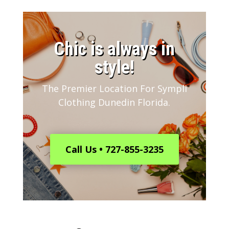
​Chic is always in
style!
The Premier Location For Sympli
Clothing Dunedin Florida.
Call Us • 727-855-3235