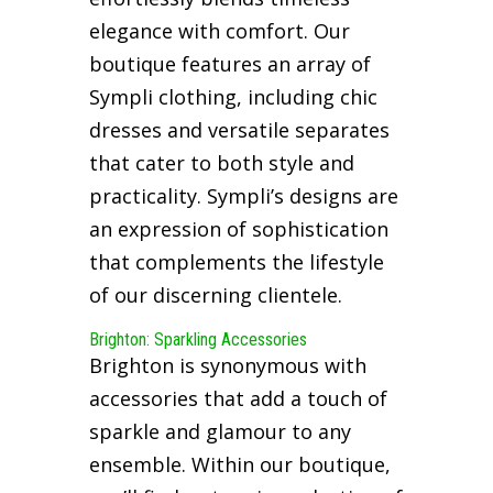
elegance with comfort. Our
boutique features an array of
Sympli clothing, including chic
dresses and versatile separates
that cater to both style and
practicality. Sympli’s designs are
an expression of sophistication
that complements the lifestyle
of our discerning clientele.
Brighton: Sparkling Accessories
Brighton is synonymous with
accessories that add a touch of
sparkle and glamour to any
ensemble. Within our boutique,