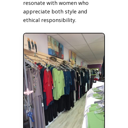
resonate with women who
appreciate both style and
ethical responsibility.