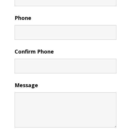
Phone
Confirm Phone
Message