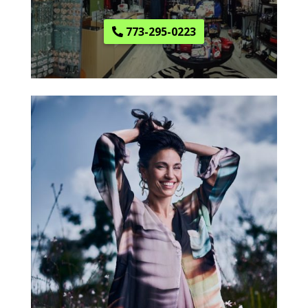
773-295-0223