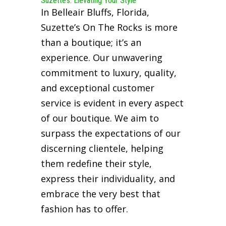
Suzette’s: Elevating Your Style
In Belleair Bluffs, Florida,
Suzette’s On The Rocks is more
than a boutique; it’s an
experience. Our unwavering
commitment to luxury, quality,
and exceptional customer
service is evident in every aspect
of our boutique. We aim to
surpass the expectations of our
discerning clientele, helping
them redefine their style,
express their individuality, and
embrace the very best that
fashion has to offer.