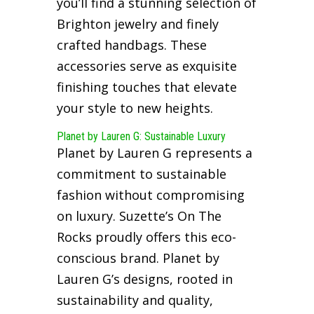
you’ll find a stunning selection of
Brighton jewelry and finely
crafted handbags. These
accessories serve as exquisite
finishing touches that elevate
your style to new heights.
Planet by Lauren G: Sustainable Luxury
Planet by Lauren G represents a
commitment to sustainable
fashion without compromising
on luxury. Suzette’s On The
Rocks proudly offers this eco-
conscious brand. Planet by
Lauren G’s designs, rooted in
sustainability and quality,