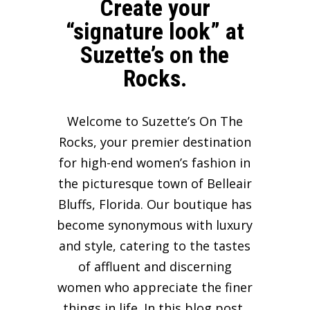
Create your
“signature look” at
Suzette’s on the
Rocks.
Welcome to Suzette’s On The
Rocks, your premier destination
for high-end women’s fashion in
the picturesque town of Belleair
Bluffs, Florida. Our boutique has
become synonymous with luxury
and style, catering to the tastes
of affluent and discerning
women who appreciate the finer
things in life. In this blog post,