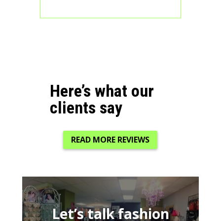
Here’s what our
clients say
READ MORE REVIEWS
Let’s talk fashion