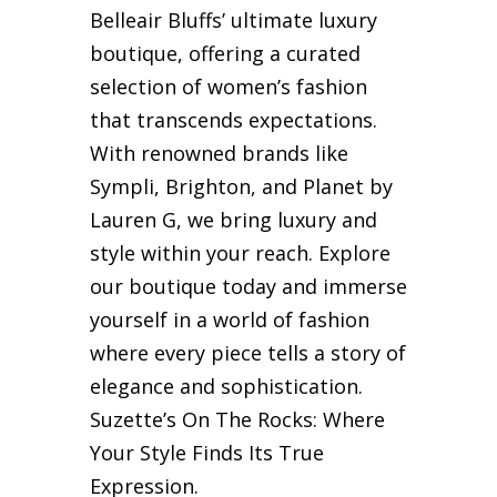
Belleair Bluffs’ ultimate luxury
boutique, offering a curated
selection of women’s fashion
that transcends expectations.
With renowned brands like
Sympli, Brighton, and Planet by
Lauren G, we bring luxury and
style within your reach. Explore
our boutique today and immerse
yourself in a world of fashion
where every piece tells a story of
elegance and sophistication.
Suzette’s On The Rocks: Where
Your Style Finds Its True
Expression.