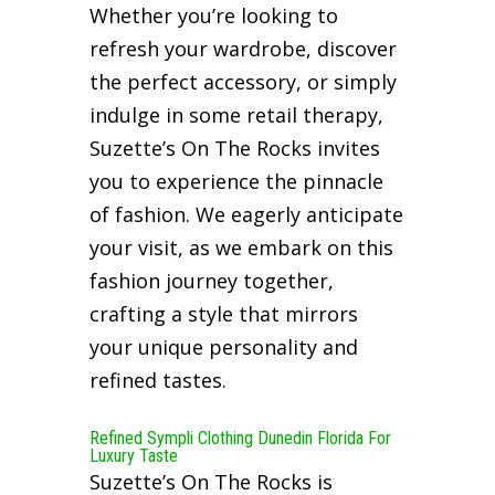
Whether you’re looking to
refresh your wardrobe, discover
the perfect accessory, or simply
indulge in some retail therapy,
Suzette’s On The Rocks invites
you to experience the pinnacle
of fashion. We eagerly anticipate
your visit, as we embark on this
fashion journey together,
crafting a style that mirrors
your unique personality and
refined tastes.
Refined Sympli Clothing Dunedin Florida For
Luxury Taste
Suzette’s On The Rocks is