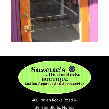
400 Indian Rocks Road N
Belleair Bluffs, Florida