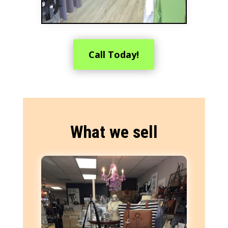
Call Today!
What we sell