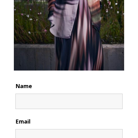
Name
Email