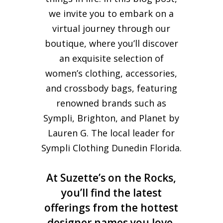
we invite you to embark on a
virtual journey through our
boutique, where you’ll discover
an exquisite selection of
women’s clothing, accessories,
and crossbody bags, featuring
renowned brands such as
Sympli, Brighton, and Planet by
Lauren G. The local leader for
Sympli Clothing Dunedin Florida.
At Suzette’s on the Rocks,
you’ll find the latest
offerings from the hottest
designer names you love,