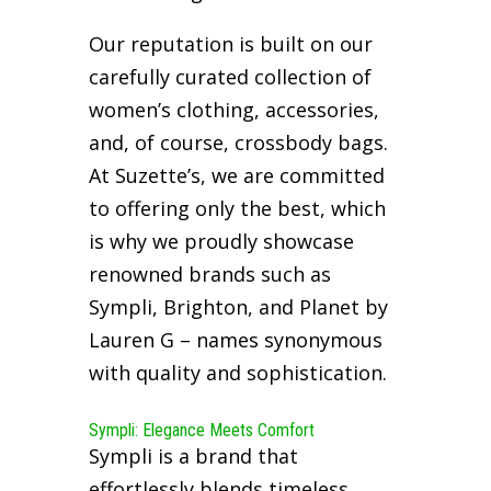
Our reputation is built on our
carefully curated collection of
women’s clothing, accessories,
and, of course, crossbody bags.
At Suzette’s, we are committed
to offering only the best, which
is why we proudly showcase
renowned brands such as
Sympli, Brighton, and Planet by
Lauren G – names synonymous
with quality and sophistication.
Sympli: Elegance Meets Comfort
Sympli is a brand that
effortlessly blends timeless