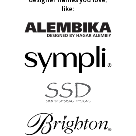
like: