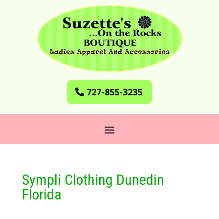
727-855-3235
Sympli Clothing Dunedin
Florida