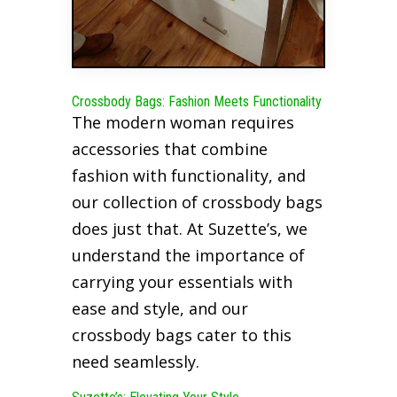
Crossbody Bags: Fashion Meets Functionality
The modern woman requires
accessories that combine
fashion with functionality, and
our collection of crossbody bags
does just that. At Suzette’s, we
understand the importance of
carrying your essentials with
ease and style, and our
crossbody bags cater to this
need seamlessly.