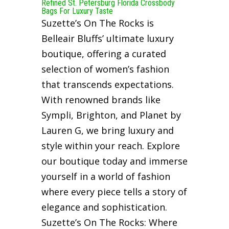
Refined St. Petersburg Florida Crossbody
Bags For Luxury Taste
Suzette’s On The Rocks is
Belleair Bluffs’ ultimate luxury
boutique, offering a curated
selection of women’s fashion
that transcends expectations.
With renowned brands like
Sympli, Brighton, and Planet by
Lauren G, we bring luxury and
style within your reach. Explore
our boutique today and immerse
yourself in a world of fashion
where every piece tells a story of
elegance and sophistication.
Suzette’s On The Rocks: Where