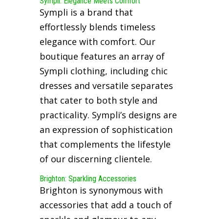
Sympli: Elegance Meets Comfort
Sympli is a brand that
effortlessly blends timeless
elegance with comfort. Our
boutique features an array of
Sympli clothing, including chic
dresses and versatile separates
that cater to both style and
practicality. Sympli’s designs are
an expression of sophistication
that complements the lifestyle
of our discerning clientele.
Brighton: Sparkling Accessories
Brighton is synonymous with
accessories that add a touch of