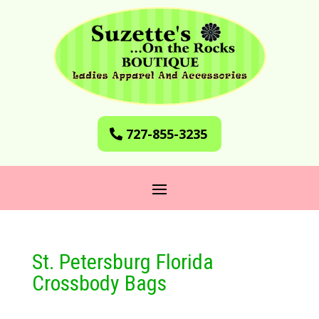
727-855-3235
St. Petersburg Florida
Crossbody Bags