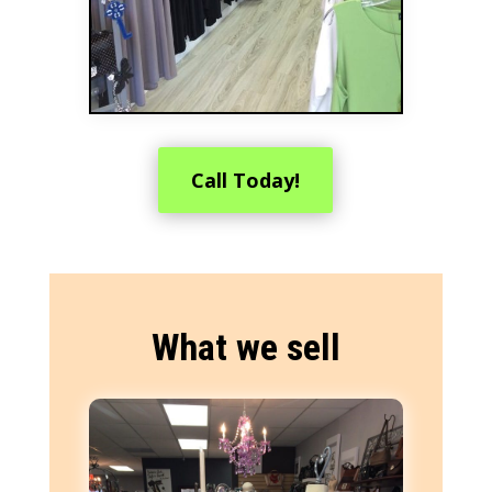
Call Today!
What we sell