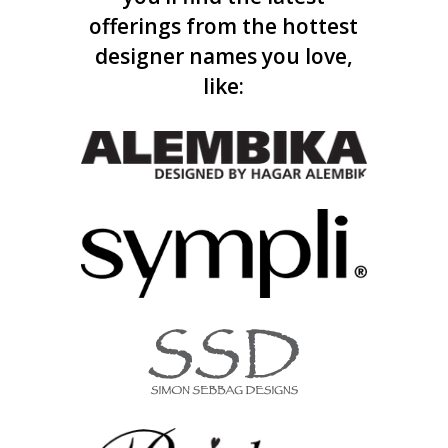
offerings from the hottest
designer names you love,
like: