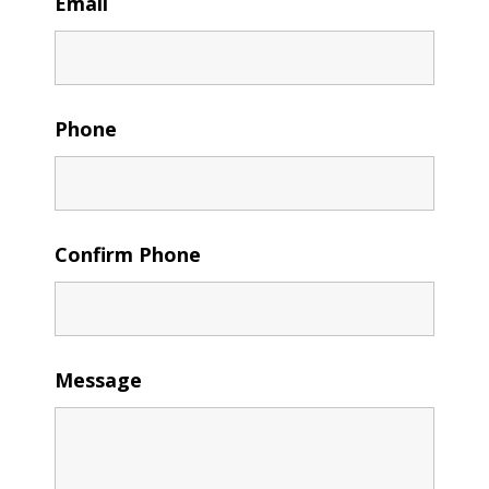
Email
Phone
Confirm Phone
Message