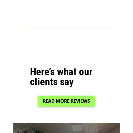
Here’s what our
clients say
READ MORE REVIEWS