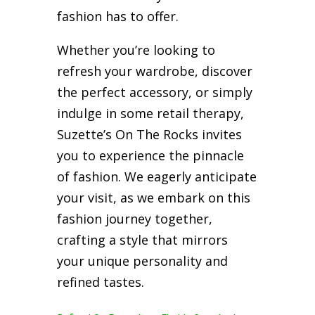
fashion has to offer.
Whether you’re looking to
refresh your wardrobe, discover
the perfect accessory, or simply
indulge in some retail therapy,
Suzette’s On The Rocks invites
you to experience the pinnacle
of fashion. We eagerly anticipate
your visit, as we embark on this
fashion journey together,
crafting a style that mirrors
your unique personality and
refined tastes.