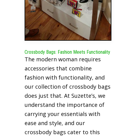
Crossbody Bags: Fashion Meets Functionality
The modern woman requires
accessories that combine
fashion with functionality, and
our collection of crossbody bags
does just that. At Suzette’s, we
understand the importance of
carrying your essentials with
ease and style, and our
crossbody bags cater to this