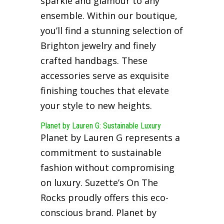
sparkle and glamour to any
ensemble. Within our boutique,
you’ll find a stunning selection of
Brighton jewelry and finely
crafted handbags. These
accessories serve as exquisite
finishing touches that elevate
your style to new heights.
Planet by Lauren G: Sustainable Luxury
Planet by Lauren G represents a
commitment to sustainable
fashion without compromising
on luxury. Suzette’s On The
Rocks proudly offers this eco-
conscious brand. Planet by