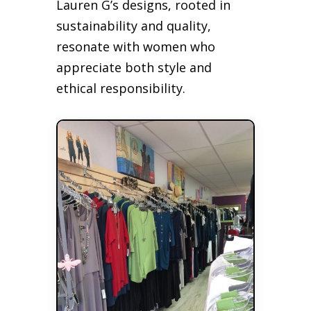
Lauren G’s designs, rooted in
sustainability and quality,
resonate with women who
appreciate both style and
ethical responsibility.