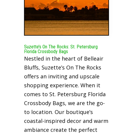
Suzette’s On The Rocks: St. Petersburg
Florida Crossbody Bags
Nestled in the heart of Belleair
Bluffs, Suzette’s On The Rocks
offers an inviting and upscale
shopping experience. When it
comes to St. Petersburg Florida
Crossbody Bags, we are the go-
to location. Our boutique’s
coastal-inspired decor and warm
ambiance create the perfect