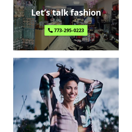
Let’s talk fashion
773-295-0223