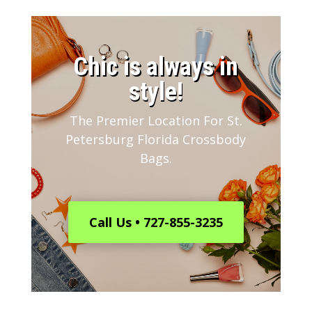
​Chic is always in
style!
The Premier Location For St.
Petersburg Florida Crossbody
Bags.
Call Us • 727-855-3235