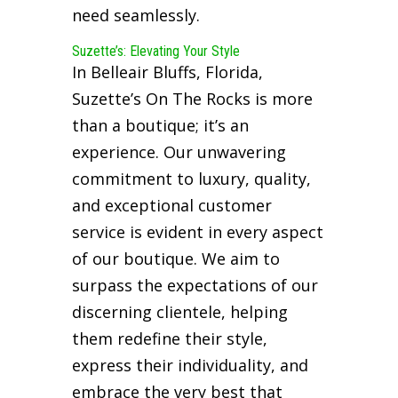
need seamlessly.
Suzette’s: Elevating Your Style
In Belleair Bluffs, Florida,
Suzette’s On The Rocks is more
than a boutique; it’s an
experience. Our unwavering
commitment to luxury, quality,
and exceptional customer
service is evident in every aspect
of our boutique. We aim to
surpass the expectations of our
discerning clientele, helping
them redefine their style,
express their individuality, and
embrace the very best that