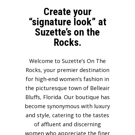
Create your
“signature look” at
Suzette’s on the
Rocks.
Welcome to Suzette’s On The
Rocks, your premier destination
for high-end women’s fashion in
the picturesque town of Belleair
Bluffs, Florida. Our boutique has
become synonymous with luxury
and style, catering to the tastes
of affluent and discerning
women who appreciate the finer