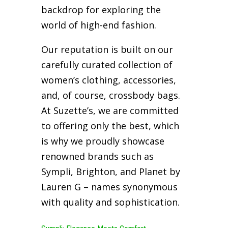
backdrop for exploring the
world of high-end fashion.
Our reputation is built on our
carefully curated collection of
women’s clothing, accessories,
and, of course, crossbody bags.
At Suzette’s, we are committed
to offering only the best, which
is why we proudly showcase
renowned brands such as
Sympli, Brighton, and Planet by
Lauren G – names synonymous
with quality and sophistication.