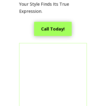
Your Style Finds Its True
Expression.
Call Today!