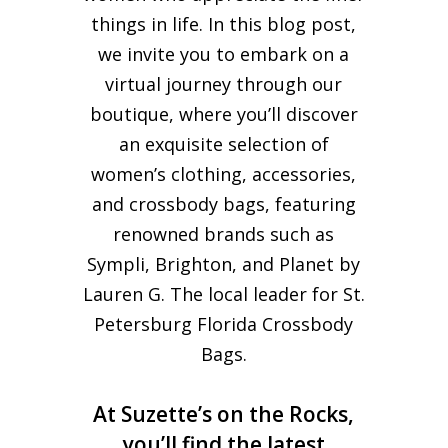
things in life. In this blog post,
we invite you to embark on a
virtual journey through our
boutique, where you’ll discover
an exquisite selection of
women’s clothing, accessories,
and crossbody bags, featuring
renowned brands such as
Sympli, Brighton, and Planet by
Lauren G. The local leader for St.
Petersburg Florida Crossbody
Bags.
At Suzette’s on the Rocks,
you’ll find the latest