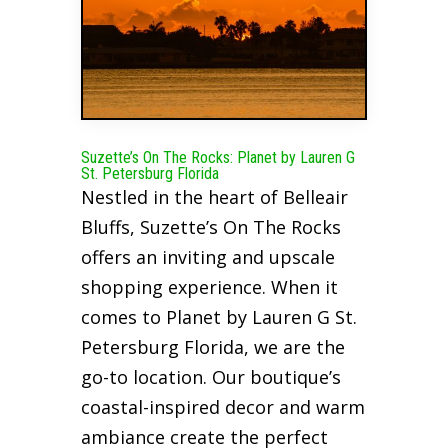
Suzette’s On The Rocks: Planet by Lauren G
St. Petersburg Florida
Nestled in the heart of Belleair
Bluffs, Suzette’s On The Rocks
offers an inviting and upscale
shopping experience. When it
comes to Planet by Lauren G St.
Petersburg Florida, we are the
go-to location. Our boutique’s
coastal-inspired decor and warm
ambiance create the perfect