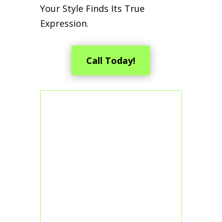
Your Style Finds Its True
Expression.
Call Today!