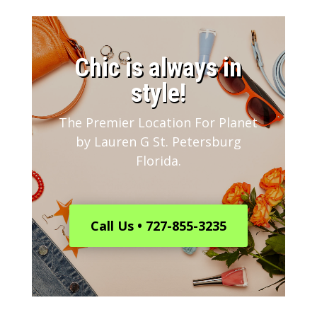
​Chic is always in
style!
The Premier Location For Planet
by Lauren G St. Petersburg
Florida.
Call Us • 727-855-3235