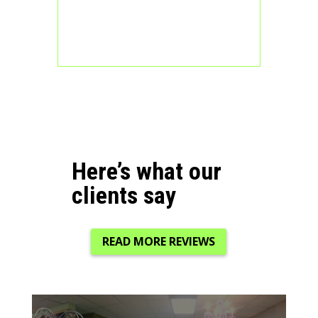
Here’s what our
clients say
READ MORE REVIEWS