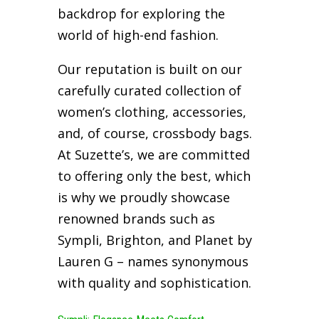
backdrop for exploring the
world of high-end fashion.
Our reputation is built on our
carefully curated collection of
women’s clothing, accessories,
and, of course, crossbody bags.
At Suzette’s, we are committed
to offering only the best, which
is why we proudly showcase
renowned brands such as
Sympli, Brighton, and Planet by
Lauren G – names synonymous
with quality and sophistication.