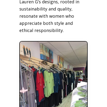
Lauren G’s designs, rooted in
sustainability and quality,
resonate with women who
appreciate both style and
ethical responsibility.