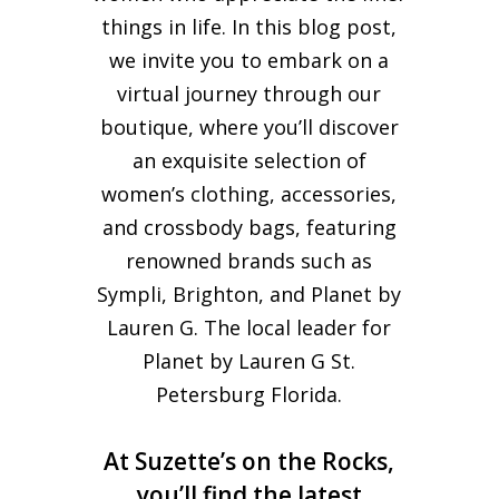
things in life. In this blog post,
we invite you to embark on a
virtual journey through our
boutique, where you’ll discover
an exquisite selection of
women’s clothing, accessories,
and crossbody bags, featuring
renowned brands such as
Sympli, Brighton, and Planet by
Lauren G. The local leader for
Planet by Lauren G St.
Petersburg Florida.
At Suzette’s on the Rocks,
you’ll find the latest