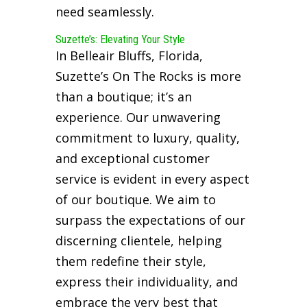
need seamlessly.
Suzette’s: Elevating Your Style
In Belleair Bluffs, Florida,
Suzette’s On The Rocks is more
than a boutique; it’s an
experience. Our unwavering
commitment to luxury, quality,
and exceptional customer
service is evident in every aspect
of our boutique. We aim to
surpass the expectations of our
discerning clientele, helping
them redefine their style,
express their individuality, and
embrace the very best that