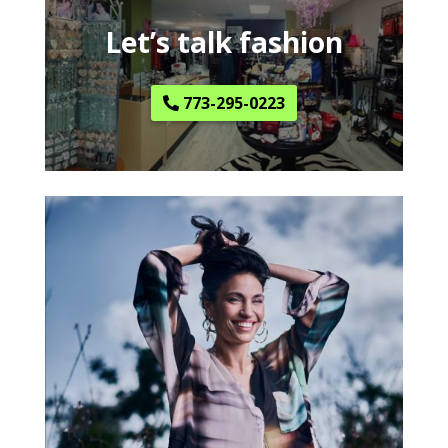
Let’s talk fashion
773-295-0223