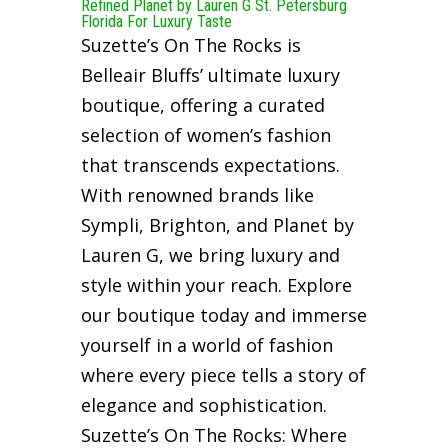
Refined Planet by Lauren G St. Petersburg
Florida For Luxury Taste
Suzette’s On The Rocks is
Belleair Bluffs’ ultimate luxury
boutique, offering a curated
selection of women’s fashion
that transcends expectations.
With renowned brands like
Sympli, Brighton, and Planet by
Lauren G, we bring luxury and
style within your reach. Explore
our boutique today and immerse
yourself in a world of fashion
where every piece tells a story of
elegance and sophistication.
Suzette’s On The Rocks: Where