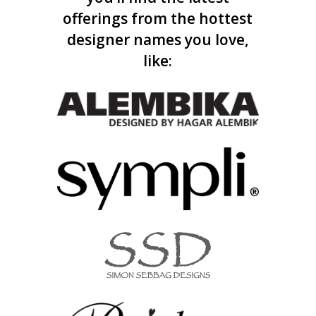
offerings from the hottest
designer names you love,
like: