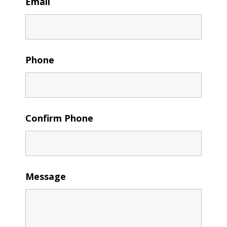
Email
Phone
Confirm Phone
Message