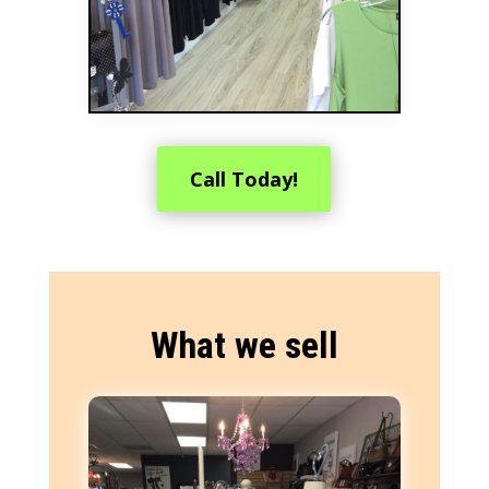
Call Today!
What we sell