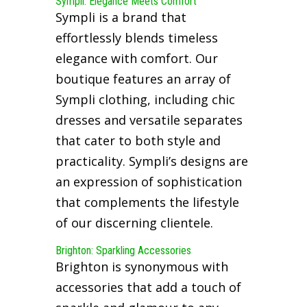
Sympli: Elegance Meets Comfort
Sympli is a brand that
effortlessly blends timeless
elegance with comfort. Our
boutique features an array of
Sympli clothing, including chic
dresses and versatile separates
that cater to both style and
practicality. Sympli’s designs are
an expression of sophistication
that complements the lifestyle
of our discerning clientele.
Brighton: Sparkling Accessories
Brighton is synonymous with
accessories that add a touch of