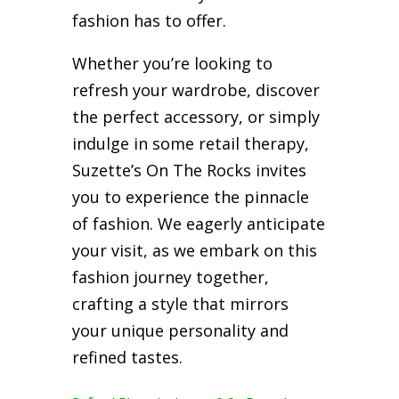
fashion has to offer.
Whether you’re looking to
refresh your wardrobe, discover
the perfect accessory, or simply
indulge in some retail therapy,
Suzette’s On The Rocks invites
you to experience the pinnacle
of fashion. We eagerly anticipate
your visit, as we embark on this
fashion journey together,
crafting a style that mirrors
your unique personality and
refined tastes.