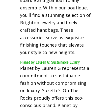
sparkle and glamour to any
ensemble. Within our boutique,
you’ll find a stunning selection of
Brighton jewelry and finely
crafted handbags. These
accessories serve as exquisite
finishing touches that elevate
your style to new heights.
Planet by Lauren G: Sustainable Luxury
Planet by Lauren G represents a
commitment to sustainable
fashion without compromising
on luxury. Suzette’s On The
Rocks proudly offers this eco-
conscious brand. Planet by