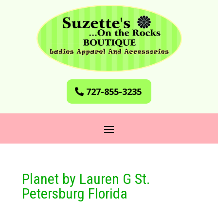
727-855-3235
Planet by Lauren G St.
Petersburg Florida