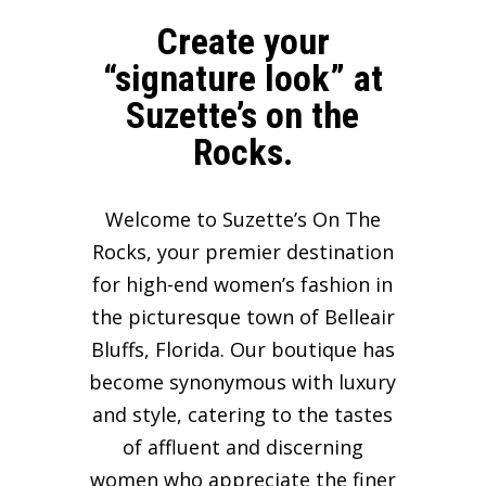
Create your
“signature look” at
Suzette’s on the
Rocks.
Welcome to Suzette’s On The
Rocks, your premier destination
for high-end women’s fashion in
the picturesque town of Belleair
Bluffs, Florida. Our boutique has
become synonymous with luxury
and style, catering to the tastes
of affluent and discerning
women who appreciate the finer