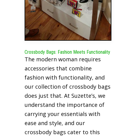
Crossbody Bags: Fashion Meets Functionality
The modern woman requires
accessories that combine
fashion with functionality, and
our collection of crossbody bags
does just that. At Suzette’s, we
understand the importance of
carrying your essentials with
ease and style, and our
crossbody bags cater to this