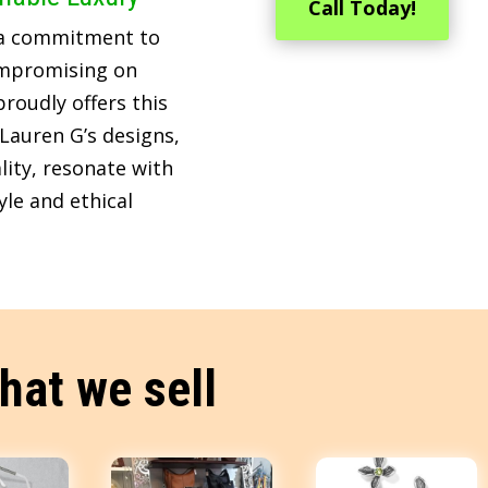
Call Today!
 a commitment to
ompromising on
roudly offers this
Lauren G’s designs,
lity, resonate with
le and ethical
hat we sell