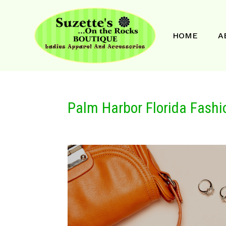
HOME
A
Palm Harbor Florida Fashi