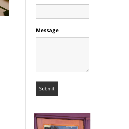
Message