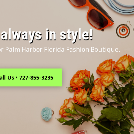
s always in style!
r Palm Harbor Florida Fashion Boutique.
all Us • 727-855-3235