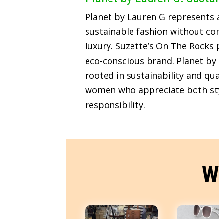
Planet by Lauren G represents
sustainable fashion without c
luxury. Suzette’s On The Rocks p
eco-conscious brand. Planet by 
rooted in sustainability and qua
women who appreciate both sty
responsibility.
W