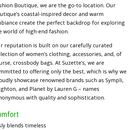
shion Boutique, we are the go-to location. Our
utique’s coastal-inspired decor and warm
biance create the perfect backdrop for exploring
e world of high-end fashion.
r reputation is built on our carefully curated
llection of women’s clothing, accessories, and, of
urse, crossbody bags. At Suzette’s, we are
mmitted to offering only the best, which is why we
oudly showcase renowned brands such as Sympli,
ighton, and Planet by Lauren G – names
nonymous with quality and sophistication.
omfort
sly blends timeless