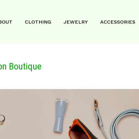
BOUT
CLOTHING
JEWELRY
ACCESSORIES
on Boutique