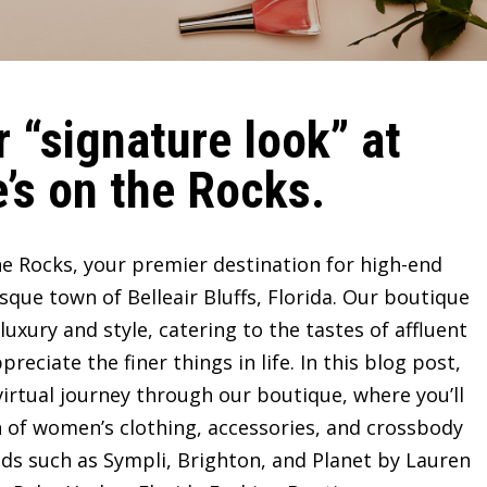
 “signature look” at
’s on the Rocks.
e Rocks, your premier destination for high-end
sque town of Belleair Bluffs, Florida. Our boutique
ury and style, catering to the tastes of affluent
ciate the finer things in life. In this blog post,
irtual journey through our boutique, where you’ll
n of women’s clothing, accessories, and crossbody
ds such as Sympli, Brighton, and Planet by Lauren