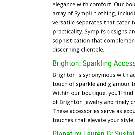
elegance with comfort. Our bou
array of Sympli clothing, includ
versatile separates that cater t
practicality. Sympli’s designs a
sophistication that complements
discerning clientele.
Brighton: Sparkling Acces
Brighton is synonymous with ac
touch of sparkle and glamour t
Within our boutique, you’ll find
of Brighton jewelry and finely 
These accessories serve as exqui
touches that elevate your style
Planet by Lauren G: Susta