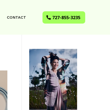
727-855-3235
CONTACT