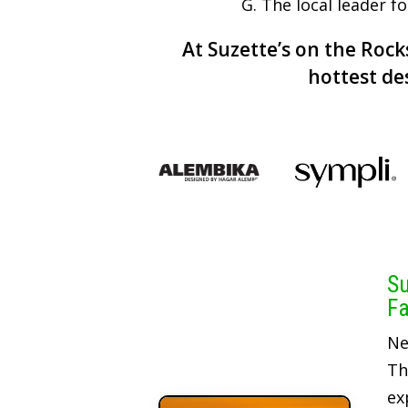
G. The local leader f
At Suzette’s on the Rocks
hottest de
Su
Fa
Ne
Th
ex