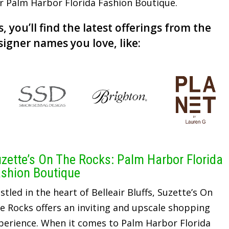
or Palm Harbor Florida Fashion Boutique.
, you’ll find the latest offerings from the
signer names you love, like:
zette’s On The Rocks: Palm Harbor Florida
shion Boutique
stled in the heart of Belleair Bluffs, Suzette’s On
e Rocks offers an inviting and upscale shopping
perience. When it comes to Palm Harbor Florida