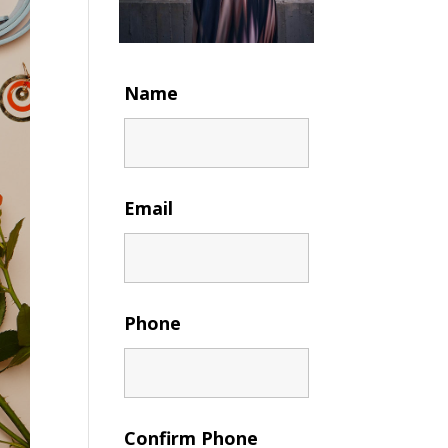
Name
Email
Phone
Confirm Phone