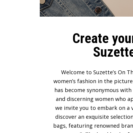
Create your
Suzette
Welcome to Suzette’s On Th
women’s fashion in the picture
has become synonymous with lux
and discerning women who appre
we invite you to embark on a v
discover an exquisite selectio
bags, featuring renowned bran