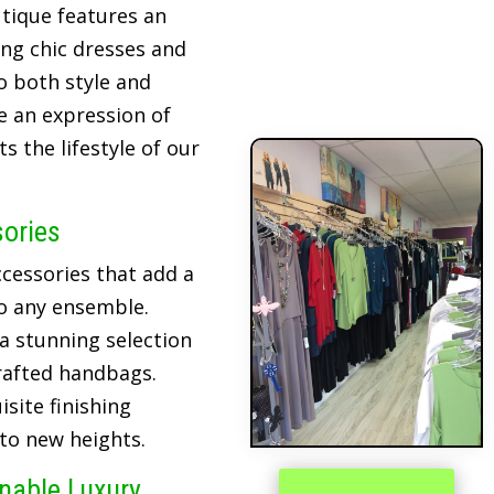
tique features an
ing chic dresses and
o both style and
re an expression of
 the lifestyle of our
sories
cessories that add a
o any ensemble.
 a stunning selection
crafted handbags.
site finishing
 to new heights.
inable Luxury