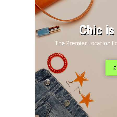
​Chic i
The Premier Location Fo
C