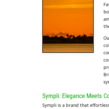
Fa
bo
am
th
Ou
co
co
co
pr
Br
sy
Sympli: Elegance Meets C
Sympli is a brand that effortles