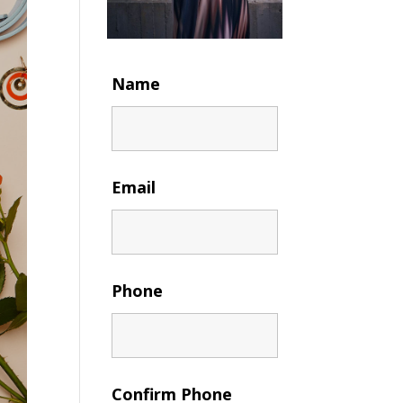
Name
Email
Phone
Confirm Phone