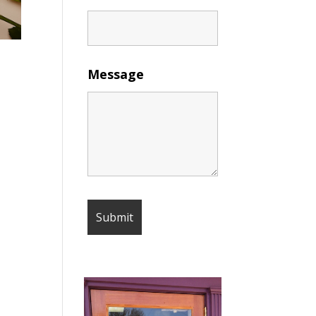
Message