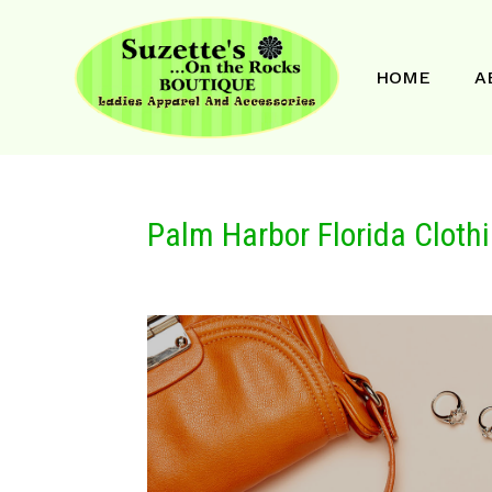
HOME
A
Palm Harbor Florida Cloth