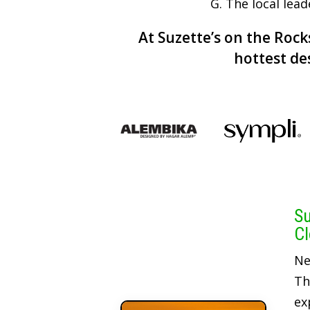
G. The local lea
At Suzette’s on the Rocks
hottest de
Su
Cl
Ne
Th
ex