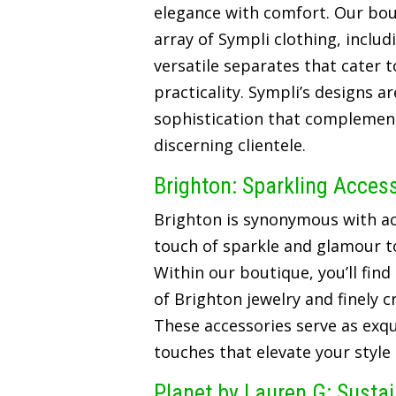
elegance with comfort. Our bou
array of Sympli clothing, includ
versatile separates that cater t
practicality. Sympli’s designs a
sophistication that complements
discerning clientele.
Brighton: Sparkling Acces
Brighton is synonymous with ac
touch of sparkle and glamour t
Within our boutique, you’ll find
of Brighton jewelry and finely 
These accessories serve as exqui
touches that elevate your style
Planet by Lauren G: Susta