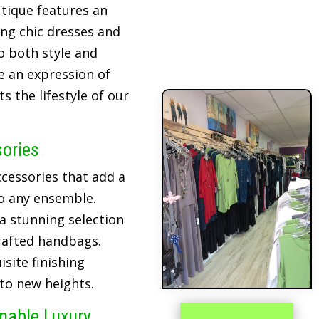
tique features an
ing chic dresses and
o both style and
re an expression of
 the lifestyle of our
sories
cessories that add a
o any ensemble.
 a stunning selection
crafted handbags.
site finishing
 to new heights.
inable Luxury