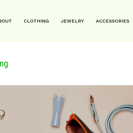
BOUT
CLOTHING
JEWELRY
ACCESSORIES
ing