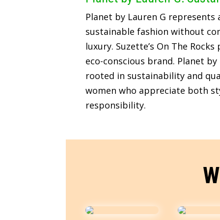
Planet by Lauren G represents
sustainable fashion without c
luxury. Suzette’s On The Rocks p
eco-conscious brand. Planet by 
rooted in sustainability and qua
women who appreciate both sty
responsibility.
W