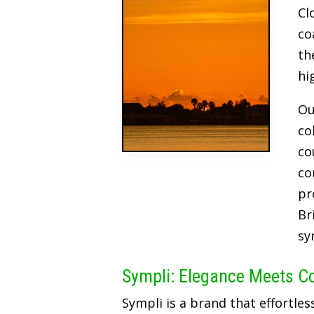
Cl
co
th
hi
Ou
co
co
co
pr
Br
sy
Sympli: Elegance Meets C
Sympli is a brand that effortles