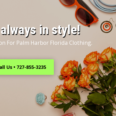
s always in style!
on For Palm Harbor Florida Clothing.
all Us • 727-855-3235