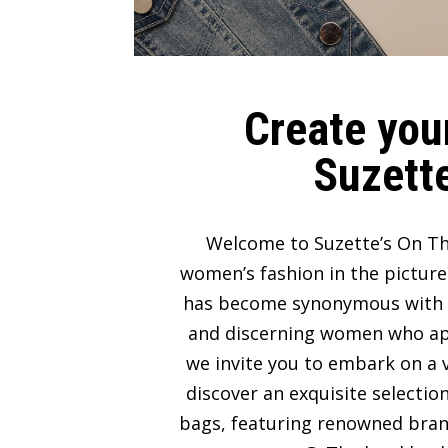
Create your
Suzette
Welcome to Suzette’s On Th
women’s fashion in the picture
has become synonymous with lux
and discerning women who appre
we invite you to embark on a v
discover an exquisite selectio
bags, featuring renowned bran