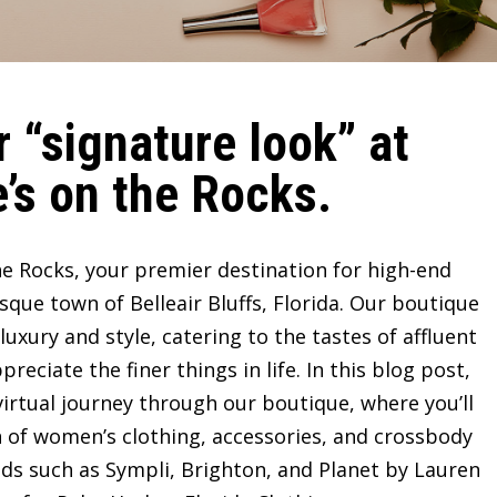
 “signature look” at
’s on the Rocks.
e Rocks, your premier destination for high-end
sque town of Belleair Bluffs, Florida. Our boutique
ury and style, catering to the tastes of affluent
ciate the finer things in life. In this blog post,
irtual journey through our boutique, where you’ll
n of women’s clothing, accessories, and crossbody
ds such as Sympli, Brighton, and Planet by Lauren