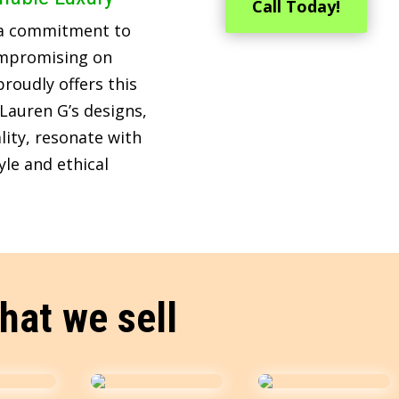
Call Today!
 a commitment to
ompromising on
roudly offers this
Lauren G’s designs,
lity, resonate with
le and ethical
hat we sell