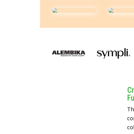
Cr
Fu
Th
co
co