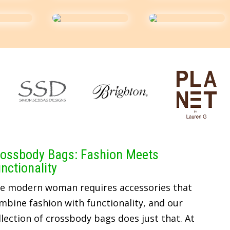
ossbody Bags: Fashion Meets
nctionality
e modern woman requires accessories that
mbine fashion with functionality, and our
llection of crossbody bags does just that. At