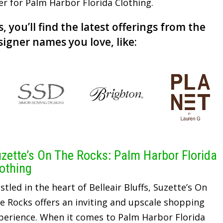
der for Palm Harbor Florida Clothing.
, you’ll find the latest offerings from the
signer names you love, like:
zette’s On The Rocks: Palm Harbor Florida
othing
stled in the heart of Belleair Bluffs, Suzette’s On
e Rocks offers an inviting and upscale shopping
perience. When it comes to Palm Harbor Florida