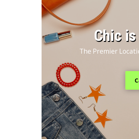
​Chic i
The Premier Locati
C