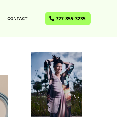
727-855-3235
CONTACT