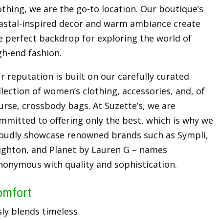
othing, we are the go-to location. Our boutique’s
astal-inspired decor and warm ambiance create
e perfect backdrop for exploring the world of
gh-end fashion.
r reputation is built on our carefully curated
llection of women’s clothing, accessories, and, of
urse, crossbody bags. At Suzette’s, we are
mmitted to offering only the best, which is why we
oudly showcase renowned brands such as Sympli,
ighton, and Planet by Lauren G – names
nonymous with quality and sophistication.
omfort
sly blends timeless