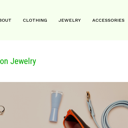
BOUT
CLOTHING
JEWELRY
ACCESSORIES
ton Jewelry