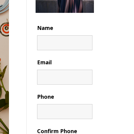
Name
Email
Phone
Confirm Phone