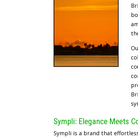
Br
bo
am
th
Ou
co
co
co
pr
Br
sy
Sympli: Elegance Meets C
Sympli is a brand that effortles