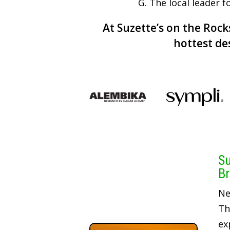
G. The local leader 
At Suzette’s on the Rocks
hottest de
Su
Br
Ne
Th
ex