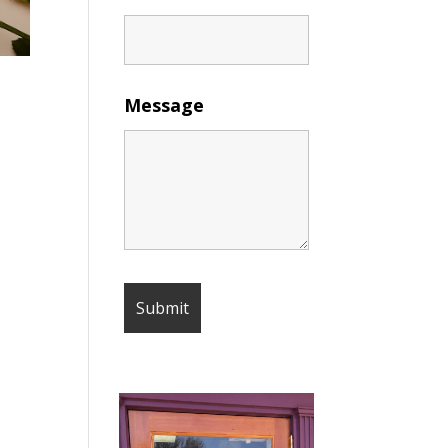
Message