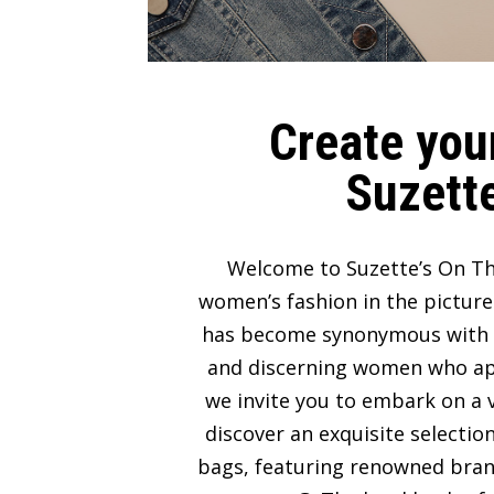
Create your
Suzette
Welcome to Suzette’s On Th
women’s fashion in the picture
has become synonymous with lux
and discerning women who appre
we invite you to embark on a v
discover an exquisite selectio
bags, featuring renowned bran