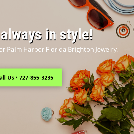
s always in style!
or Palm Harbor Florida Brighton Jewelry.
all Us • 727-855-3235