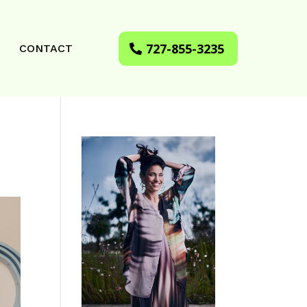
727-855-3235
CONTACT