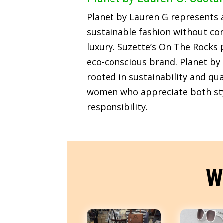
Planet by Lauren G represents
sustainable fashion without c
luxury. Suzette’s On The Rocks p
eco-conscious brand. Planet by 
rooted in sustainability and qua
women who appreciate both sty
responsibility.
W