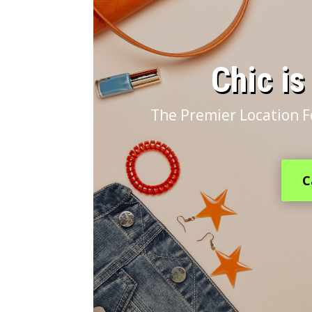
​Chic i
The Premier Location F
C