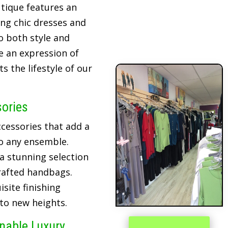
tique features an
ing chic dresses and
o both style and
re an expression of
 the lifestyle of our
sories
cessories that add a
o any ensemble.
 a stunning selection
crafted handbags.
site finishing
 to new heights.
inable Luxury