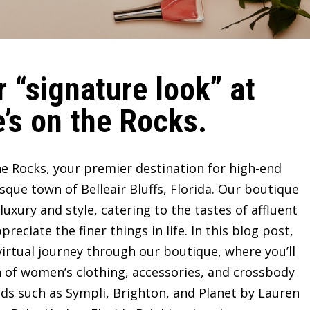
 “signature look” at
’s on the Rocks.
e Rocks, your premier destination for high-end
sque town of Belleair Bluffs, Florida. Our boutique
ury and style, catering to the tastes of affluent
ciate the finer things in life. In this blog post,
irtual journey through our boutique, where you’ll
n of women’s clothing, accessories, and crossbody
ds such as Sympli, Brighton, and Planet by Lauren