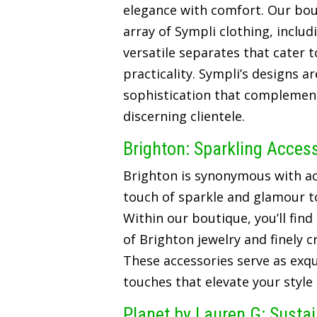
elegance with comfort. Our bou
array of Sympli clothing, includ
versatile separates that cater t
practicality. Sympli’s designs a
sophistication that complements
discerning clientele.
Brighton: Sparkling Acces
Brighton is synonymous with ac
touch of sparkle and glamour t
Within our boutique, you’ll find
of Brighton jewelry and finely 
These accessories serve as exqui
touches that elevate your style
Planet by Lauren G: Susta