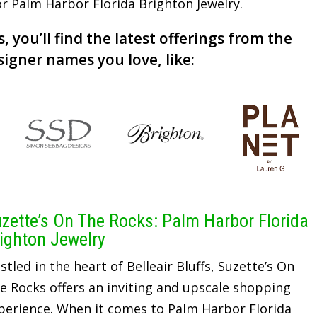
for Palm Harbor Florida Brighton Jewelry.
, you’ll find the latest offerings from the
signer names you love, like:
zette’s On The Rocks: Palm Harbor Florida
ighton Jewelry
stled in the heart of Belleair Bluffs, Suzette’s On
e Rocks offers an inviting and upscale shopping
perience. When it comes to Palm Harbor Florida