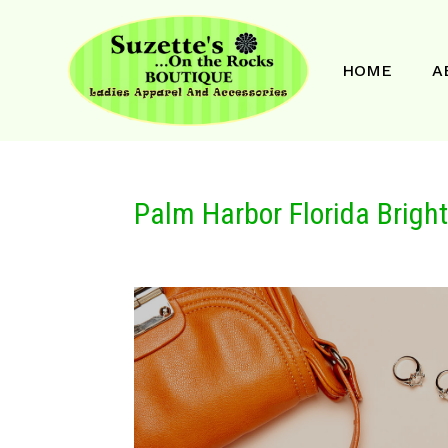
HOME
A
Palm Harbor Florida Brigh