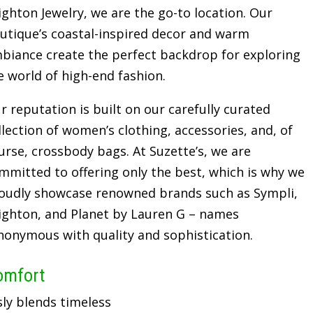
ighton Jewelry, we are the go-to location. Our
utique’s coastal-inspired decor and warm
biance create the perfect backdrop for exploring
e world of high-end fashion.
r reputation is built on our carefully curated
llection of women’s clothing, accessories, and, of
urse, crossbody bags. At Suzette’s, we are
mmitted to offering only the best, which is why we
oudly showcase renowned brands such as Sympli,
ighton, and Planet by Lauren G – names
nonymous with quality and sophistication.
omfort
sly blends timeless