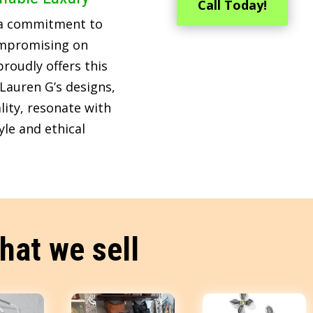
Call Today!
 a commitment to
ompromising on
roudly offers this
Lauren G’s designs,
lity, resonate with
le and ethical
hat we sell