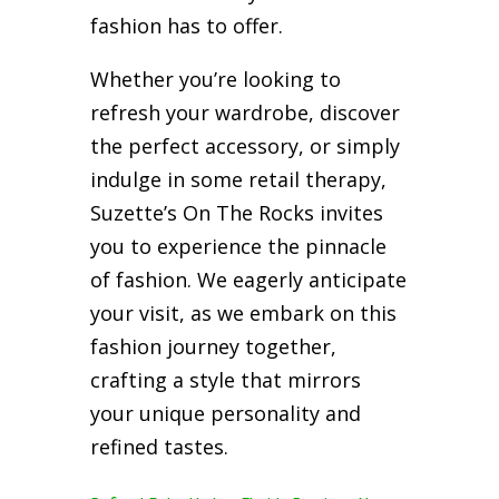
fashion has to offer.
Whether you’re looking to
refresh your wardrobe, discover
the perfect accessory, or simply
indulge in some retail therapy,
Suzette’s On The Rocks invites
you to experience the pinnacle
of fashion. We eagerly anticipate
your visit, as we embark on this
fashion journey together,
crafting a style that mirrors
your unique personality and
refined tastes.