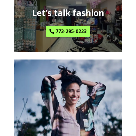
Let’s talk fashion
773-295-0223