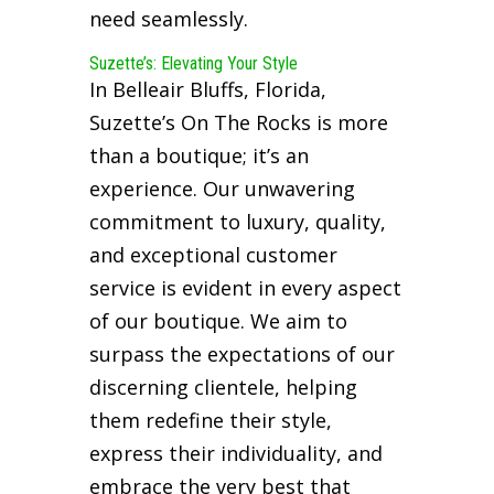
need seamlessly.
Suzette’s: Elevating Your Style
In Belleair Bluffs, Florida,
Suzette’s On The Rocks is more
than a boutique; it’s an
experience. Our unwavering
commitment to luxury, quality,
and exceptional customer
service is evident in every aspect
of our boutique. We aim to
surpass the expectations of our
discerning clientele, helping
them redefine their style,
express their individuality, and
embrace the very best that