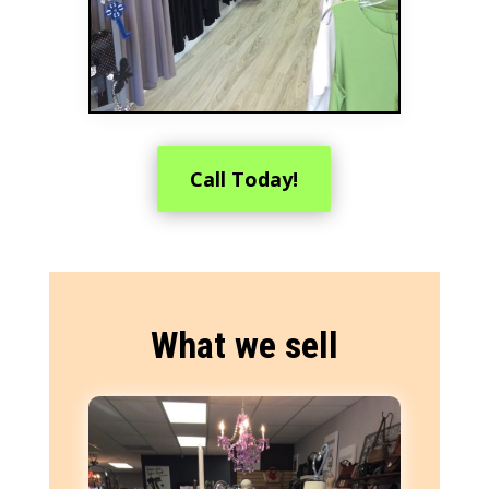
Call Today!
What we sell