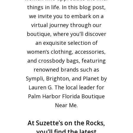
things in life. In this blog post,
we invite you to embark on a
virtual journey through our
boutique, where you’ll discover
an exquisite selection of
women’s clothing, accessories,
and crossbody bags, featuring
renowned brands such as
Sympli, Brighton, and Planet by
Lauren G. The local leader for
Palm Harbor Florida Boutique
Near Me.
At Suzette’s on the Rocks,
you’ll find the latest