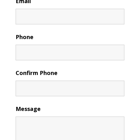
Email
Phone
Confirm Phone
Message