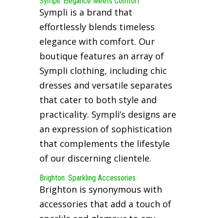
Sympli: Elegance Meets Comfort
Sympli is a brand that
effortlessly blends timeless
elegance with comfort. Our
boutique features an array of
Sympli clothing, including chic
dresses and versatile separates
that cater to both style and
practicality. Sympli’s designs are
an expression of sophistication
that complements the lifestyle
of our discerning clientele.
Brighton: Sparkling Accessories
Brighton is synonymous with
accessories that add a touch of