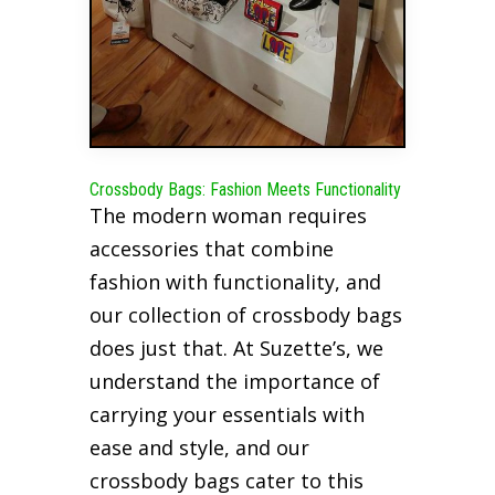
Crossbody Bags: Fashion Meets Functionality
The modern woman requires
accessories that combine
fashion with functionality, and
our collection of crossbody bags
does just that. At Suzette’s, we
understand the importance of
carrying your essentials with
ease and style, and our
crossbody bags cater to this