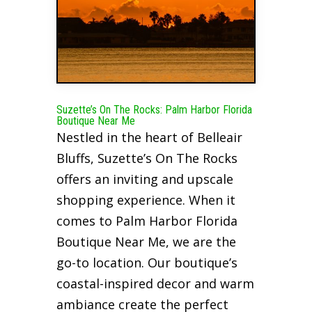
Suzette’s On The Rocks: Palm Harbor Florida
Boutique Near Me
Nestled in the heart of Belleair
Bluffs, Suzette’s On The Rocks
offers an inviting and upscale
shopping experience. When it
comes to Palm Harbor Florida
Boutique Near Me, we are the
go-to location. Our boutique’s
coastal-inspired decor and warm
ambiance create the perfect