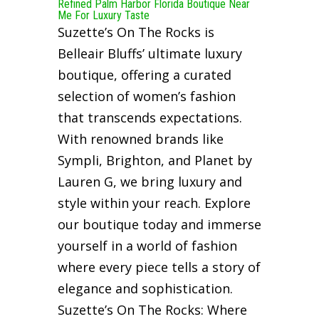
Refined Palm Harbor Florida Boutique Near
Me For Luxury Taste
Suzette’s On The Rocks is
Belleair Bluffs’ ultimate luxury
boutique, offering a curated
selection of women’s fashion
that transcends expectations.
With renowned brands like
Sympli, Brighton, and Planet by
Lauren G, we bring luxury and
style within your reach. Explore
our boutique today and immerse
yourself in a world of fashion
where every piece tells a story of
elegance and sophistication.
Suzette’s On The Rocks: Where