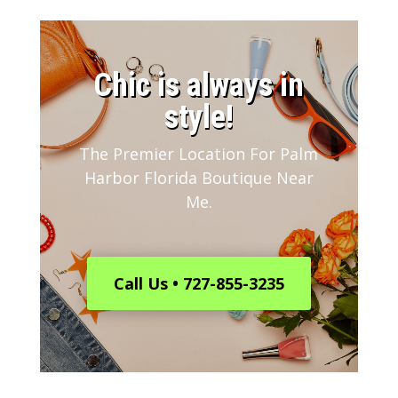
​Chic is always in
style!
The Premier Location For Palm
Harbor Florida Boutique Near
Me.
Call Us • 727-855-3235