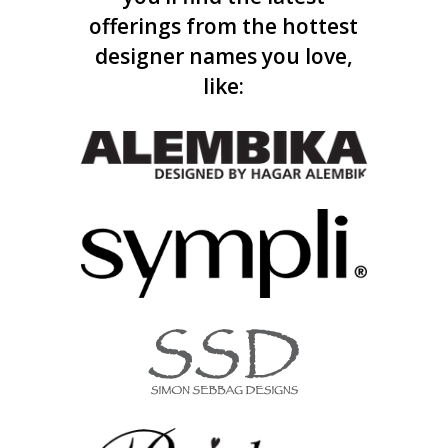
offerings from the hottest
designer names you love,
like: