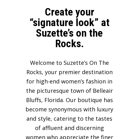
Create your
“signature look” at
Suzette’s on the
Rocks.
Welcome to Suzette’s On The
Rocks, your premier destination
for high-end women’s fashion in
the picturesque town of Belleair
Bluffs, Florida. Our boutique has
become synonymous with luxury
and style, catering to the tastes
of affluent and discerning
women who appreciate the finer