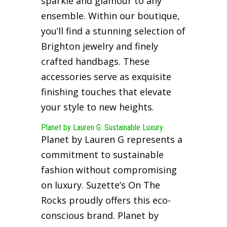
sparkle and glamour to any
ensemble. Within our boutique,
you’ll find a stunning selection of
Brighton jewelry and finely
crafted handbags. These
accessories serve as exquisite
finishing touches that elevate
your style to new heights.
Planet by Lauren G: Sustainable Luxury
Planet by Lauren G represents a
commitment to sustainable
fashion without compromising
on luxury. Suzette’s On The
Rocks proudly offers this eco-
conscious brand. Planet by