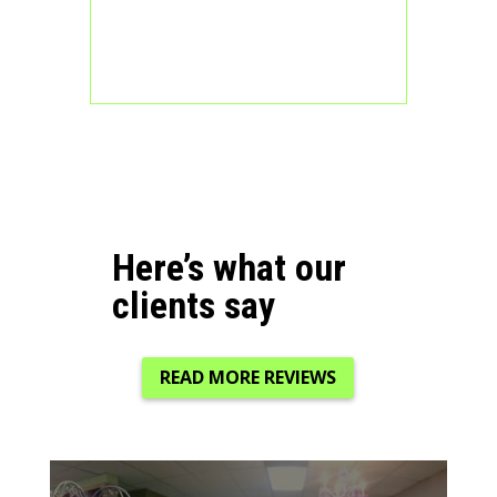
Here’s what our
clients say
READ MORE REVIEWS