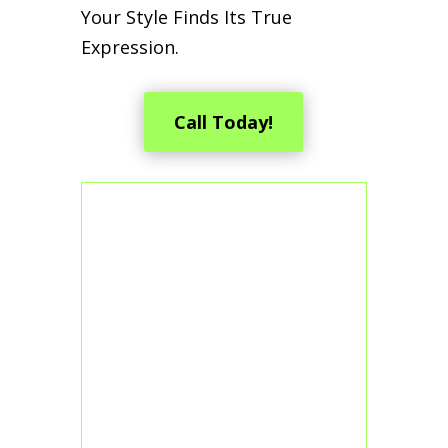
Your Style Finds Its True
Expression.
Call Today!