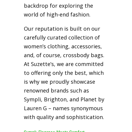
backdrop for exploring the
world of high-end fashion.
Our reputation is built on our
carefully curated collection of
women’s clothing, accessories,
and, of course, crossbody bags.
At Suzette’s, we are committed
to offering only the best, which
is why we proudly showcase
renowned brands such as
Sympli, Brighton, and Planet by
Lauren G – names synonymous
with quality and sophistication.