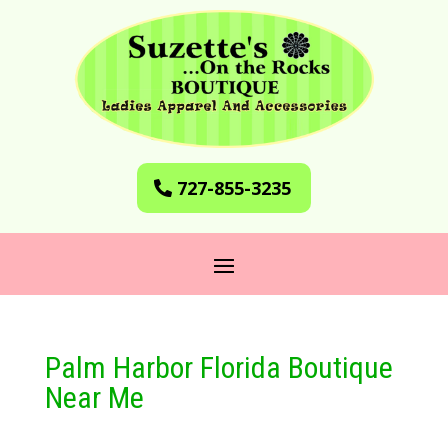
727-855-3235
Palm Harbor Florida Boutique
Near Me