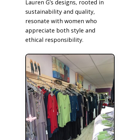
Lauren G’s designs, rooted in
sustainability and quality,
resonate with women who
appreciate both style and
ethical responsibility.