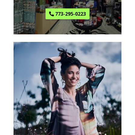
773-295-0223