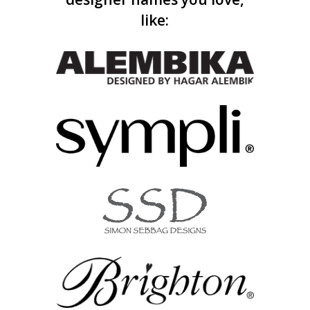
like: