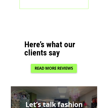
Here’s what our
clients say
READ MORE REVIEWS
Let’s talk fashion