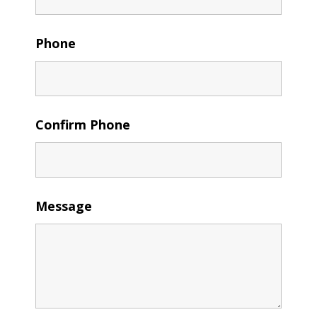
Phone
Confirm Phone
Message