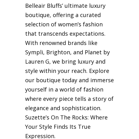
Belleair Bluffs’ ultimate luxury
boutique, offering a curated
selection of women’s fashion
that transcends expectations.
With renowned brands like
Sympli, Brighton, and Planet by
Lauren G, we bring luxury and
style within your reach. Explore
our boutique today and immerse
yourself in a world of fashion
where every piece tells a story of
elegance and sophistication.
Suzette’s On The Rocks: Where
Your Style Finds Its True
Expression.