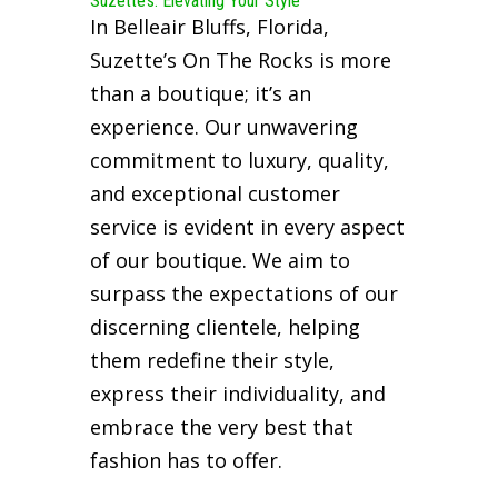
Suzette’s: Elevating Your Style
In Belleair Bluffs, Florida,
Suzette’s On The Rocks is more
than a boutique; it’s an
experience. Our unwavering
commitment to luxury, quality,
and exceptional customer
service is evident in every aspect
of our boutique. We aim to
surpass the expectations of our
discerning clientele, helping
them redefine their style,
express their individuality, and
embrace the very best that
fashion has to offer.