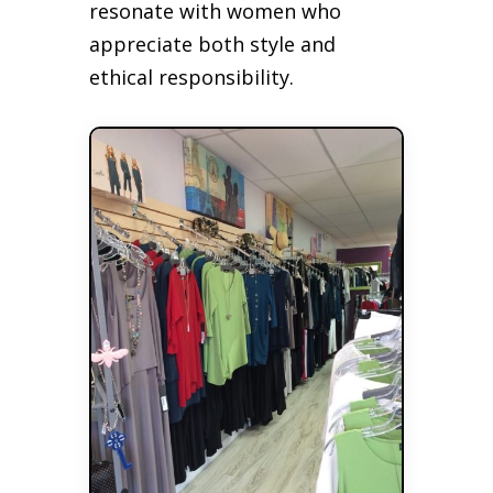
resonate with women who
appreciate both style and
ethical responsibility.