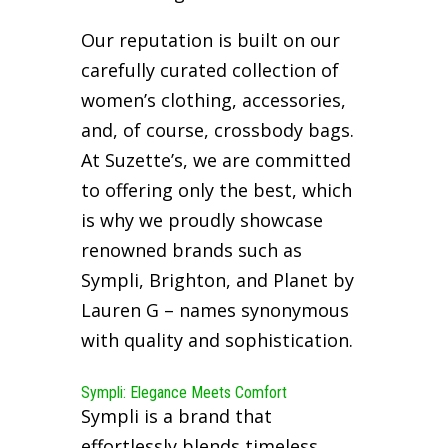
Our reputation is built on our
carefully curated collection of
women’s clothing, accessories,
and, of course, crossbody bags.
At Suzette’s, we are committed
to offering only the best, which
is why we proudly showcase
renowned brands such as
Sympli, Brighton, and Planet by
Lauren G – names synonymous
with quality and sophistication.
Sympli: Elegance Meets Comfort
Sympli is a brand that
effortlessly blends timeless