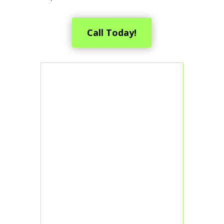
Call Today!