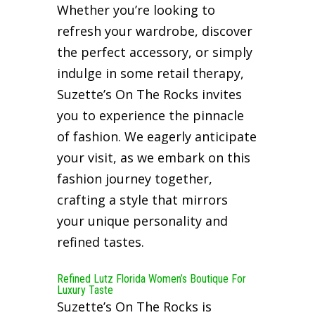
Whether you’re looking to
refresh your wardrobe, discover
the perfect accessory, or simply
indulge in some retail therapy,
Suzette’s On The Rocks invites
you to experience the pinnacle
of fashion. We eagerly anticipate
your visit, as we embark on this
fashion journey together,
crafting a style that mirrors
your unique personality and
refined tastes.
Refined Lutz Florida Women’s Boutique For
Luxury Taste
Suzette’s On The Rocks is