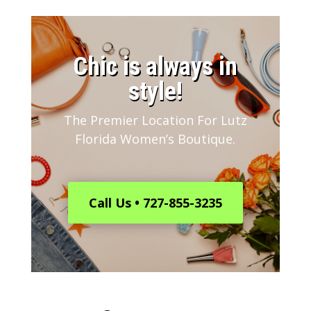
​Chic is always in
style!
The Premier Location For Lutz
Florida Women’s Boutique.
Call Us • 727-855-3235