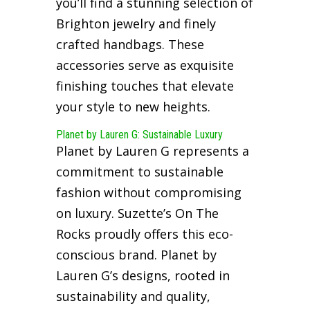
you’ll find a stunning selection of
Brighton jewelry and finely
crafted handbags. These
accessories serve as exquisite
finishing touches that elevate
your style to new heights.
Planet by Lauren G: Sustainable Luxury
Planet by Lauren G represents a
commitment to sustainable
fashion without compromising
on luxury. Suzette’s On The
Rocks proudly offers this eco-
conscious brand. Planet by
Lauren G’s designs, rooted in
sustainability and quality,