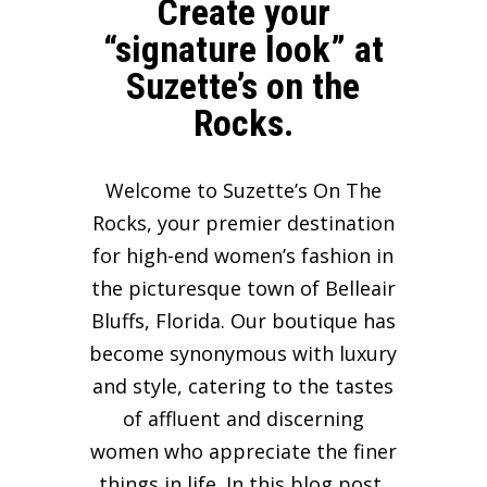
Create your
“signature look” at
Suzette’s on the
Rocks.
Welcome to Suzette’s On The
Rocks, your premier destination
for high-end women’s fashion in
the picturesque town of Belleair
Bluffs, Florida. Our boutique has
become synonymous with luxury
and style, catering to the tastes
of affluent and discerning
women who appreciate the finer
things in life. In this blog post,