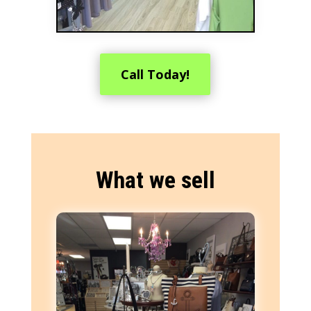
Call Today!
What we sell