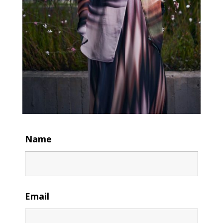
Name
Email