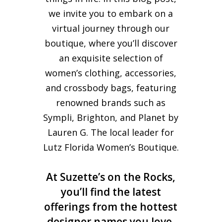
we invite you to embark on a
virtual journey through our
boutique, where you’ll discover
an exquisite selection of
women’s clothing, accessories,
and crossbody bags, featuring
renowned brands such as
Sympli, Brighton, and Planet by
Lauren G. The local leader for
Lutz Florida Women’s Boutique.
At Suzette’s on the Rocks,
you’ll find the latest
offerings from the hottest
designer names you love,