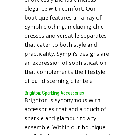
elegance with comfort. Our
boutique features an array of
Sympli clothing, including chic
dresses and versatile separates
that cater to both style and
practicality. Sympli’s designs are
an expression of sophistication
that complements the lifestyle
of our discerning clientele.
Brighton: Sparkling Accessories
Brighton is synonymous with
accessories that add a touch of
sparkle and glamour to any
ensemble. Within our boutique,