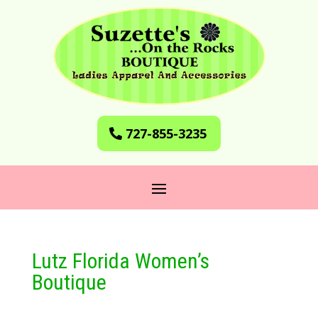
727-855-3235
Lutz Florida Women’s
Boutique