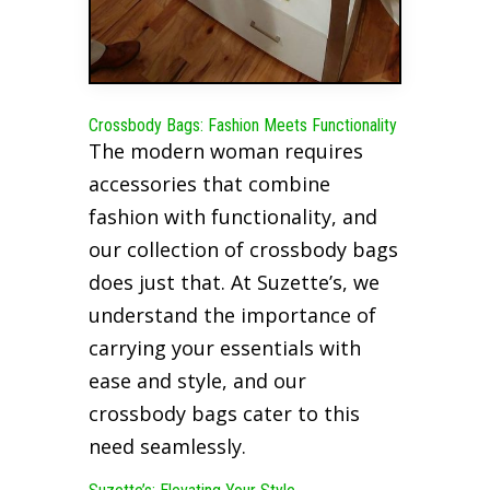
Crossbody Bags: Fashion Meets Functionality
The modern woman requires
accessories that combine
fashion with functionality, and
our collection of crossbody bags
does just that. At Suzette’s, we
understand the importance of
carrying your essentials with
ease and style, and our
crossbody bags cater to this
need seamlessly.