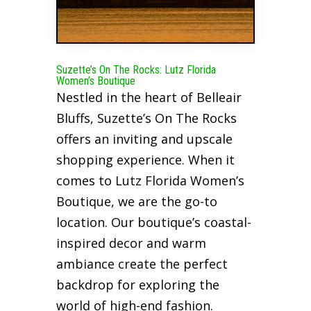
Suzette’s On The Rocks: Lutz Florida
Women’s Boutique
Nestled in the heart of Belleair
Bluffs, Suzette’s On The Rocks
offers an inviting and upscale
shopping experience. When it
comes to Lutz Florida Women’s
Boutique, we are the go-to
location. Our boutique’s coastal-
inspired decor and warm
ambiance create the perfect
backdrop for exploring the
world of high-end fashion.