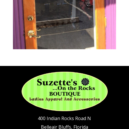
400 Indian Rocks Road N
Belleair Bluffs, Florida