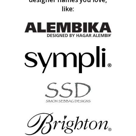
like: