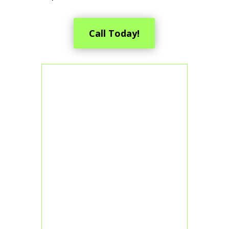
Call Today!