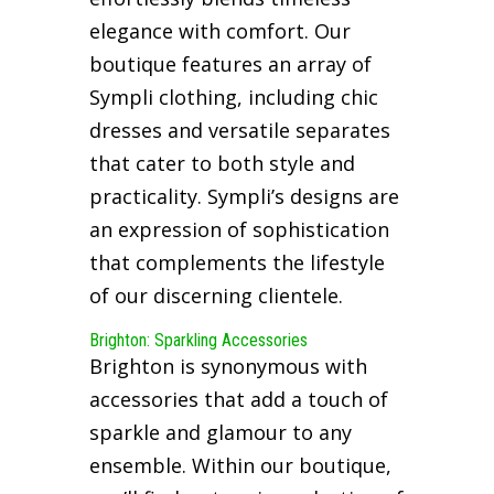
elegance with comfort. Our
boutique features an array of
Sympli clothing, including chic
dresses and versatile separates
that cater to both style and
practicality. Sympli’s designs are
an expression of sophistication
that complements the lifestyle
of our discerning clientele.
Brighton: Sparkling Accessories
Brighton is synonymous with
accessories that add a touch of
sparkle and glamour to any
ensemble. Within our boutique,