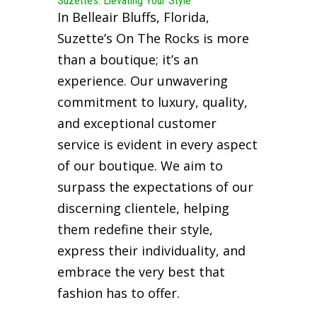
Suzette’s: Elevating Your Style
In Belleair Bluffs, Florida,
Suzette’s On The Rocks is more
than a boutique; it’s an
experience. Our unwavering
commitment to luxury, quality,
and exceptional customer
service is evident in every aspect
of our boutique. We aim to
surpass the expectations of our
discerning clientele, helping
them redefine their style,
express their individuality, and
embrace the very best that
fashion has to offer.