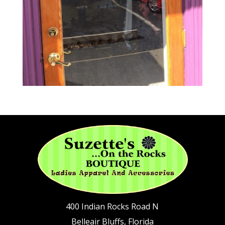
400 Indian Rocks Road N
Belleair Bluffs, Florida