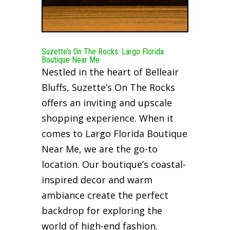
Suzette’s On The Rocks: Largo Florida
Boutique Near Me
Nestled in the heart of Belleair
Bluffs, Suzette’s On The Rocks
offers an inviting and upscale
shopping experience. When it
comes to Largo Florida Boutique
Near Me, we are the go-to
location. Our boutique’s coastal-
inspired decor and warm
ambiance create the perfect
backdrop for exploring the
world of high-end fashion.