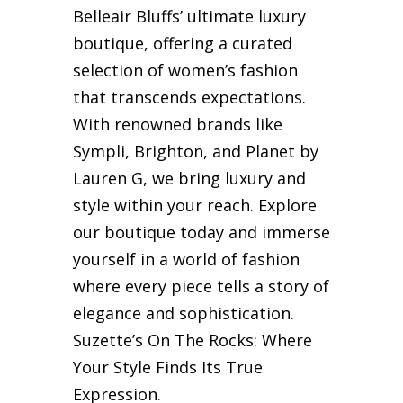
Belleair Bluffs’ ultimate luxury
boutique, offering a curated
selection of women’s fashion
that transcends expectations.
With renowned brands like
Sympli, Brighton, and Planet by
Lauren G, we bring luxury and
style within your reach. Explore
our boutique today and immerse
yourself in a world of fashion
where every piece tells a story of
elegance and sophistication.
Suzette’s On The Rocks: Where
Your Style Finds Its True
Expression.