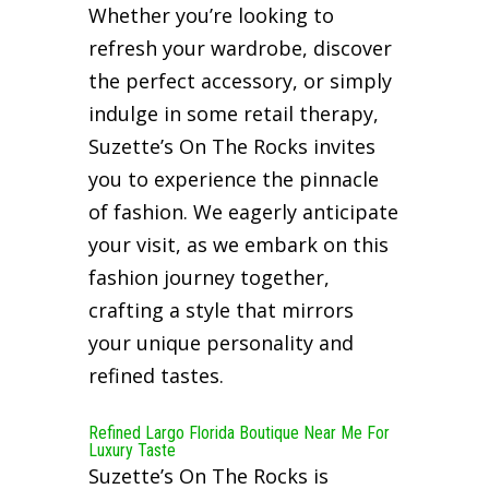
Whether you’re looking to
refresh your wardrobe, discover
the perfect accessory, or simply
indulge in some retail therapy,
Suzette’s On The Rocks invites
you to experience the pinnacle
of fashion. We eagerly anticipate
your visit, as we embark on this
fashion journey together,
crafting a style that mirrors
your unique personality and
refined tastes.
Refined Largo Florida Boutique Near Me For
Luxury Taste
Suzette’s On The Rocks is