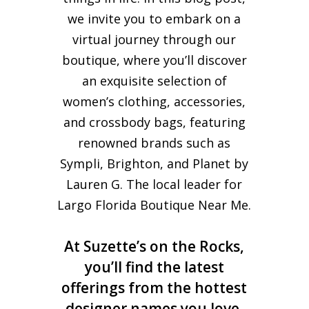
we invite you to embark on a
virtual journey through our
boutique, where you’ll discover
an exquisite selection of
women’s clothing, accessories,
and crossbody bags, featuring
renowned brands such as
Sympli, Brighton, and Planet by
Lauren G. The local leader for
Largo Florida Boutique Near Me.
At Suzette’s on the Rocks,
you’ll find the latest
offerings from the hottest
designer names you love,