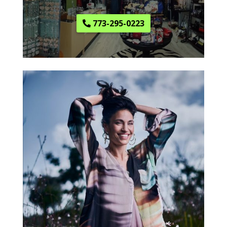
773-295-0223