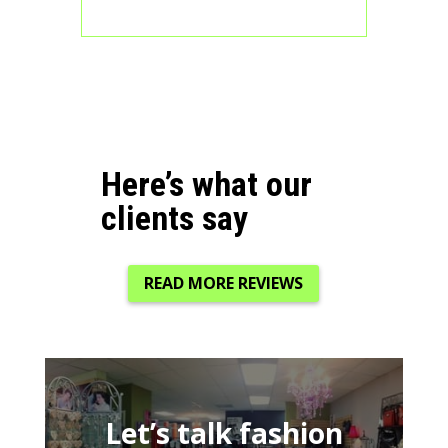
Here’s what our
clients say
READ MORE REVIEWS
Let’s talk fashion