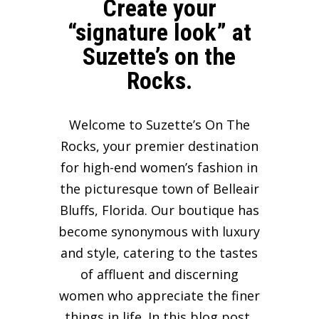
Create your
“signature look” at
Suzette’s on the
Rocks.
Welcome to Suzette’s On The
Rocks, your premier destination
for high-end women’s fashion in
the picturesque town of Belleair
Bluffs, Florida. Our boutique has
become synonymous with luxury
and style, catering to the tastes
of affluent and discerning
women who appreciate the finer
things in life. In this blog post,