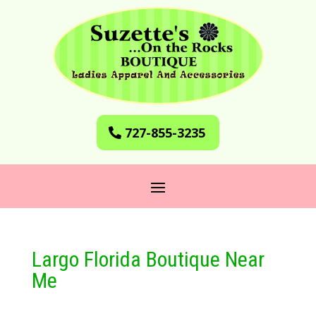
727-855-3235
Largo Florida Boutique Near
Me