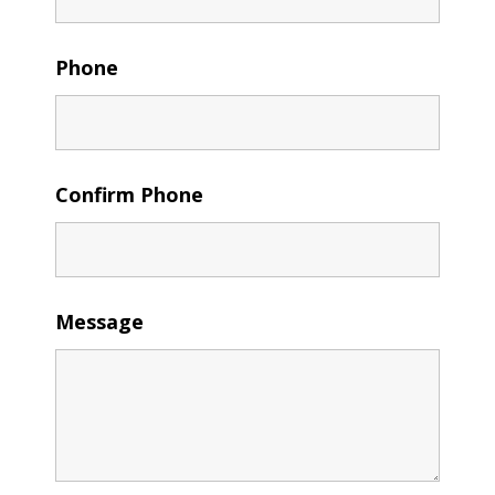
Phone
Confirm Phone
Message