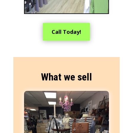
Call Today!
What we sell