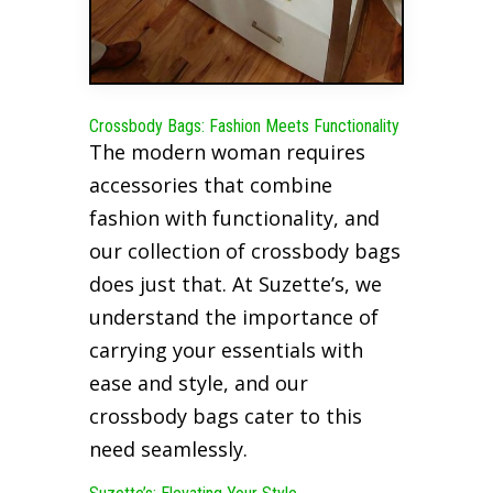
Crossbody Bags: Fashion Meets Functionality
The modern woman requires
accessories that combine
fashion with functionality, and
our collection of crossbody bags
does just that. At Suzette’s, we
understand the importance of
carrying your essentials with
ease and style, and our
crossbody bags cater to this
need seamlessly.