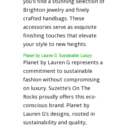
you’ll find a stunning selection of
Brighton jewelry and finely
crafted handbags. These
accessories serve as exquisite
finishing touches that elevate
your style to new heights.
Planet by Lauren G: Sustainable Luxury
Planet by Lauren G represents a
commitment to sustainable
fashion without compromising
on luxury. Suzette’s On The
Rocks proudly offers this eco-
conscious brand. Planet by
Lauren G’s designs, rooted in
sustainability and quality,