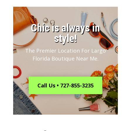
​Chic is always in
style!
The Premier Location For Largo
Florida Boutique Near Me.
Call Us • 727-855-3235