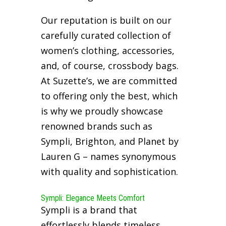
Our reputation is built on our
carefully curated collection of
women’s clothing, accessories,
and, of course, crossbody bags.
At Suzette’s, we are committed
to offering only the best, which
is why we proudly showcase
renowned brands such as
Sympli, Brighton, and Planet by
Lauren G – names synonymous
with quality and sophistication.
Sympli: Elegance Meets Comfort
Sympli is a brand that
effortlessly blends timeless