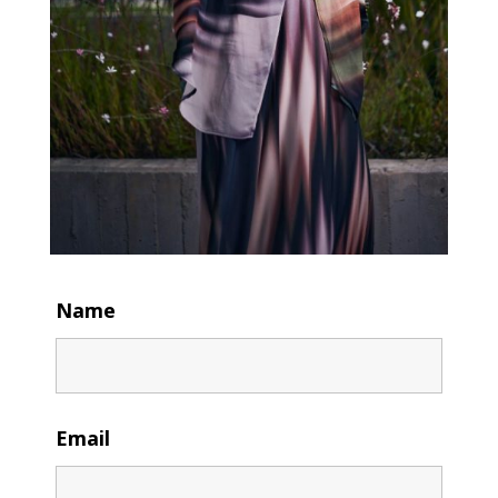
Name
Email