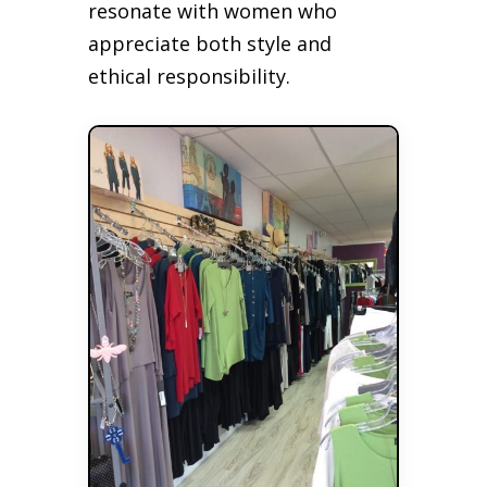
resonate with women who
appreciate both style and
ethical responsibility.