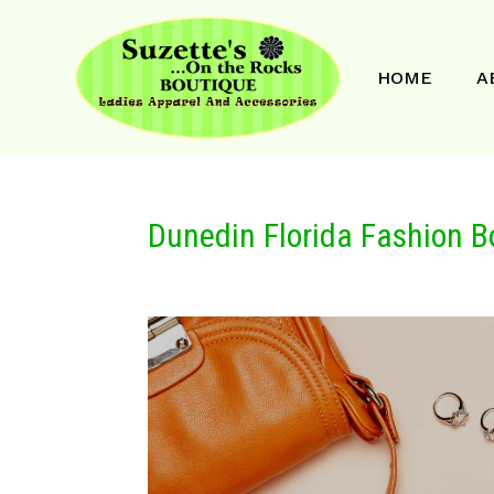
HOME
A
Dunedin Florida Fashion B