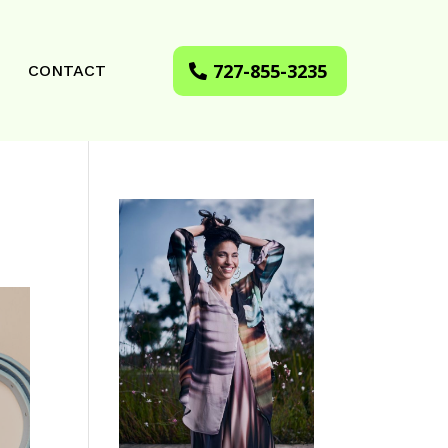
727-855-3235
CONTACT