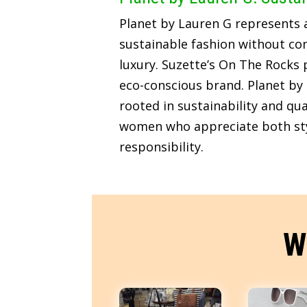
Planet by Lauren G represents
sustainable fashion without c
luxury. Suzette’s On The Rocks p
eco-conscious brand. Planet by 
rooted in sustainability and qua
women who appreciate both sty
responsibility.
W