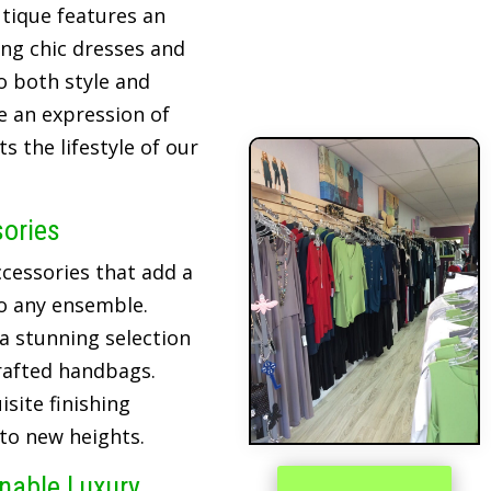
tique features an
ing chic dresses and
o both style and
re an expression of
 the lifestyle of our
sories
cessories that add a
o any ensemble.
 a stunning selection
crafted handbags.
site finishing
 to new heights.
inable Luxury