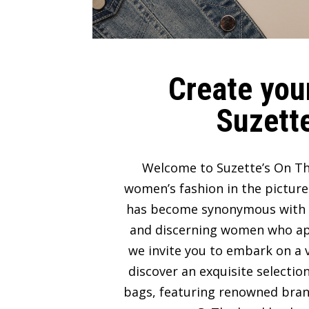
Create your
Suzette
Welcome to Suzette’s On Th
women’s fashion in the picture
has become synonymous with lux
and discerning women who appre
we invite you to embark on a v
discover an exquisite selectio
bags, featuring renowned bran