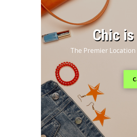
​Chic i
The Premier Location 
C