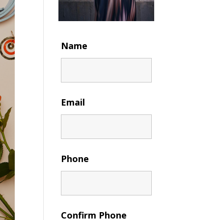
Name
Email
Phone
Confirm Phone