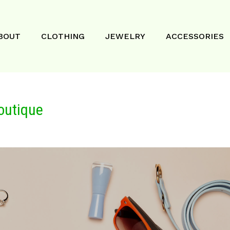
BOUT
CLOTHING
JEWELRY
ACCESSORIES
outique