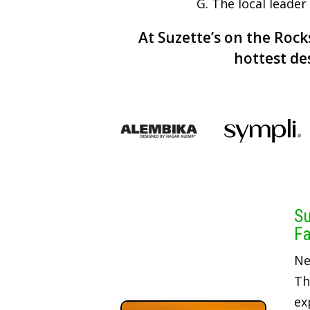
G. The local leade
At Suzette’s on the Rocks
hottest de
Su
Fa
Ne
Th
ex