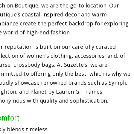
shion Boutique, we are the go-to location. Our
utique’s coastal-inspired decor and warm
biance create the perfect backdrop for exploring
e world of high-end fashion.
r reputation is built on our carefully curated
llection of women’s clothing, accessories, and, of
urse, crossbody bags. At Suzette’s, we are
mmitted to offering only the best, which is why we
oudly showcase renowned brands such as Sympli,
ighton, and Planet by Lauren G – names
nonymous with quality and sophistication.
omfort
sly blends timeless