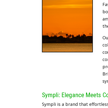
Fa
bo
am
th
Ou
co
co
co
pr
Br
sy
Sympli: Elegance Meets C
Sympli is a brand that effortles