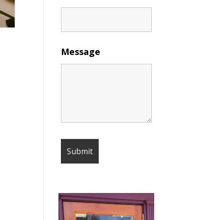
Message