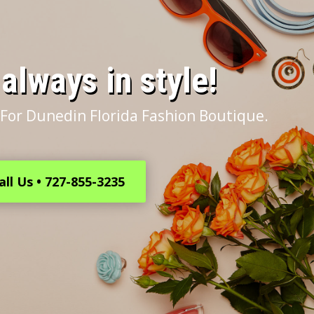
s always in style!
For Dunedin Florida Fashion Boutique.
all Us • 727-855-3235