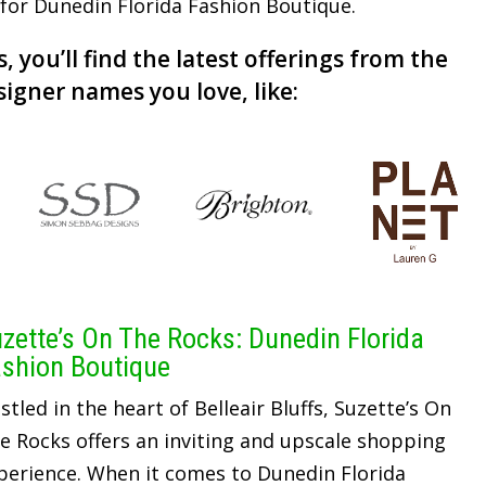
r for Dunedin Florida Fashion Boutique.
, you’ll find the latest offerings from the
signer names you love, like:
zette’s On The Rocks: Dunedin Florida
shion Boutique
stled in the heart of Belleair Bluffs, Suzette’s On
e Rocks offers an inviting and upscale shopping
perience. When it comes to Dunedin Florida