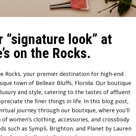
 “signature look” at
’s on the Rocks.
e Rocks, your premier destination for high-end
sque town of Belleair Bluffs, Florida. Our boutique
ury and style, catering to the tastes of affluent
ciate the finer things in life. In this blog post,
irtual journey through our boutique, where you’ll
n of women’s clothing, accessories, and crossbody
ds such as Sympli, Brighton, and Planet by Lauren