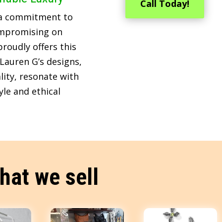
Call Today!
 a commitment to
ompromising on
roudly offers this
Lauren G’s designs,
lity, resonate with
le and ethical
hat we sell