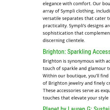
elegance with comfort. Our bou
array of Sympli clothing, includ
versatile separates that cater t
practicality. Sympli’s designs a
sophistication that complements
discerning clientele.
Brighton: Sparkling Acces
Brighton is synonymous with ac
touch of sparkle and glamour t
Within our boutique, you’ll find
of Brighton jewelry and finely 
These accessories serve as exqui
touches that elevate your style
Planet by Lauren G: Susta