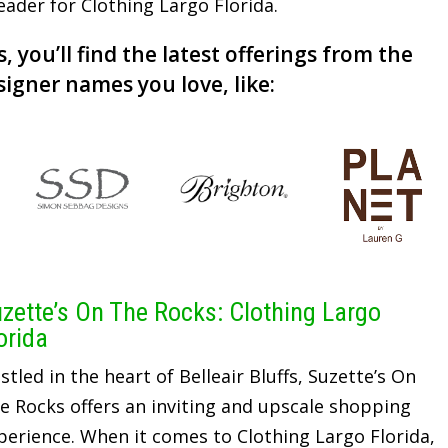
leader for Clothing Largo Florida.
, you’ll find the latest offerings from the
signer names you love, like:
zette’s On The Rocks: Clothing Largo
orida
stled in the heart of Belleair Bluffs, Suzette’s On
e Rocks offers an inviting and upscale shopping
perience. When it comes to Clothing Largo Florida,