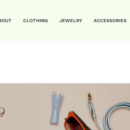
BOUT
CLOTHING
JEWELRY
ACCESSORIES