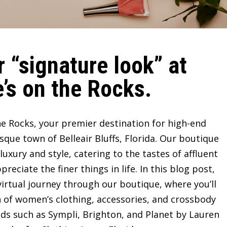
 “signature look” at
’s on the Rocks.
e Rocks, your premier destination for high-end
sque town of Belleair Bluffs, Florida. Our boutique
ury and style, catering to the tastes of affluent
ciate the finer things in life. In this blog post,
irtual journey through our boutique, where you’ll
n of women’s clothing, accessories, and crossbody
ds such as Sympli, Brighton, and Planet by Lauren