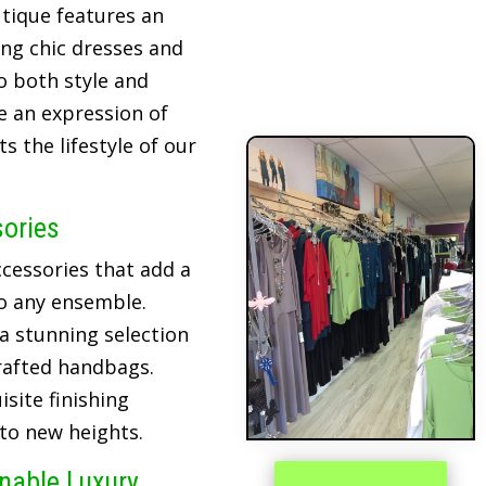
tique features an
ing chic dresses and
o both style and
re an expression of
 the lifestyle of our
sories
cessories that add a
o any ensemble.
 a stunning selection
crafted handbags.
site finishing
 to new heights.
inable Luxury