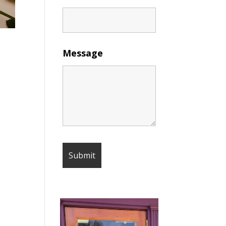
Message