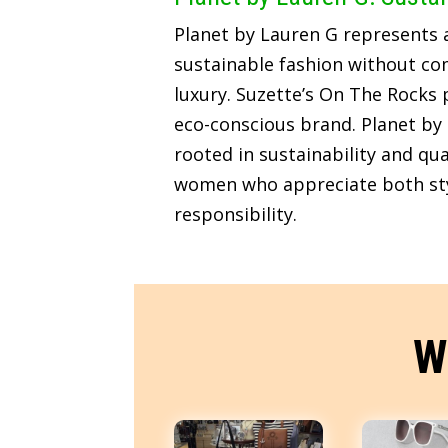
Planet by Lauren G represents
sustainable fashion without c
luxury. Suzette’s On The Rocks p
eco-conscious brand. Planet by 
rooted in sustainability and qua
women who appreciate both sty
responsibility.
W