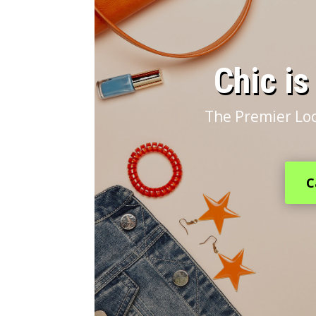
​Chic i
The Premier Loc
C