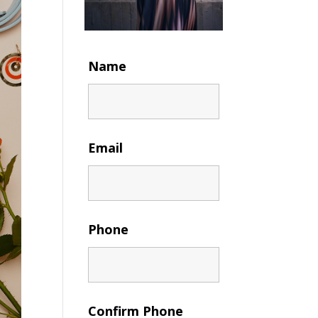
Name
Email
Phone
Confirm Phone