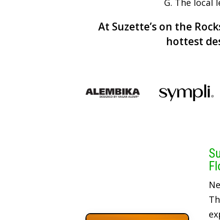
G. The local 
At Suzette’s on the Rocks
hottest de
Su
Fl
Ne
Th
ex