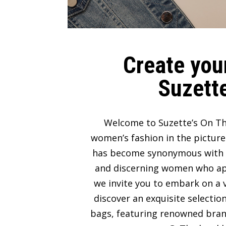
Create your
Suzette
Welcome to Suzette’s On Th
women’s fashion in the picture
has become synonymous with lux
and discerning women who appre
we invite you to embark on a v
discover an exquisite selectio
bags, featuring renowned bran