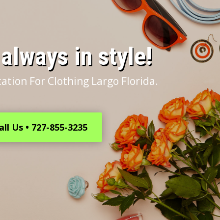
s always in style!
ation For Clothing Largo Florida.
all Us • 727-855-3235