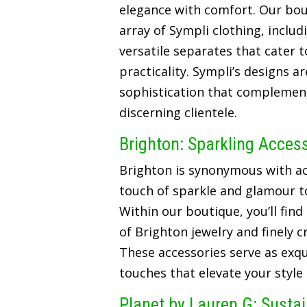
elegance with comfort. Our bou
array of Sympli clothing, includ
versatile separates that cater t
practicality. Sympli’s designs a
sophistication that complements
discerning clientele.
Brighton: Sparkling Acces
Brighton is synonymous with ac
touch of sparkle and glamour t
Within our boutique, you’ll find
of Brighton jewelry and finely 
These accessories serve as exqui
touches that elevate your style
Planet by Lauren G: Susta