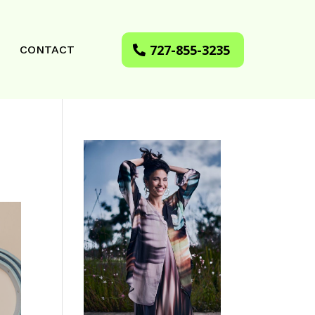
727-855-3235
CONTACT