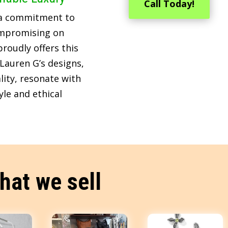
Call Today!
 a commitment to
ompromising on
roudly offers this
Lauren G’s designs,
lity, resonate with
le and ethical
hat we sell