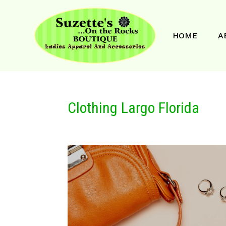
HOME
A
Clothing Largo Florida