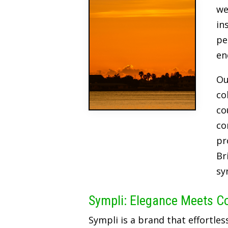
we
in
pe
en
Ou
co
co
co
pr
Br
sy
Sympli: Elegance Meets C
Sympli is a brand that effortles