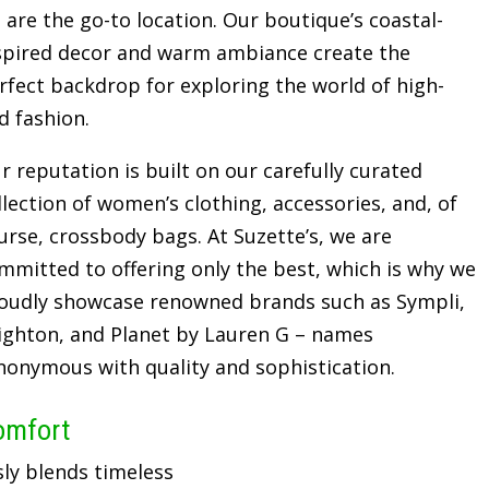
 are the go-to location. Our boutique’s coastal-
spired decor and warm ambiance create the
rfect backdrop for exploring the world of high-
d fashion.
r reputation is built on our carefully curated
llection of women’s clothing, accessories, and, of
urse, crossbody bags. At Suzette’s, we are
mmitted to offering only the best, which is why we
oudly showcase renowned brands such as Sympli,
ighton, and Planet by Lauren G – names
nonymous with quality and sophistication.
omfort
sly blends timeless