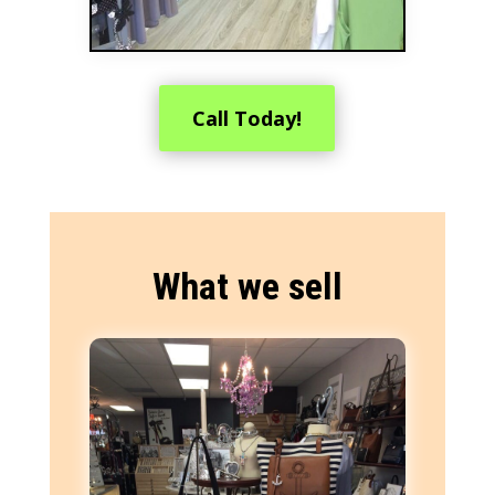
Call Today!
What we sell