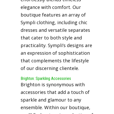
elegance with comfort. Our
boutique features an array of
Sympli clothing, including chic
dresses and versatile separates
that cater to both style and
practicality. Sympli’s designs are
an expression of sophistication
that complements the lifestyle
of our discerning clientele.
Brighton: Sparkling Accessories
Brighton is synonymous with
accessories that add a touch of
sparkle and glamour to any
ensemble. Within our boutique,