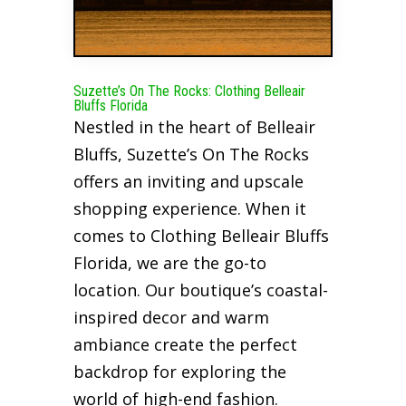
Suzette’s On The Rocks: Clothing Belleair
Bluffs Florida
Nestled in the heart of Belleair
Bluffs, Suzette’s On The Rocks
offers an inviting and upscale
shopping experience. When it
comes to Clothing Belleair Bluffs
Florida, we are the go-to
location. Our boutique’s coastal-
inspired decor and warm
ambiance create the perfect
backdrop for exploring the
world of high-end fashion.