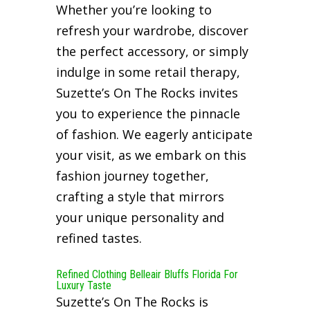
Whether you’re looking to
refresh your wardrobe, discover
the perfect accessory, or simply
indulge in some retail therapy,
Suzette’s On The Rocks invites
you to experience the pinnacle
of fashion. We eagerly anticipate
your visit, as we embark on this
fashion journey together,
crafting a style that mirrors
your unique personality and
refined tastes.
Refined Clothing Belleair Bluffs Florida For
Luxury Taste
Suzette’s On The Rocks is