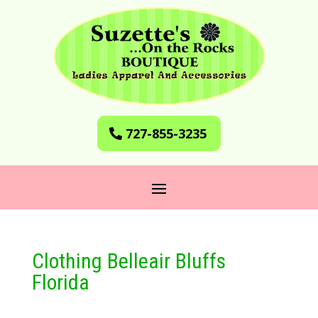
727-855-3235
Clothing Belleair Bluffs
Florida