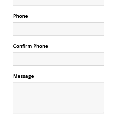
Phone
Confirm Phone
Message