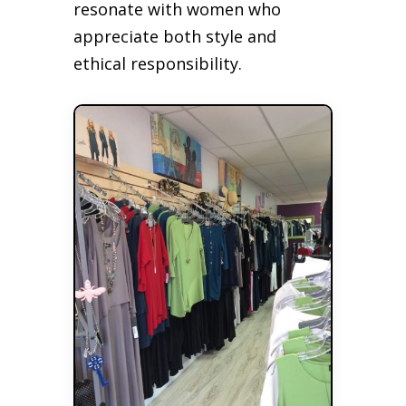
resonate with women who
appreciate both style and
ethical responsibility.