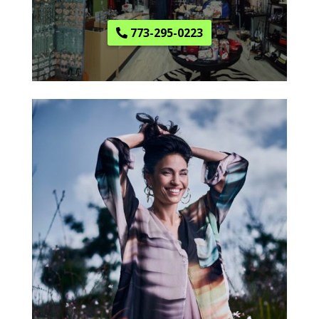
773-295-0223