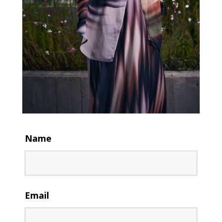
Name
Email