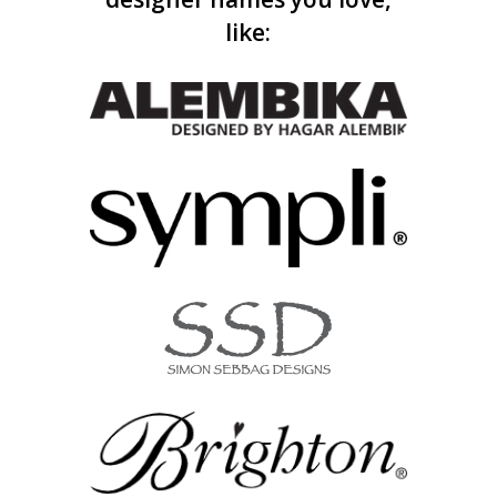
like: