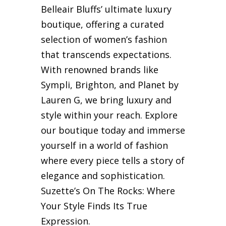
Belleair Bluffs’ ultimate luxury
boutique, offering a curated
selection of women’s fashion
that transcends expectations.
With renowned brands like
Sympli, Brighton, and Planet by
Lauren G, we bring luxury and
style within your reach. Explore
our boutique today and immerse
yourself in a world of fashion
where every piece tells a story of
elegance and sophistication.
Suzette’s On The Rocks: Where
Your Style Finds Its True
Expression.