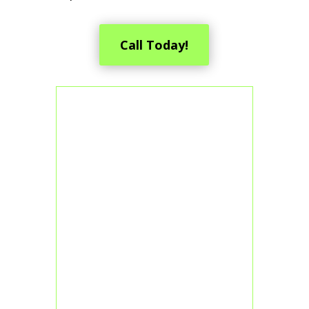
Call Today!