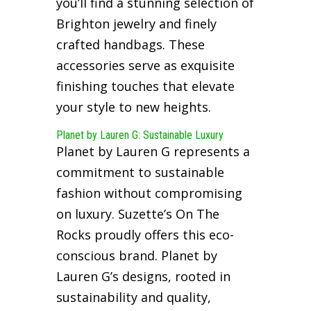
you’ll find a stunning selection of
Brighton jewelry and finely
crafted handbags. These
accessories serve as exquisite
finishing touches that elevate
your style to new heights.
Planet by Lauren G: Sustainable Luxury
Planet by Lauren G represents a
commitment to sustainable
fashion without compromising
on luxury. Suzette’s On The
Rocks proudly offers this eco-
conscious brand. Planet by
Lauren G’s designs, rooted in
sustainability and quality,