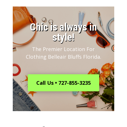
​Chic is always in
style!
The Premier Location For
Clothing Belleair Bluffs Florida.
Call Us • 727-855-3235