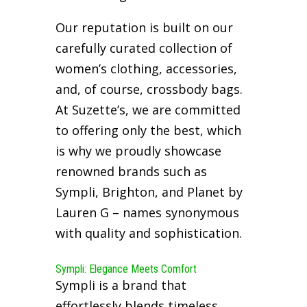
Our reputation is built on our
carefully curated collection of
women’s clothing, accessories,
and, of course, crossbody bags.
At Suzette’s, we are committed
to offering only the best, which
is why we proudly showcase
renowned brands such as
Sympli, Brighton, and Planet by
Lauren G – names synonymous
with quality and sophistication.
Sympli: Elegance Meets Comfort
Sympli is a brand that
effortlessly blends timeless