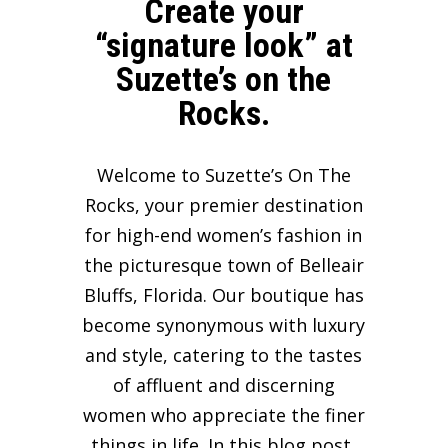
Create your
“signature look” at
Suzette’s on the
Rocks.
Welcome to Suzette’s On The
Rocks, your premier destination
for high-end women’s fashion in
the picturesque town of Belleair
Bluffs, Florida. Our boutique has
become synonymous with luxury
and style, catering to the tastes
of affluent and discerning
women who appreciate the finer
things in life. In this blog post,