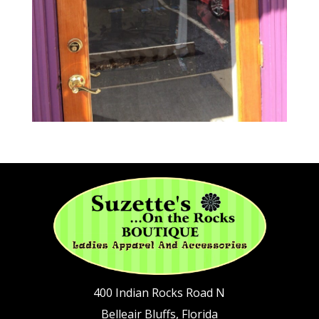
400 Indian Rocks Road N
Belleair Bluffs, Florida