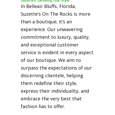
Suzette’s: Elevating Your Style
In Belleair Bluffs, Florida,
Suzette’s On The Rocks is more
than a boutique; it’s an
experience. Our unwavering
commitment to luxury, quality,
and exceptional customer
service is evident in every aspect
of our boutique. We aim to
surpass the expectations of our
discerning clientele, helping
them redefine their style,
express their individuality, and
embrace the very best that
fashion has to offer.