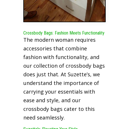
Crossbody Bags: Fashion Meets Functionality
The modern woman requires
accessories that combine
fashion with functionality, and
our collection of crossbody bags
does just that. At Suzette’s, we
understand the importance of
carrying your essentials with
ease and style, and our
crossbody bags cater to this
need seamlessly.