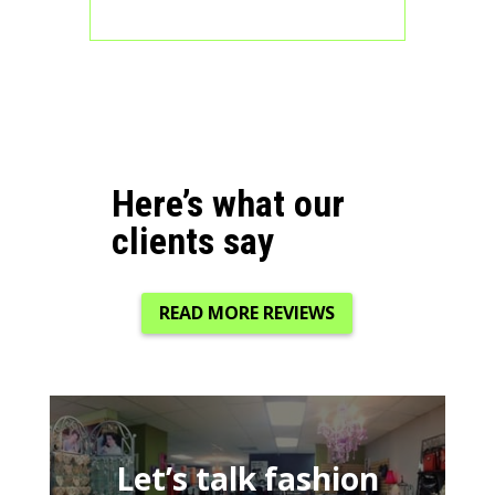
Here’s what our
clients say
READ MORE REVIEWS
Let’s talk fashion