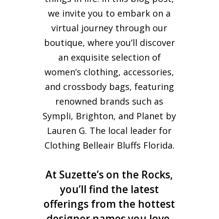
we invite you to embark on a
virtual journey through our
boutique, where you’ll discover
an exquisite selection of
women’s clothing, accessories,
and crossbody bags, featuring
renowned brands such as
Sympli, Brighton, and Planet by
Lauren G. The local leader for
Clothing Belleair Bluffs Florida.
At Suzette’s on the Rocks,
you’ll find the latest
offerings from the hottest
designer names you love,