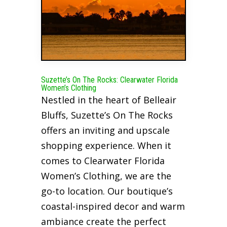
Suzette’s On The Rocks: Clearwater Florida
Women’s Clothing
Nestled in the heart of Belleair
Bluffs, Suzette’s On The Rocks
offers an inviting and upscale
shopping experience. When it
comes to Clearwater Florida
Women’s Clothing, we are the
go-to location. Our boutique’s
coastal-inspired decor and warm
ambiance create the perfect