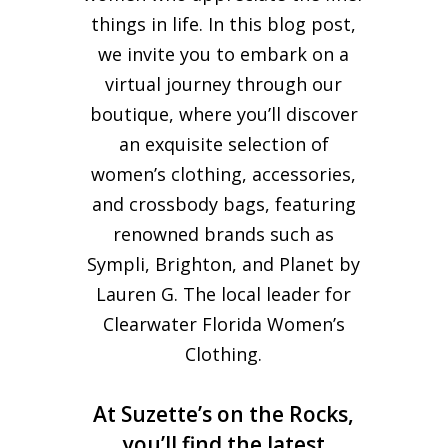
things in life. In this blog post,
we invite you to embark on a
virtual journey through our
boutique, where you’ll discover
an exquisite selection of
women’s clothing, accessories,
and crossbody bags, featuring
renowned brands such as
Sympli, Brighton, and Planet by
Lauren G. The local leader for
Clearwater Florida Women’s
Clothing.
At Suzette’s on the Rocks,
you’ll find the latest