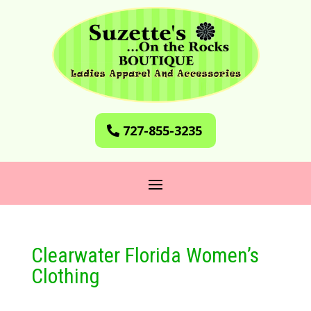
727-855-3235
Clearwater Florida Women’s
Clothing