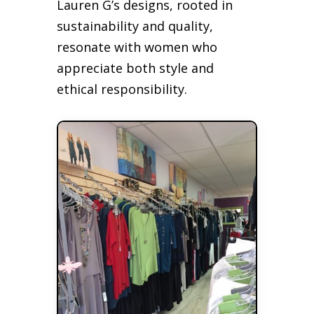
Lauren G’s designs, rooted in
sustainability and quality,
resonate with women who
appreciate both style and
ethical responsibility.