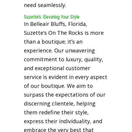
need seamlessly.
Suzette’s: Elevating Your Style
In Belleair Bluffs, Florida,
Suzette’s On The Rocks is more
than a boutique; it’s an
experience. Our unwavering
commitment to luxury, quality,
and exceptional customer
service is evident in every aspect
of our boutique. We aim to
surpass the expectations of our
discerning clientele, helping
them redefine their style,
express their individuality, and
embrace the very best that