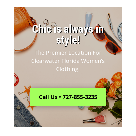
​Chic is always in
style!
The Premier Location For
Clearwater Florida Women’s
Clothing.
Call Us • 727-855-3235