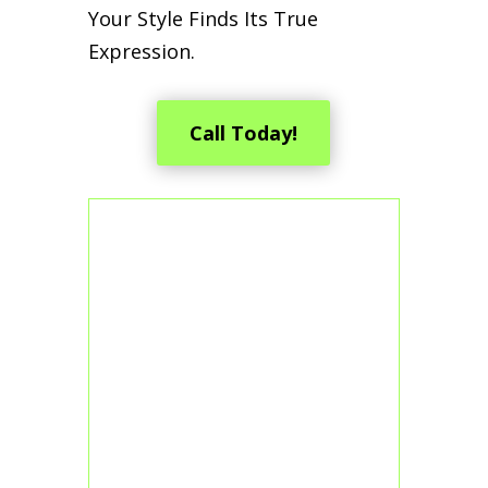
Your Style Finds Its True
Expression.
Call Today!