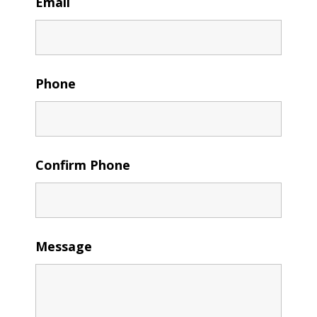
Email
Phone
Confirm Phone
Message