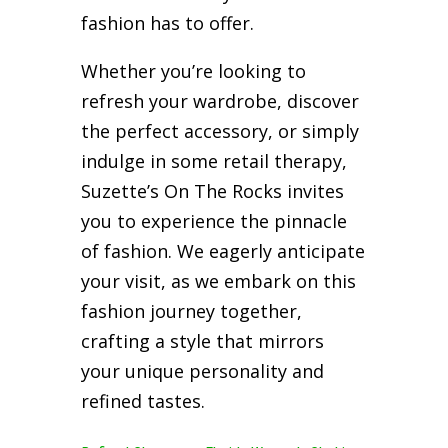
fashion has to offer.
Whether you’re looking to
refresh your wardrobe, discover
the perfect accessory, or simply
indulge in some retail therapy,
Suzette’s On The Rocks invites
you to experience the pinnacle
of fashion. We eagerly anticipate
your visit, as we embark on this
fashion journey together,
crafting a style that mirrors
your unique personality and
refined tastes.