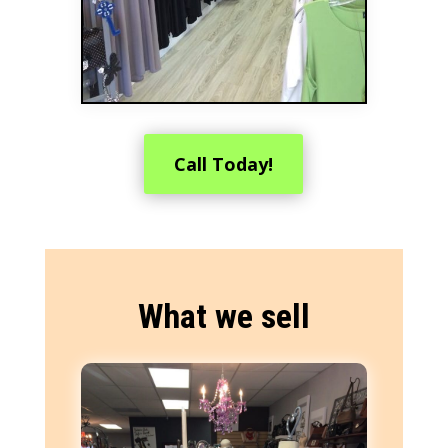
Call Today!
What we sell