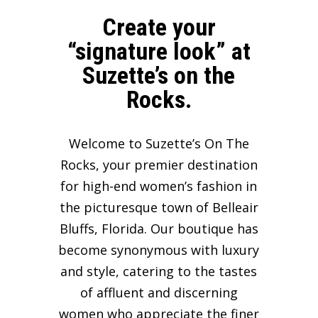
Create your
“signature look” at
Suzette’s on the
Rocks.
Welcome to Suzette’s On The
Rocks, your premier destination
for high-end women’s fashion in
the picturesque town of Belleair
Bluffs, Florida. Our boutique has
become synonymous with luxury
and style, catering to the tastes
of affluent and discerning
women who appreciate the finer