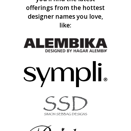
offerings from the hottest
designer names you love,
like: