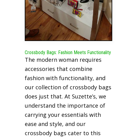
Crossbody Bags: Fashion Meets Functionality
The modern woman requires
accessories that combine
fashion with functionality, and
our collection of crossbody bags
does just that. At Suzette’s, we
understand the importance of
carrying your essentials with
ease and style, and our
crossbody bags cater to this