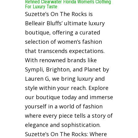
Refined Clearwater Florida Women’s Clothing
For Luxury Taste
Suzette’s On The Rocks is
Belleair Bluffs’ ultimate luxury
boutique, offering a curated
selection of women’s fashion
that transcends expectations.
With renowned brands like
Sympli, Brighton, and Planet by
Lauren G, we bring luxury and
style within your reach. Explore
our boutique today and immerse
yourself in a world of fashion
where every piece tells a story of
elegance and sophistication.
Suzette’s On The Rocks: Where