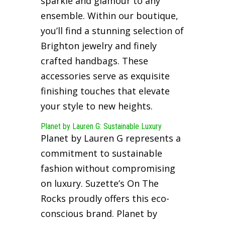
sparkle and glamour to any
ensemble. Within our boutique,
you’ll find a stunning selection of
Brighton jewelry and finely
crafted handbags. These
accessories serve as exquisite
finishing touches that elevate
your style to new heights.
Planet by Lauren G: Sustainable Luxury
Planet by Lauren G represents a
commitment to sustainable
fashion without compromising
on luxury. Suzette’s On The
Rocks proudly offers this eco-
conscious brand. Planet by