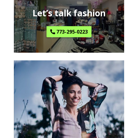
Let’s talk fashion
773-295-0223