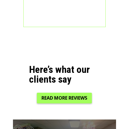
Here’s what our
clients say
READ MORE REVIEWS