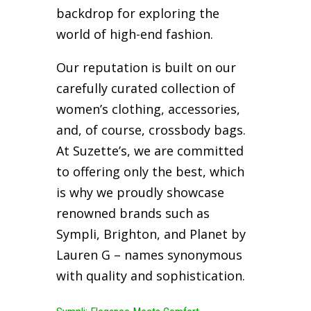
backdrop for exploring the
world of high-end fashion.
Our reputation is built on our
carefully curated collection of
women’s clothing, accessories,
and, of course, crossbody bags.
At Suzette’s, we are committed
to offering only the best, which
is why we proudly showcase
renowned brands such as
Sympli, Brighton, and Planet by
Lauren G – names synonymous
with quality and sophistication.