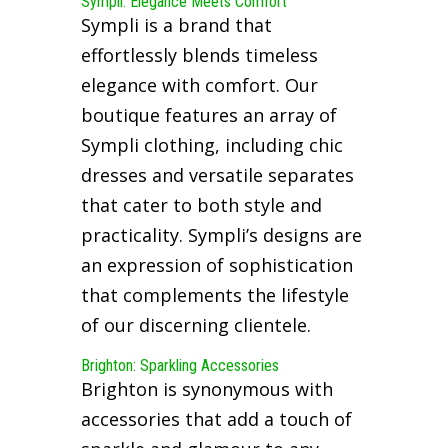
Sympli: Elegance Meets Comfort
Sympli is a brand that
effortlessly blends timeless
elegance with comfort. Our
boutique features an array of
Sympli clothing, including chic
dresses and versatile separates
that cater to both style and
practicality. Sympli’s designs are
an expression of sophistication
that complements the lifestyle
of our discerning clientele.
Brighton: Sparkling Accessories
Brighton is synonymous with
accessories that add a touch of