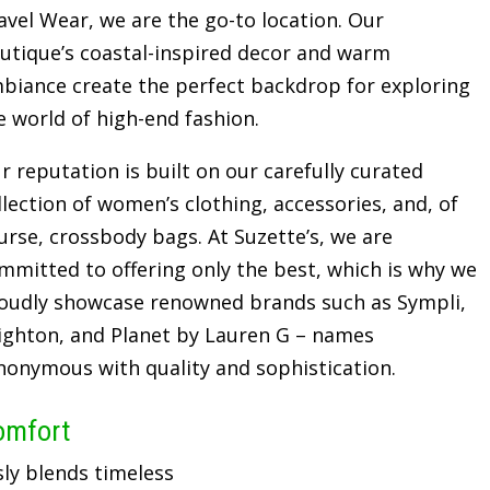
avel Wear, we are the go-to location. Our
utique’s coastal-inspired decor and warm
biance create the perfect backdrop for exploring
e world of high-end fashion.
r reputation is built on our carefully curated
llection of women’s clothing, accessories, and, of
urse, crossbody bags. At Suzette’s, we are
mmitted to offering only the best, which is why we
oudly showcase renowned brands such as Sympli,
ighton, and Planet by Lauren G – names
nonymous with quality and sophistication.
omfort
sly blends timeless