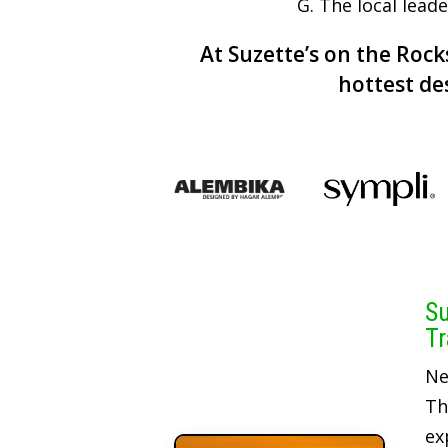
G. The local lead
At Suzette’s on the Rocks
hottest de
Su
Tr
Ne
Th
ex