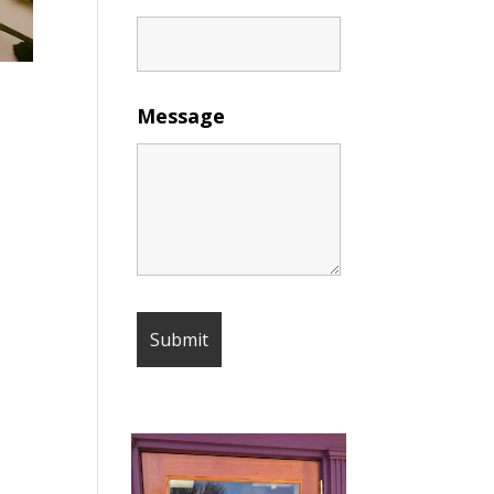
Message