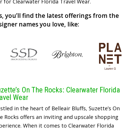
er for Clearwater Florida Travel Wear.
, you’ll find the latest offerings from the
signer names you love, like:
zette’s On The Rocks: Clearwater Florida
avel Wear
stled in the heart of Belleair Bluffs, Suzette’s On
e Rocks offers an inviting and upscale shopping
perience. When it comes to Clearwater Florida