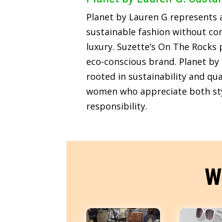
Planet by Lauren G represents
sustainable fashion without c
luxury. Suzette’s On The Rocks p
eco-conscious brand. Planet by 
rooted in sustainability and qua
women who appreciate both sty
responsibility.
W