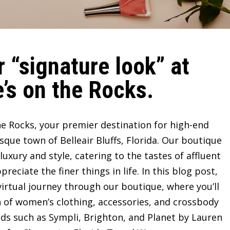
 “signature look” at
’s on the Rocks.
e Rocks, your premier destination for high-end
sque town of Belleair Bluffs, Florida. Our boutique
ury and style, catering to the tastes of affluent
ciate the finer things in life. In this blog post,
irtual journey through our boutique, where you’ll
n of women’s clothing, accessories, and crossbody
ds such as Sympli, Brighton, and Planet by Lauren