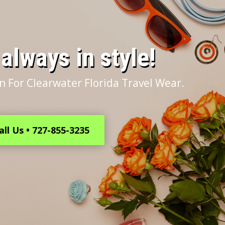
s always in style!
n For Clearwater Florida Travel Wear.
all Us • 727-855-3235