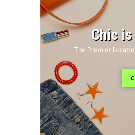
​Chic i
The Premier Locatio
C