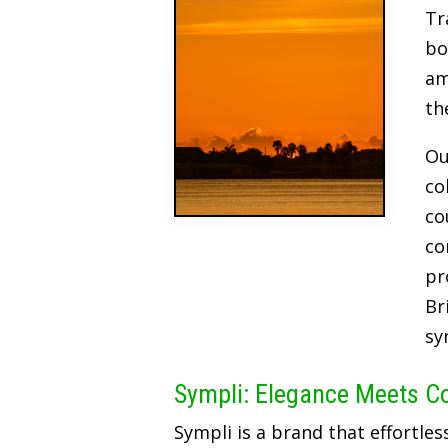
Tr
bo
am
th
Ou
co
co
co
pr
Br
sy
Sympli: Elegance Meets C
Sympli is a brand that effortles