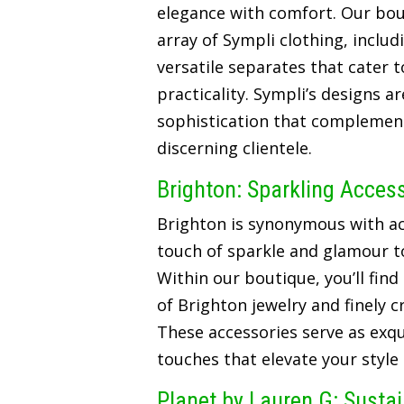
elegance with comfort. Our bou
array of Sympli clothing, includ
versatile separates that cater t
practicality. Sympli’s designs a
sophistication that complements
discerning clientele.
Brighton: Sparkling Acces
Brighton is synonymous with ac
touch of sparkle and glamour t
Within our boutique, you’ll find
of Brighton jewelry and finely 
These accessories serve as exqui
touches that elevate your style
Planet by Lauren G: Susta