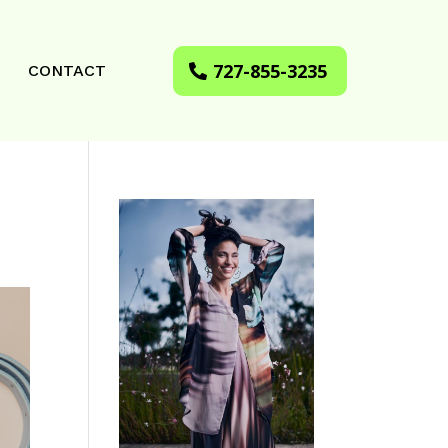
727-855-3235
CONTACT