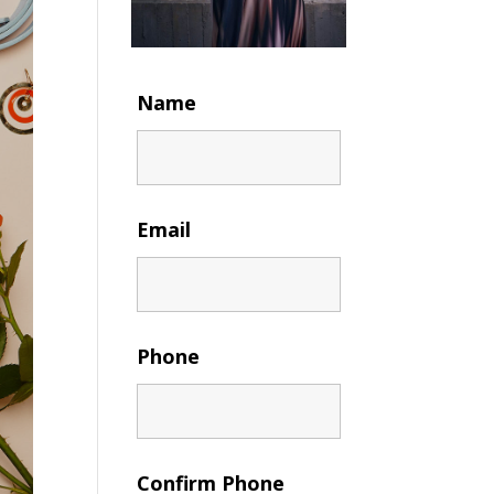
Name
Email
Phone
Confirm Phone