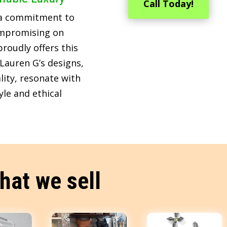
Call Today!
 a commitment to
ompromising on
roudly offers this
Lauren G’s designs,
lity, resonate with
le and ethical
hat we sell