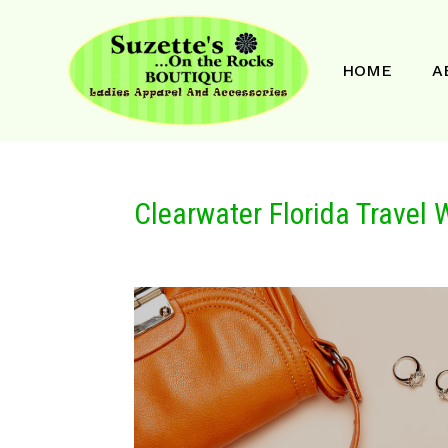
HOME
A
Clearwater Florida Travel 