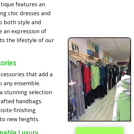
tique features an
ing chic dresses and
o both style and
re an expression of
 the lifestyle of our
sories
cessories that add a
o any ensemble.
 a stunning selection
crafted handbags.
site finishing
 to new heights.
inable Luxury