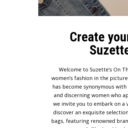
Create your
Suzette
Welcome to Suzette’s On Th
women’s fashion in the picture
has become synonymous with lux
and discerning women who appre
we invite you to embark on a v
discover an exquisite selectio
bags, featuring renowned bran