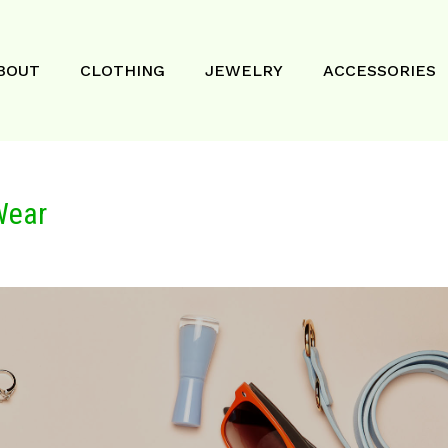
BOUT
CLOTHING
JEWELRY
ACCESSORIES
Wear