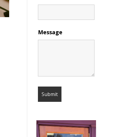
Message