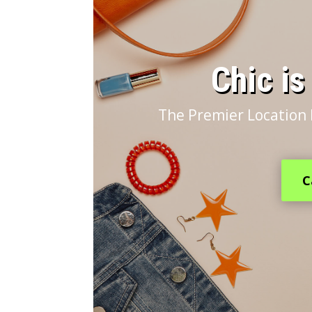
​Chic i
The Premier Location 
C