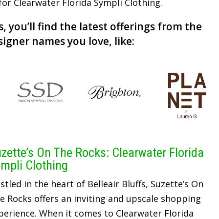
 for Clearwater Florida Sympli Clothing.
, you’ll find the latest offerings from the
signer names you love, like:
zette’s On The Rocks: Clearwater Florida
mpli Clothing
stled in the heart of Belleair Bluffs, Suzette’s On
e Rocks offers an inviting and upscale shopping
perience. When it comes to Clearwater Florida