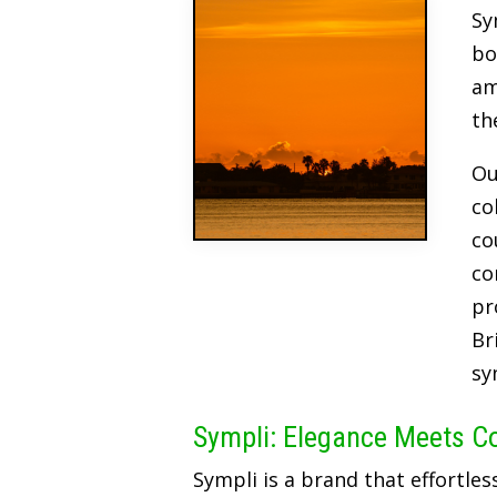
Sy
bo
am
th
Ou
co
co
co
pr
Br
sy
Sympli: Elegance Meets C
Sympli is a brand that effortles