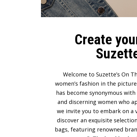
Create your
Suzette
Welcome to Suzette’s On Th
women’s fashion in the picture
has become synonymous with lux
and discerning women who appre
we invite you to embark on a v
discover an exquisite selectio
bags, featuring renowned bran