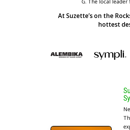
G. The local leader
At Suzette’s on the Rocks
hottest de
Su
Sy
Ne
Th
ex