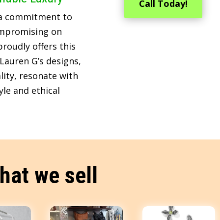
Call Today!
 a commitment to
ompromising on
roudly offers this
Lauren G’s designs,
lity, resonate with
le and ethical
hat we sell