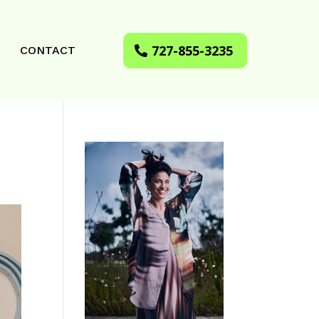
727-855-3235
CONTACT