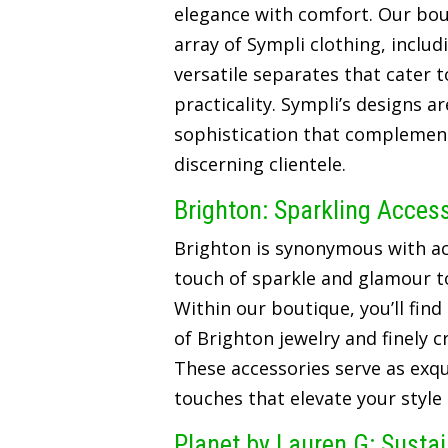
elegance with comfort. Our bou
array of Sympli clothing, includ
versatile separates that cater t
practicality. Sympli’s designs a
sophistication that complements
discerning clientele.
Brighton: Sparkling Acces
Brighton is synonymous with ac
touch of sparkle and glamour t
Within our boutique, you’ll find
of Brighton jewelry and finely 
These accessories serve as exqui
touches that elevate your style
Planet by Lauren G: Susta