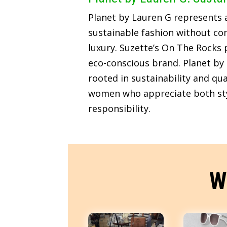
Planet by Lauren G represents
sustainable fashion without c
luxury. Suzette’s On The Rocks p
eco-conscious brand. Planet by 
rooted in sustainability and qua
women who appreciate both sty
responsibility.
W