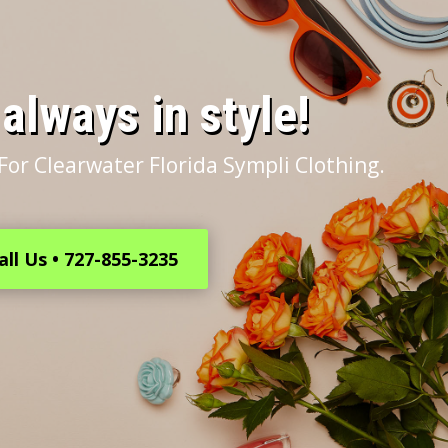
s always in style!
For Clearwater Florida Sympli Clothing.
all Us • 727-855-3235