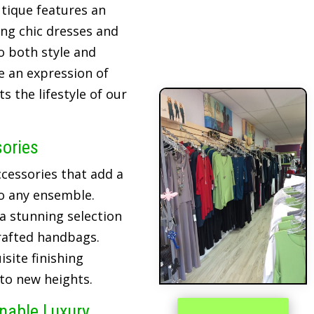
tique features an
ing chic dresses and
o both style and
re an expression of
 the lifestyle of our
sories
cessories that add a
o any ensemble.
 a stunning selection
crafted handbags.
site finishing
 to new heights.
inable Luxury