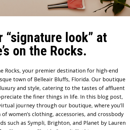
 “signature look” at
’s on the Rocks.
e Rocks, your premier destination for high-end
sque town of Belleair Bluffs, Florida. Our boutique
ury and style, catering to the tastes of affluent
ciate the finer things in life. In this blog post,
irtual journey through our boutique, where you’ll
n of women’s clothing, accessories, and crossbody
ds such as Sympli, Brighton, and Planet by Lauren