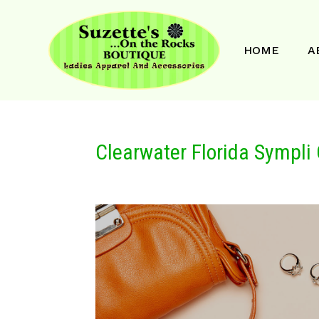
HOME
A
Clearwater Florida Sympli 