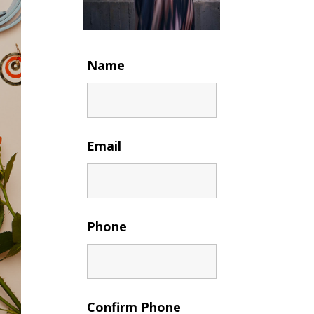
Name
Email
Phone
Confirm Phone