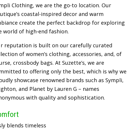
mpli Clothing, we are the go-to location. Our
utique’s coastal-inspired decor and warm
biance create the perfect backdrop for exploring
e world of high-end fashion.
r reputation is built on our carefully curated
llection of women’s clothing, accessories, and, of
urse, crossbody bags. At Suzette’s, we are
mmitted to offering only the best, which is why we
oudly showcase renowned brands such as Sympli,
ighton, and Planet by Lauren G – names
nonymous with quality and sophistication.
omfort
sly blends timeless