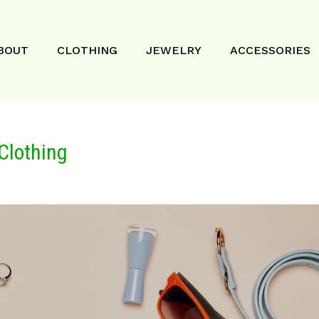
BOUT
CLOTHING
JEWELRY
ACCESSORIES
Clothing