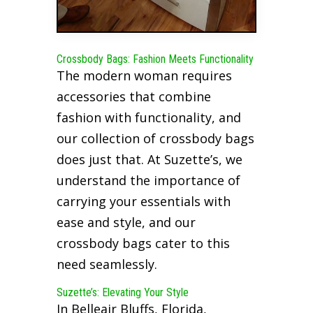
Crossbody Bags: Fashion Meets Functionality
The modern woman requires
accessories that combine
fashion with functionality, and
our collection of crossbody bags
does just that. At Suzette’s, we
understand the importance of
carrying your essentials with
ease and style, and our
crossbody bags cater to this
need seamlessly.
Suzette’s: Elevating Your Style
In Belleair Bluffs, Florida,