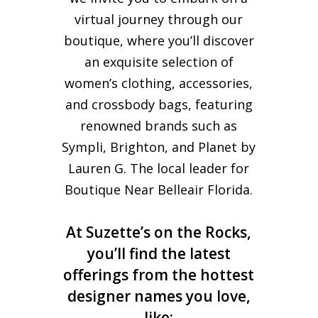
virtual journey through our
boutique, where you’ll discover
an exquisite selection of
women’s clothing, accessories,
and crossbody bags, featuring
renowned brands such as
Sympli, Brighton, and Planet by
Lauren G. The local leader for
Boutique Near Belleair Florida.
At Suzette’s on the Rocks,
you’ll find the latest
offerings from the hottest
designer names you love,
like: