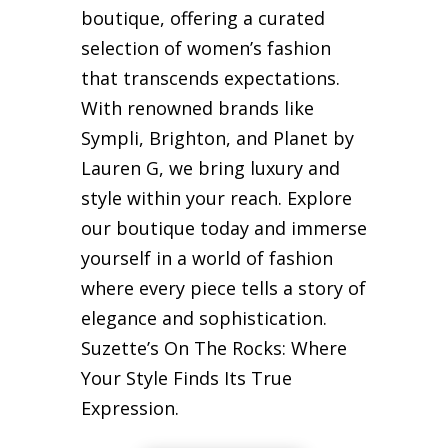
boutique, offering a curated
selection of women’s fashion
that transcends expectations.
With renowned brands like
Sympli, Brighton, and Planet by
Lauren G, we bring luxury and
style within your reach. Explore
our boutique today and immerse
yourself in a world of fashion
where every piece tells a story of
elegance and sophistication.
Suzette’s On The Rocks: Where
Your Style Finds Its True
Expression.