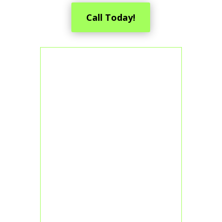
Call Today!