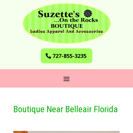
727-855-3235
Boutique Near Belleair Florida