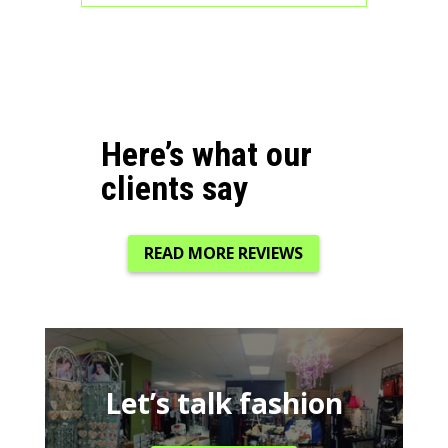
Here’s what our
clients say
READ MORE REVIEWS
Let’s talk fashion