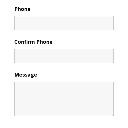
Phone
Confirm Phone
Message