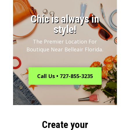
​Chic is always in
style!
The Premier Location For
Boutique Near Belleair Florida.
Call Us • 727-855-3235
Create your