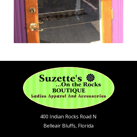
400 Indian Rocks Road N
Belleair Bluffs, Florida