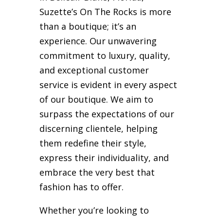
Suzette’s On The Rocks is more
than a boutique; it’s an
experience. Our unwavering
commitment to luxury, quality,
and exceptional customer
service is evident in every aspect
of our boutique. We aim to
surpass the expectations of our
discerning clientele, helping
them redefine their style,
express their individuality, and
embrace the very best that
fashion has to offer.
Whether you’re looking to