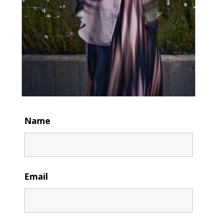
Name
Email