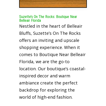
Suzette’s On The Rocks: Boutique Near
Belleair Florida
Nestled in the heart of Belleair
Bluffs, Suzette’s On The Rocks
offers an inviting and upscale
shopping experience. When it
comes to Boutique Near Belleair
Florida, we are the go-to
location. Our boutique’s coastal-
inspired decor and warm
ambiance create the perfect
backdrop for exploring the
world of high-end fashion.