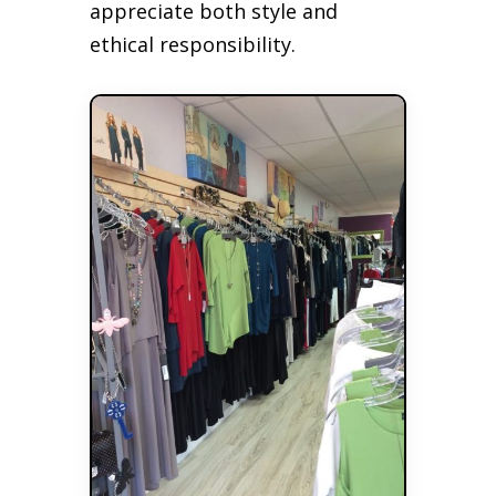
appreciate both style and
ethical responsibility.