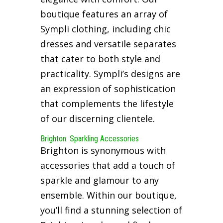
boutique features an array of
Sympli clothing, including chic
dresses and versatile separates
that cater to both style and
practicality. Sympli’s designs are
an expression of sophistication
that complements the lifestyle
of our discerning clientele.
Brighton: Sparkling Accessories
Brighton is synonymous with
accessories that add a touch of
sparkle and glamour to any
ensemble. Within our boutique,
you’ll find a stunning selection of