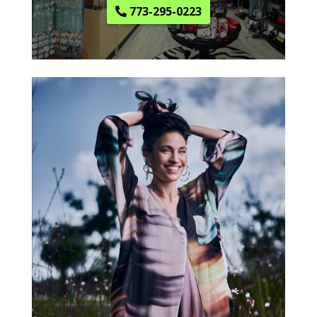
773-295-0223