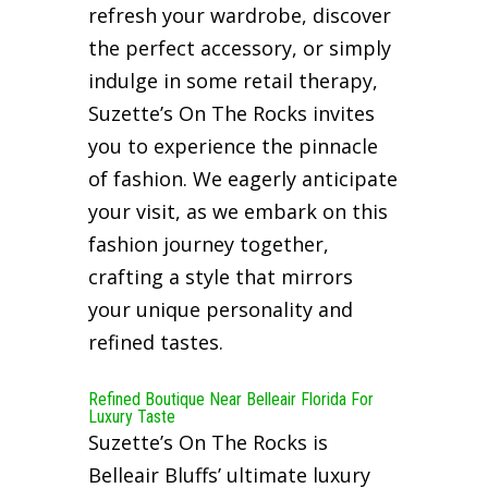
refresh your wardrobe, discover
the perfect accessory, or simply
indulge in some retail therapy,
Suzette’s On The Rocks invites
you to experience the pinnacle
of fashion. We eagerly anticipate
your visit, as we embark on this
fashion journey together,
crafting a style that mirrors
your unique personality and
refined tastes.
Refined Boutique Near Belleair Florida For
Luxury Taste
Suzette’s On The Rocks is
Belleair Bluffs’ ultimate luxury