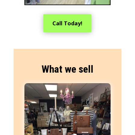
Call Today!
What we sell