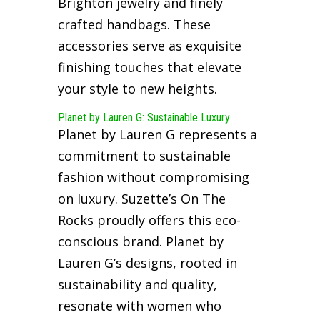
Brighton jewelry and finely
crafted handbags. These
accessories serve as exquisite
finishing touches that elevate
your style to new heights.
Planet by Lauren G: Sustainable Luxury
Planet by Lauren G represents a
commitment to sustainable
fashion without compromising
on luxury. Suzette’s On The
Rocks proudly offers this eco-
conscious brand. Planet by
Lauren G’s designs, rooted in
sustainability and quality,
resonate with women who