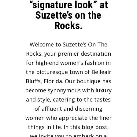
“signature look” at
Suzette’s on the
Rocks.
Welcome to Suzette’s On The
Rocks, your premier destination
for high-end women’s fashion in
the picturesque town of Belleair
Bluffs, Florida. Our boutique has
become synonymous with luxury
and style, catering to the tastes
of affluent and discerning
women who appreciate the finer
things in life. In this blog post,
we invite you to embark on a