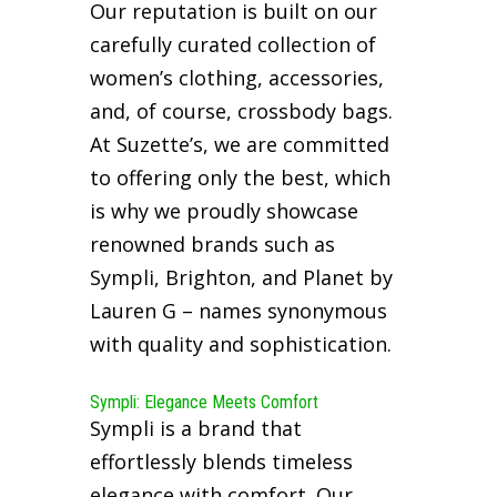
Our reputation is built on our
carefully curated collection of
women’s clothing, accessories,
and, of course, crossbody bags.
At Suzette’s, we are committed
to offering only the best, which
is why we proudly showcase
renowned brands such as
Sympli, Brighton, and Planet by
Lauren G – names synonymous
with quality and sophistication.
Sympli: Elegance Meets Comfort
Sympli is a brand that
effortlessly blends timeless
elegance with comfort. Our