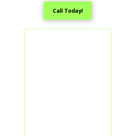
Call Today!