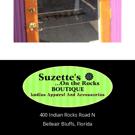
400 Indian Rocks Road N
Belleair Bluffs, Florida