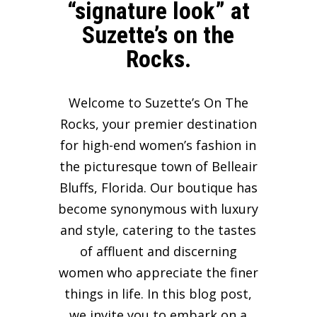
“signature look” at
Suzette’s on the
Rocks.
Welcome to Suzette’s On The
Rocks, your premier destination
for high-end women’s fashion in
the picturesque town of Belleair
Bluffs, Florida. Our boutique has
become synonymous with luxury
and style, catering to the tastes
of affluent and discerning
women who appreciate the finer
things in life. In this blog post,
we invite you to embark on a