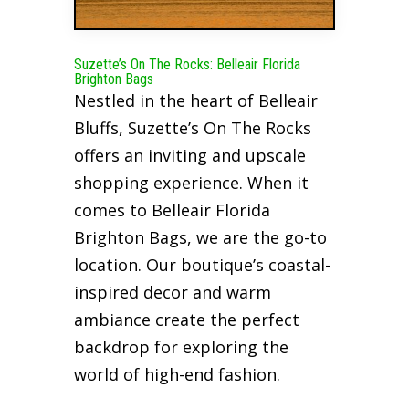
Suzette’s On The Rocks: Belleair Florida
Brighton Bags
Nestled in the heart of Belleair
Bluffs, Suzette’s On The Rocks
offers an inviting and upscale
shopping experience. When it
comes to Belleair Florida
Brighton Bags, we are the go-to
location. Our boutique’s coastal-
inspired decor and warm
ambiance create the perfect
backdrop for exploring the
world of high-end fashion.