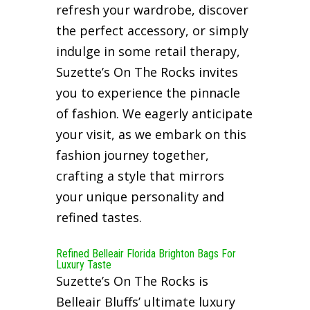
refresh your wardrobe, discover
the perfect accessory, or simply
indulge in some retail therapy,
Suzette’s On The Rocks invites
you to experience the pinnacle
of fashion. We eagerly anticipate
your visit, as we embark on this
fashion journey together,
crafting a style that mirrors
your unique personality and
refined tastes.
Refined Belleair Florida Brighton Bags For
Luxury Taste
Suzette’s On The Rocks is
Belleair Bluffs’ ultimate luxury