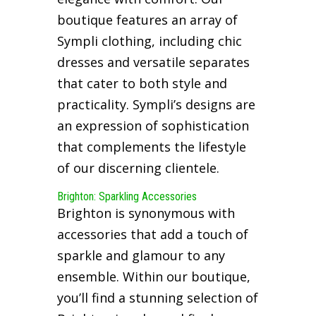
boutique features an array of
Sympli clothing, including chic
dresses and versatile separates
that cater to both style and
practicality. Sympli’s designs are
an expression of sophistication
that complements the lifestyle
of our discerning clientele.
Brighton: Sparkling Accessories
Brighton is synonymous with
accessories that add a touch of
sparkle and glamour to any
ensemble. Within our boutique,
you’ll find a stunning selection of