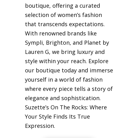
boutique, offering a curated
selection of women’s fashion
that transcends expectations.
With renowned brands like
Sympli, Brighton, and Planet by
Lauren G, we bring luxury and
style within your reach. Explore
our boutique today and immerse
yourself in a world of fashion
where every piece tells a story of
elegance and sophistication.
Suzette’s On The Rocks: Where
Your Style Finds Its True
Expression.