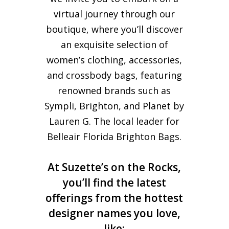
virtual journey through our
boutique, where you’ll discover
an exquisite selection of
women’s clothing, accessories,
and crossbody bags, featuring
renowned brands such as
Sympli, Brighton, and Planet by
Lauren G. The local leader for
Belleair Florida Brighton Bags.
At Suzette’s on the Rocks,
you’ll find the latest
offerings from the hottest
designer names you love,
like: