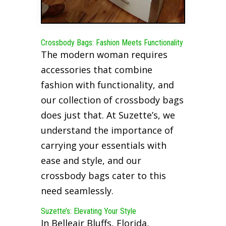
Crossbody Bags: Fashion Meets Functionality
The modern woman requires
accessories that combine
fashion with functionality, and
our collection of crossbody bags
does just that. At Suzette’s, we
understand the importance of
carrying your essentials with
ease and style, and our
crossbody bags cater to this
need seamlessly.
Suzette’s: Elevating Your Style
In Belleair Bluffs, Florida,