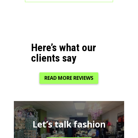
Here’s what our
clients say
READ MORE REVIEWS
Let’s talk fashion