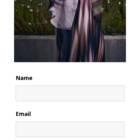
Name
Email