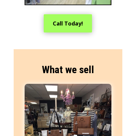
Call Today!
What we sell