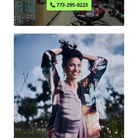
773-295-0223