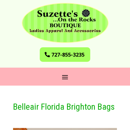
727-855-3235
Belleair Florida Brighton Bags