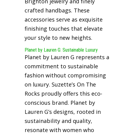
Brighton jewelry and finely
crafted handbags. These
accessories serve as exquisite
finishing touches that elevate
your style to new heights.
Planet by Lauren G: Sustainable Luxury
Planet by Lauren G represents a
commitment to sustainable
fashion without compromising
on luxury. Suzette’s On The
Rocks proudly offers this eco-
conscious brand. Planet by
Lauren G’s designs, rooted in
sustainability and quality,
resonate with women who