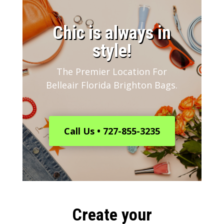
​Chic is always in
style!
The Premier Location For
Belleair Florida Brighton Bags.
Call Us • 727-855-3235
Create your