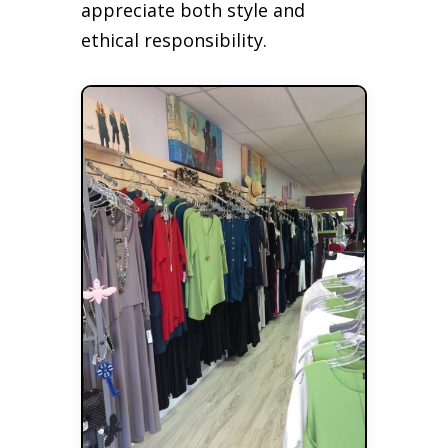
appreciate both style and
ethical responsibility.