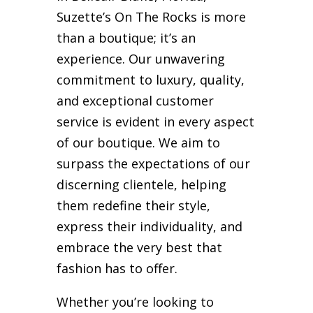
Suzette’s On The Rocks is more
than a boutique; it’s an
experience. Our unwavering
commitment to luxury, quality,
and exceptional customer
service is evident in every aspect
of our boutique. We aim to
surpass the expectations of our
discerning clientele, helping
them redefine their style,
express their individuality, and
embrace the very best that
fashion has to offer.
Whether you’re looking to