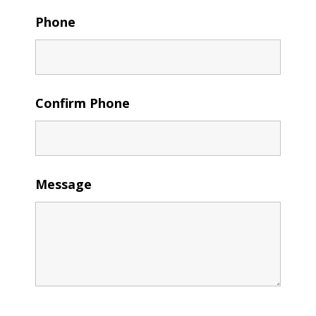
Phone
Confirm Phone
Message