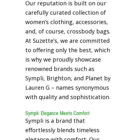
Our reputation is built on our
carefully curated collection of
women’s clothing, accessories,
and, of course, crossbody bags.
At Suzette’s, we are committed
to offering only the best, which
is why we proudly showcase
renowned brands such as
Sympli, Brighton, and Planet by
Lauren G – names synonymous
with quality and sophistication.
Sympli: Elegance Meets Comfort
Sympli is a brand that
effortlessly blends timeless
elegance with comfort. Our