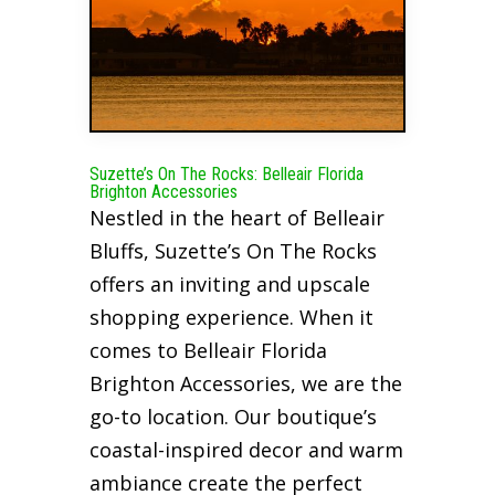
Suzette’s On The Rocks: Belleair Florida
Brighton Accessories
Nestled in the heart of Belleair
Bluffs, Suzette’s On The Rocks
offers an inviting and upscale
shopping experience. When it
comes to Belleair Florida
Brighton Accessories, we are the
go-to location. Our boutique’s
coastal-inspired decor and warm
ambiance create the perfect