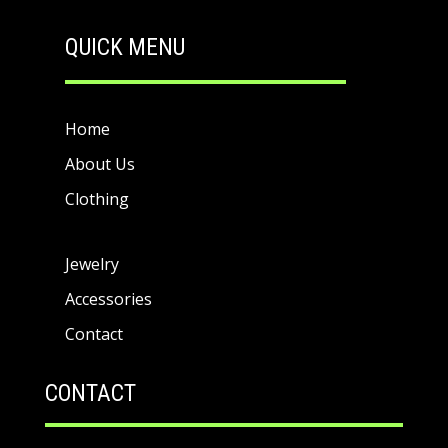
QUICK MENU
Home
About Us
Clothing
Jewelry
Accessories
Contact
CONTACT