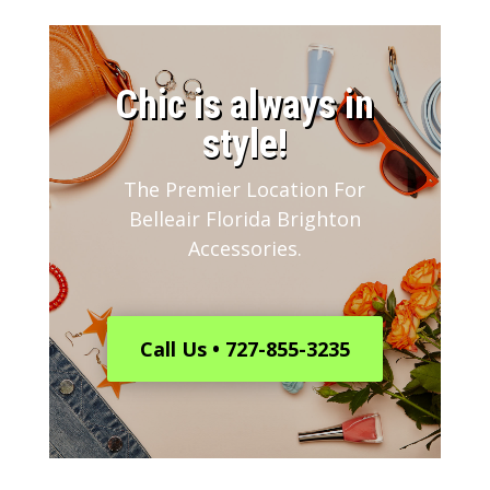
​Chic is always in
style!
The Premier Location For
Belleair Florida Brighton
Accessories.
Call Us • 727-855-3235