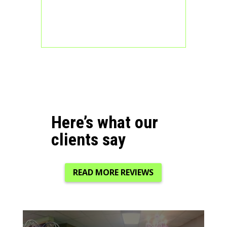
Here’s what our
clients say
READ MORE REVIEWS