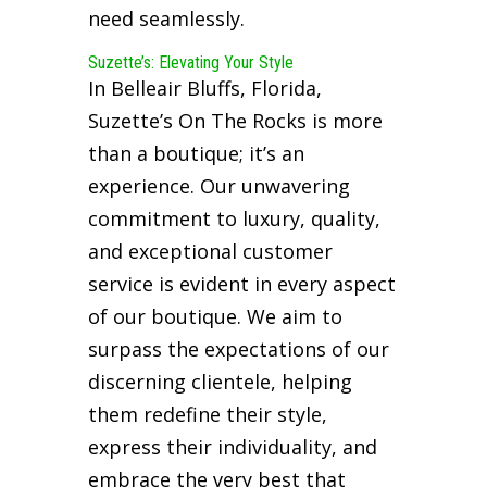
need seamlessly.
Suzette’s: Elevating Your Style
In Belleair Bluffs, Florida,
Suzette’s On The Rocks is more
than a boutique; it’s an
experience. Our unwavering
commitment to luxury, quality,
and exceptional customer
service is evident in every aspect
of our boutique. We aim to
surpass the expectations of our
discerning clientele, helping
them redefine their style,
express their individuality, and
embrace the very best that