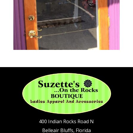
400 Indian Rocks Road N
Belleair Bluffs, Florida