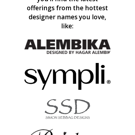
offerings from the hottest
designer names you love,
like: