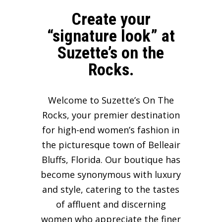
Create your
“signature look” at
Suzette’s on the
Rocks.
Welcome to Suzette’s On The
Rocks, your premier destination
for high-end women’s fashion in
the picturesque town of Belleair
Bluffs, Florida. Our boutique has
become synonymous with luxury
and style, catering to the tastes
of affluent and discerning
women who appreciate the finer