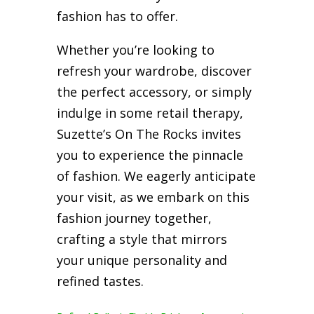
fashion has to offer.
Whether you’re looking to
refresh your wardrobe, discover
the perfect accessory, or simply
indulge in some retail therapy,
Suzette’s On The Rocks invites
you to experience the pinnacle
of fashion. We eagerly anticipate
your visit, as we embark on this
fashion journey together,
crafting a style that mirrors
your unique personality and
refined tastes.