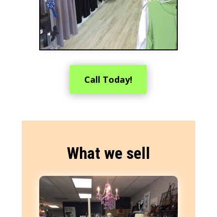
Call Today!
What we sell