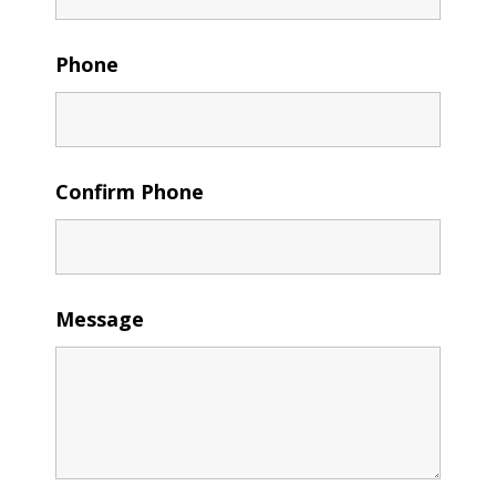
Phone
Confirm Phone
Message