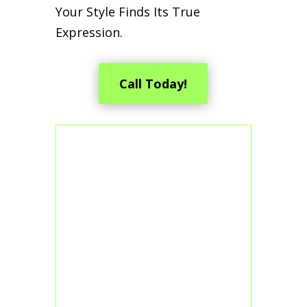
Your Style Finds Its True
Expression.
Call Today!