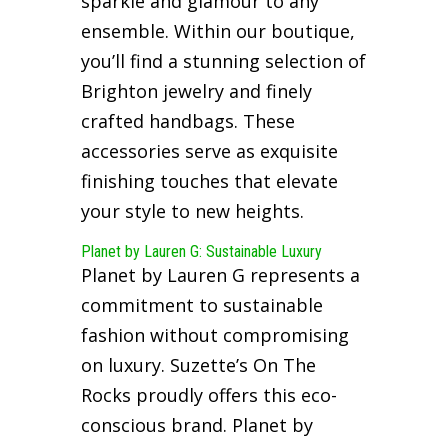
sparkle and glamour to any
ensemble. Within our boutique,
you’ll find a stunning selection of
Brighton jewelry and finely
crafted handbags. These
accessories serve as exquisite
finishing touches that elevate
your style to new heights.
Planet by Lauren G: Sustainable Luxury
Planet by Lauren G represents a
commitment to sustainable
fashion without compromising
on luxury. Suzette’s On The
Rocks proudly offers this eco-
conscious brand. Planet by