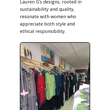
Lauren G’s designs, rooted in
sustainability and quality,
resonate with women who
appreciate both style and
ethical responsibility.