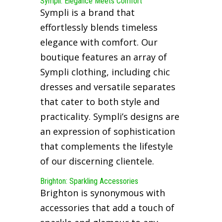
Sympli: Elegance Meets Comfort
Sympli is a brand that
effortlessly blends timeless
elegance with comfort. Our
boutique features an array of
Sympli clothing, including chic
dresses and versatile separates
that cater to both style and
practicality. Sympli’s designs are
an expression of sophistication
that complements the lifestyle
of our discerning clientele.
Brighton: Sparkling Accessories
Brighton is synonymous with
accessories that add a touch of