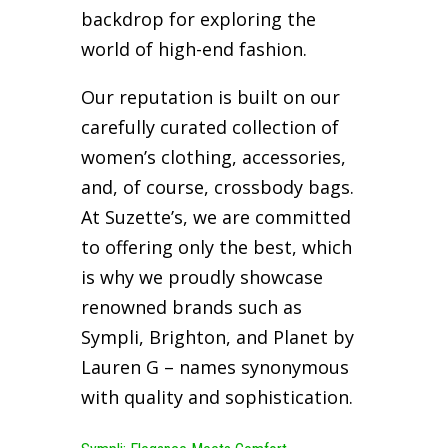
backdrop for exploring the
world of high-end fashion.
Our reputation is built on our
carefully curated collection of
women’s clothing, accessories,
and, of course, crossbody bags.
At Suzette’s, we are committed
to offering only the best, which
is why we proudly showcase
renowned brands such as
Sympli, Brighton, and Planet by
Lauren G – names synonymous
with quality and sophistication.