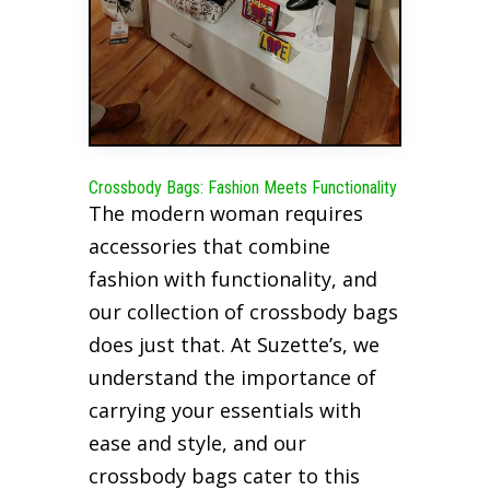
Crossbody Bags: Fashion Meets Functionality
The modern woman requires
accessories that combine
fashion with functionality, and
our collection of crossbody bags
does just that. At Suzette’s, we
understand the importance of
carrying your essentials with
ease and style, and our
crossbody bags cater to this