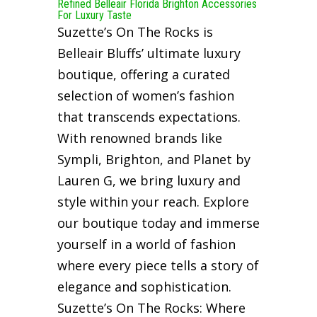
Refined Belleair Florida Brighton Accessories
For Luxury Taste
Suzette’s On The Rocks is
Belleair Bluffs’ ultimate luxury
boutique, offering a curated
selection of women’s fashion
that transcends expectations.
With renowned brands like
Sympli, Brighton, and Planet by
Lauren G, we bring luxury and
style within your reach. Explore
our boutique today and immerse
yourself in a world of fashion
where every piece tells a story of
elegance and sophistication.
Suzette’s On The Rocks: Where