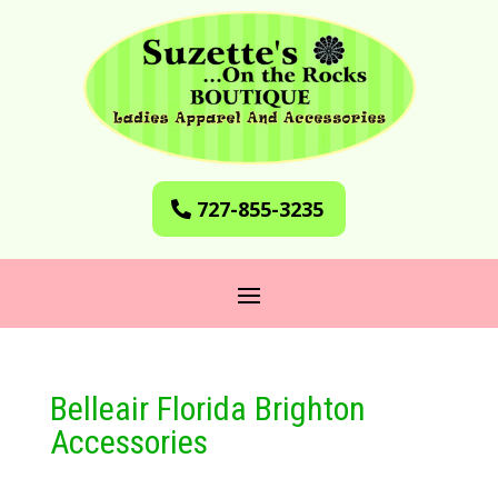
727-855-3235
Belleair Florida Brighton
Accessories