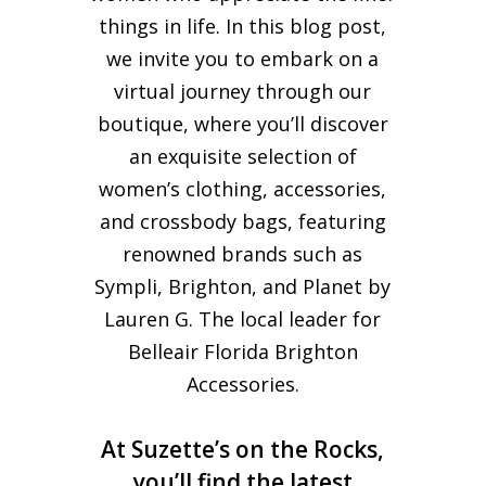
things in life. In this blog post,
we invite you to embark on a
virtual journey through our
boutique, where you’ll discover
an exquisite selection of
women’s clothing, accessories,
and crossbody bags, featuring
renowned brands such as
Sympli, Brighton, and Planet by
Lauren G. The local leader for
Belleair Florida Brighton
Accessories.
At Suzette’s on the Rocks,
you’ll find the latest