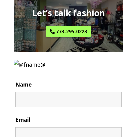
Let’s talk fashion
773-295-0223
Name
Email