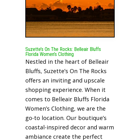
Suzette’s On The Rocks: Belleair Bluffs
Florida Women’s Clothing
Nestled in the heart of Belleair
Bluffs, Suzette’s On The Rocks
offers an inviting and upscale
shopping experience. When it
comes to Belleair Bluffs Florida
Women’s Clothing, we are the
go-to location. Our boutique’s
coastal-inspired decor and warm
ambiance create the perfect