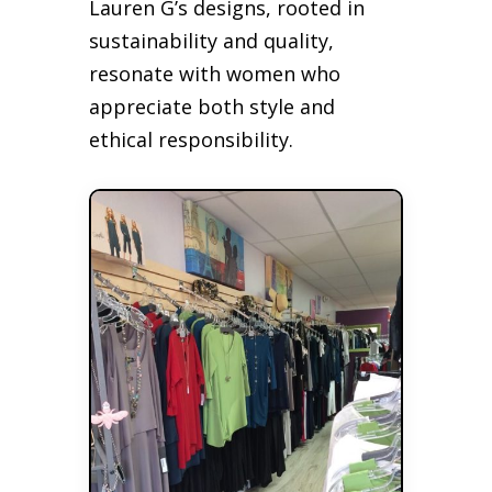
Lauren G’s designs, rooted in
sustainability and quality,
resonate with women who
appreciate both style and
ethical responsibility.