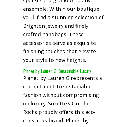
sparkle and glamour to any
ensemble. Within our boutique,
you’ll find a stunning selection of
Brighton jewelry and finely
crafted handbags. These
accessories serve as exquisite
finishing touches that elevate
your style to new heights.
Planet by Lauren G: Sustainable Luxury
Planet by Lauren G represents a
commitment to sustainable
fashion without compromising
on luxury. Suzette’s On The
Rocks proudly offers this eco-
conscious brand. Planet by