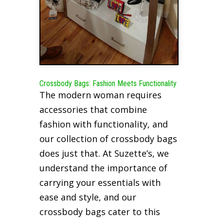
Crossbody Bags: Fashion Meets Functionality
The modern woman requires
accessories that combine
fashion with functionality, and
our collection of crossbody bags
does just that. At Suzette’s, we
understand the importance of
carrying your essentials with
ease and style, and our
crossbody bags cater to this