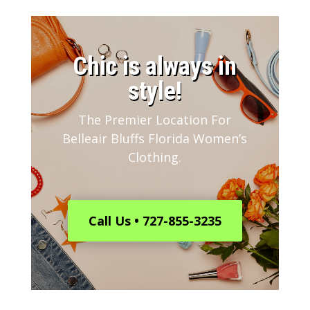
​Chic is always in
style!
The Premier Location For
Belleair Bluffs Florida Women’s
Clothing.
Call Us • 727-855-3235