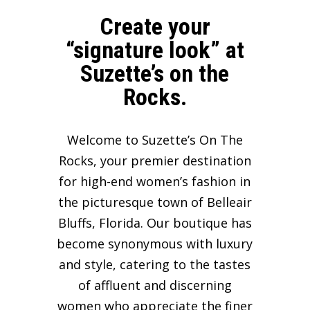
Create your
“signature look” at
Suzette’s on the
Rocks.
Welcome to Suzette’s On The
Rocks, your premier destination
for high-end women’s fashion in
the picturesque town of Belleair
Bluffs, Florida. Our boutique has
become synonymous with luxury
and style, catering to the tastes
of affluent and discerning
women who appreciate the finer