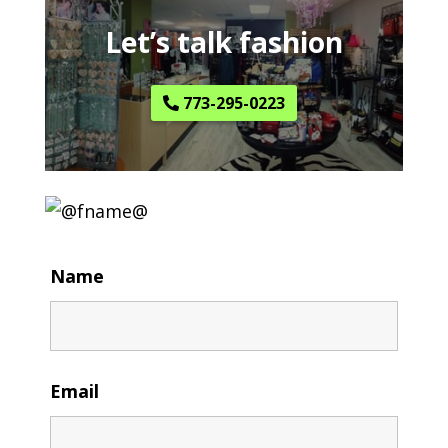
Let’s talk fashion
773-295-0223
Name
Email