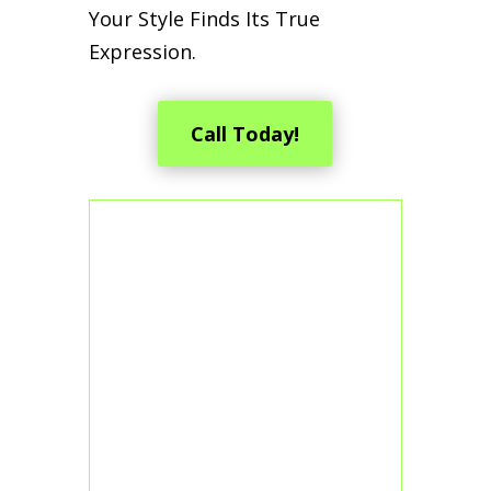
Your Style Finds Its True
Expression.
Call Today!