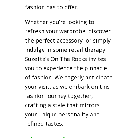
fashion has to offer.
Whether you’re looking to
refresh your wardrobe, discover
the perfect accessory, or simply
indulge in some retail therapy,
Suzette’s On The Rocks invites
you to experience the pinnacle
of fashion. We eagerly anticipate
your visit, as we embark on this
fashion journey together,
crafting a style that mirrors
your unique personality and
refined tastes.