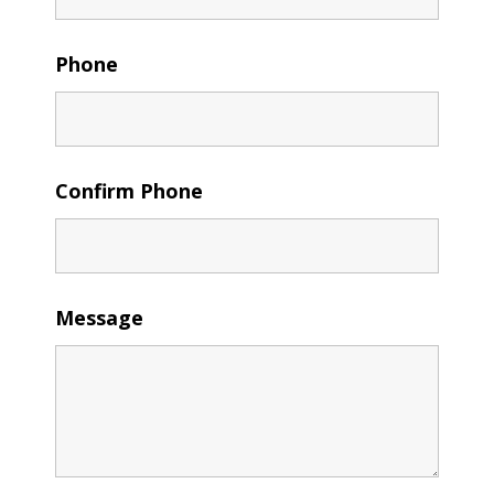
Phone
Confirm Phone
Message