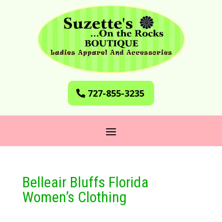
727-855-3235
Belleair Bluffs Florida
Women’s Clothing