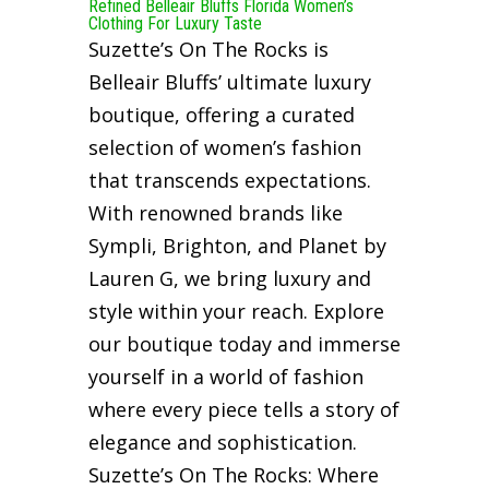
Refined Belleair Bluffs Florida Women’s
Clothing For Luxury Taste
Suzette’s On The Rocks is
Belleair Bluffs’ ultimate luxury
boutique, offering a curated
selection of women’s fashion
that transcends expectations.
With renowned brands like
Sympli, Brighton, and Planet by
Lauren G, we bring luxury and
style within your reach. Explore
our boutique today and immerse
yourself in a world of fashion
where every piece tells a story of
elegance and sophistication.
Suzette’s On The Rocks: Where