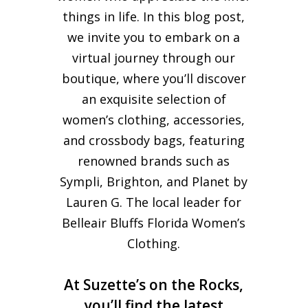
things in life. In this blog post,
we invite you to embark on a
virtual journey through our
boutique, where you’ll discover
an exquisite selection of
women’s clothing, accessories,
and crossbody bags, featuring
renowned brands such as
Sympli, Brighton, and Planet by
Lauren G. The local leader for
Belleair Bluffs Florida Women’s
Clothing.
At Suzette’s on the Rocks,
you’ll find the latest