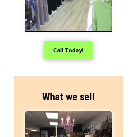
Call Today!
What we sell