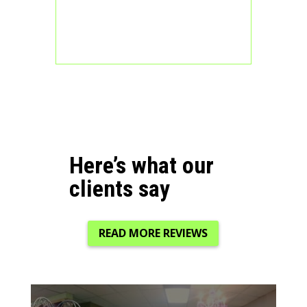
Here’s what our
clients say
READ MORE REVIEWS