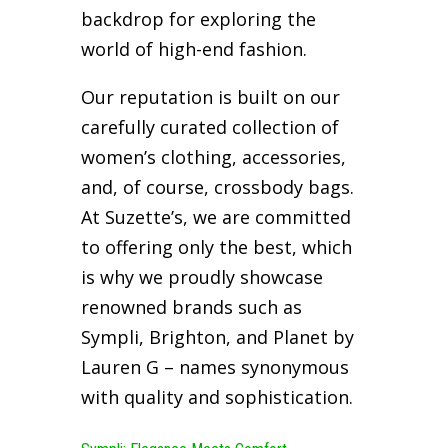
backdrop for exploring the
world of high-end fashion.
Our reputation is built on our
carefully curated collection of
women’s clothing, accessories,
and, of course, crossbody bags.
At Suzette’s, we are committed
to offering only the best, which
is why we proudly showcase
renowned brands such as
Sympli, Brighton, and Planet by
Lauren G – names synonymous
with quality and sophistication.