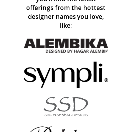
offerings from the hottest
designer names you love,
like: