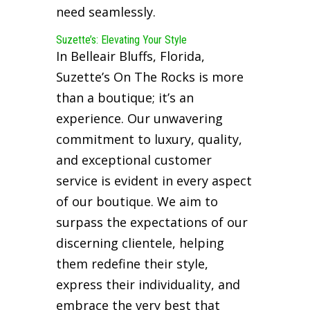
need seamlessly.
Suzette’s: Elevating Your Style
In Belleair Bluffs, Florida,
Suzette’s On The Rocks is more
than a boutique; it’s an
experience. Our unwavering
commitment to luxury, quality,
and exceptional customer
service is evident in every aspect
of our boutique. We aim to
surpass the expectations of our
discerning clientele, helping
them redefine their style,
express their individuality, and
embrace the very best that