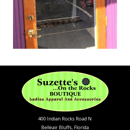
400 Indian Rocks Road N
Belleair Bluffs, Florida