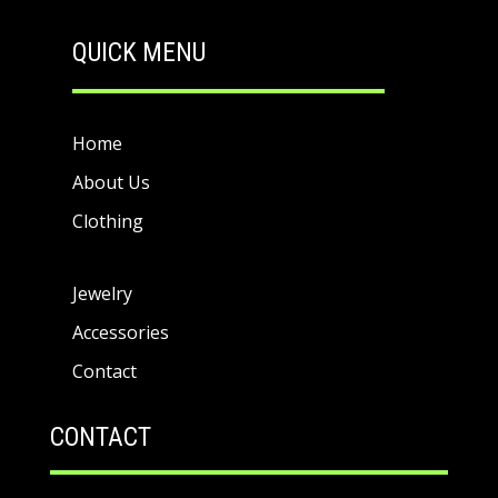
QUICK MENU
Home
About Us
Clothing
Jewelry
Accessories
Contact
CONTACT