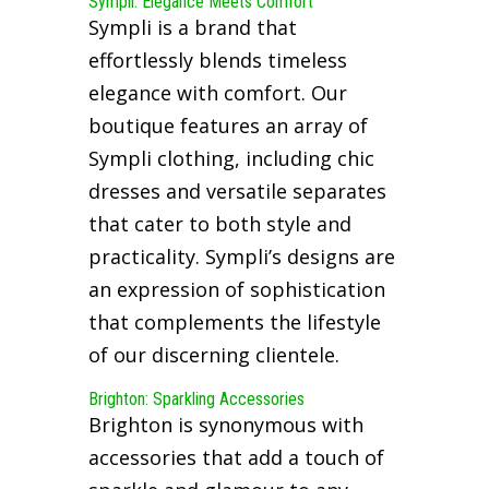
Sympli: Elegance Meets Comfort
Sympli is a brand that
effortlessly blends timeless
elegance with comfort. Our
boutique features an array of
Sympli clothing, including chic
dresses and versatile separates
that cater to both style and
practicality. Sympli’s designs are
an expression of sophistication
that complements the lifestyle
of our discerning clientele.
Brighton: Sparkling Accessories
Brighton is synonymous with
accessories that add a touch of