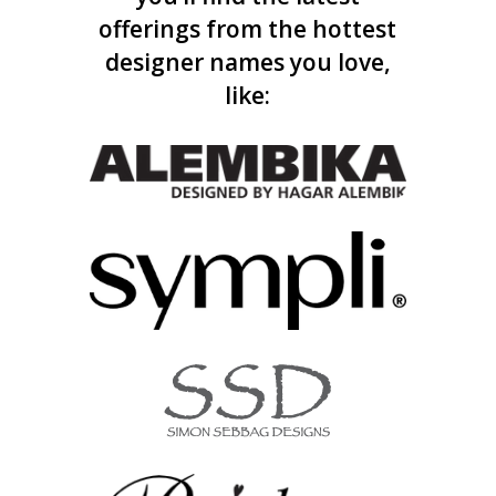
offerings from the hottest
designer names you love,
like: