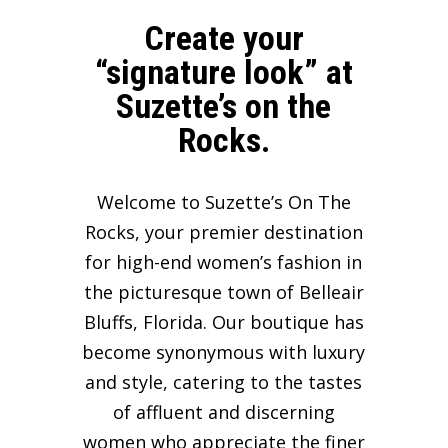
Create your
“signature look” at
Suzette’s on the
Rocks.
Welcome to Suzette’s On The
Rocks, your premier destination
for high-end women’s fashion in
the picturesque town of Belleair
Bluffs, Florida. Our boutique has
become synonymous with luxury
and style, catering to the tastes
of affluent and discerning
women who appreciate the finer