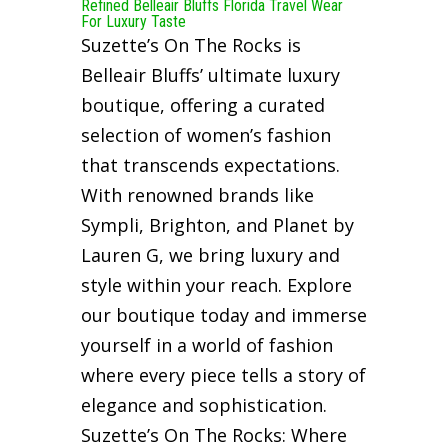
Refined Belleair Bluffs Florida Travel Wear
For Luxury Taste
Suzette’s On The Rocks is
Belleair Bluffs’ ultimate luxury
boutique, offering a curated
selection of women’s fashion
that transcends expectations.
With renowned brands like
Sympli, Brighton, and Planet by
Lauren G, we bring luxury and
style within your reach. Explore
our boutique today and immerse
yourself in a world of fashion
where every piece tells a story of
elegance and sophistication.
Suzette’s On The Rocks: Where