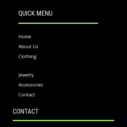
QUICK MENU
Home
About Us
Clothing
Jewelry
Accessories
Contact
CONTACT