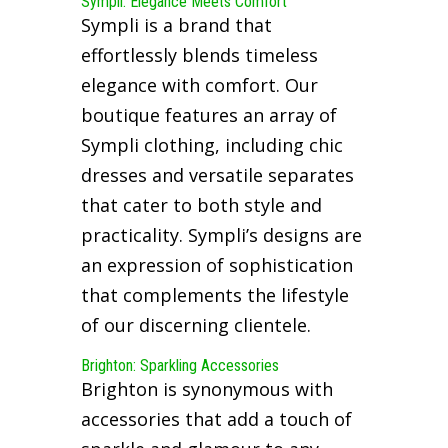
Sympli: Elegance Meets Comfort
Sympli is a brand that
effortlessly blends timeless
elegance with comfort. Our
boutique features an array of
Sympli clothing, including chic
dresses and versatile separates
that cater to both style and
practicality. Sympli’s designs are
an expression of sophistication
that complements the lifestyle
of our discerning clientele.
Brighton: Sparkling Accessories
Brighton is synonymous with
accessories that add a touch of