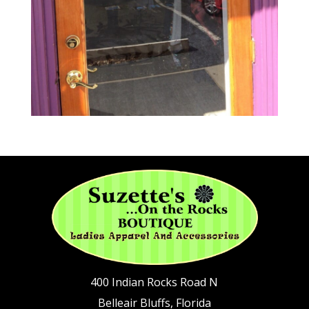
400 Indian Rocks Road N
Belleair Bluffs, Florida