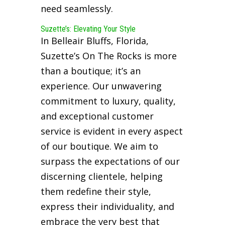
need seamlessly.
Suzette’s: Elevating Your Style
In Belleair Bluffs, Florida,
Suzette’s On The Rocks is more
than a boutique; it’s an
experience. Our unwavering
commitment to luxury, quality,
and exceptional customer
service is evident in every aspect
of our boutique. We aim to
surpass the expectations of our
discerning clientele, helping
them redefine their style,
express their individuality, and
embrace the very best that