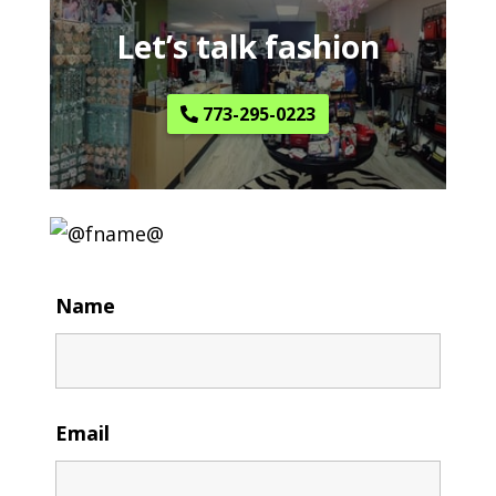
Let’s talk fashion
773-295-0223
Name
Email