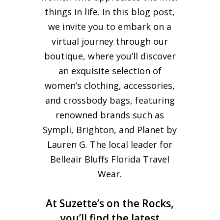
things in life. In this blog post,
we invite you to embark on a
virtual journey through our
boutique, where you’ll discover
an exquisite selection of
women’s clothing, accessories,
and crossbody bags, featuring
renowned brands such as
Sympli, Brighton, and Planet by
Lauren G. The local leader for
Belleair Bluffs Florida Travel
Wear.
At Suzette’s on the Rocks,
you’ll find the latest