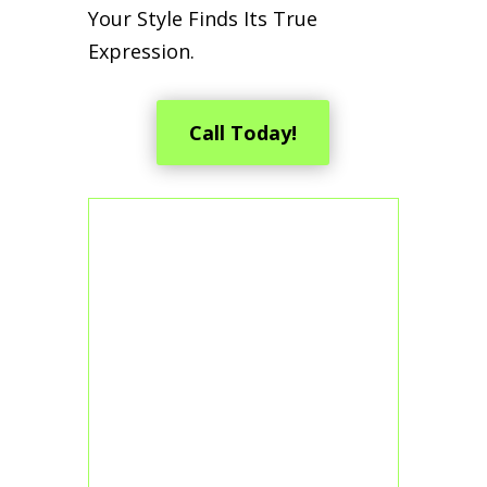
Your Style Finds Its True
Expression.
Call Today!