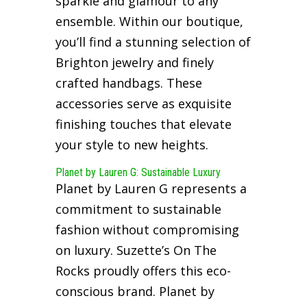
sparkle and glamour to any
ensemble. Within our boutique,
you’ll find a stunning selection of
Brighton jewelry and finely
crafted handbags. These
accessories serve as exquisite
finishing touches that elevate
your style to new heights.
Planet by Lauren G: Sustainable Luxury
Planet by Lauren G represents a
commitment to sustainable
fashion without compromising
on luxury. Suzette’s On The
Rocks proudly offers this eco-
conscious brand. Planet by