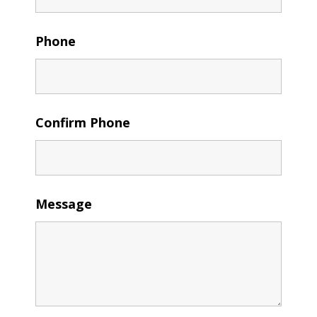
Phone
Confirm Phone
Message