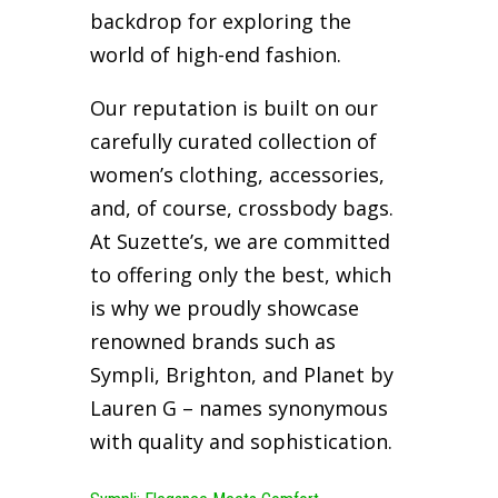
backdrop for exploring the
world of high-end fashion.
Our reputation is built on our
carefully curated collection of
women’s clothing, accessories,
and, of course, crossbody bags.
At Suzette’s, we are committed
to offering only the best, which
is why we proudly showcase
renowned brands such as
Sympli, Brighton, and Planet by
Lauren G – names synonymous
with quality and sophistication.