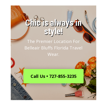
​Chic is always in
style!
The Premier Location For
Belleair Bluffs Florida Travel
Wear.
Call Us • 727-855-3235