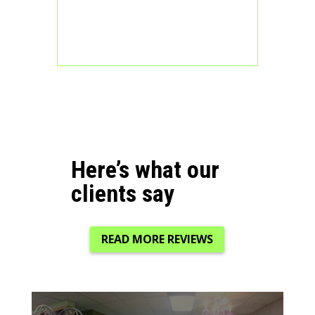
Here’s what our
clients say
READ MORE REVIEWS