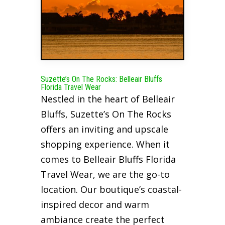
Suzette’s On The Rocks: Belleair Bluffs
Florida Travel Wear
Nestled in the heart of Belleair
Bluffs, Suzette’s On The Rocks
offers an inviting and upscale
shopping experience. When it
comes to Belleair Bluffs Florida
Travel Wear, we are the go-to
location. Our boutique’s coastal-
inspired decor and warm
ambiance create the perfect