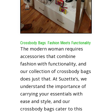
Crossbody Bags: Fashion Meets Functionality
The modern woman requires
accessories that combine
fashion with functionality, and
our collection of crossbody bags
does just that. At Suzette’s, we
understand the importance of
carrying your essentials with
ease and style, and our
crossbody bags cater to this