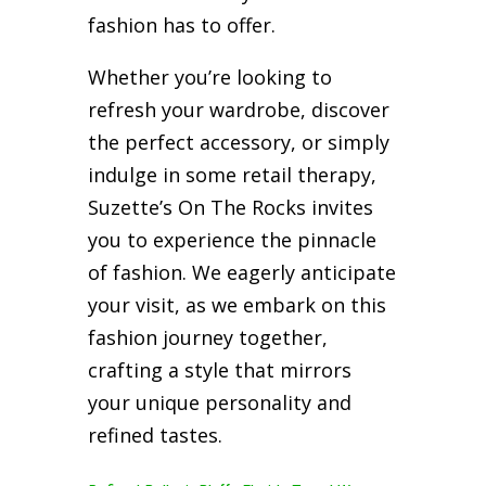
fashion has to offer.
Whether you’re looking to
refresh your wardrobe, discover
the perfect accessory, or simply
indulge in some retail therapy,
Suzette’s On The Rocks invites
you to experience the pinnacle
of fashion. We eagerly anticipate
your visit, as we embark on this
fashion journey together,
crafting a style that mirrors
your unique personality and
refined tastes.