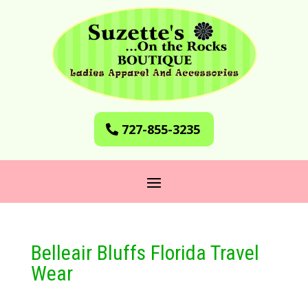
727-855-3235
Belleair Bluffs Florida Travel
Wear