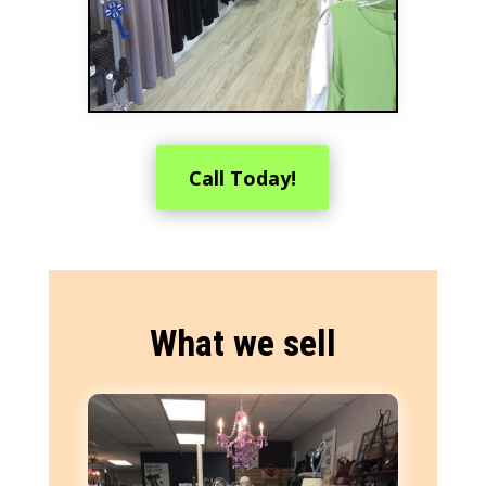
Call Today!
What we sell