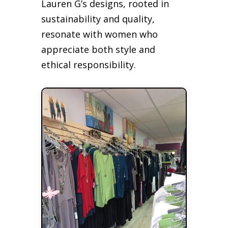
Lauren G’s designs, rooted in
sustainability and quality,
resonate with women who
appreciate both style and
ethical responsibility.