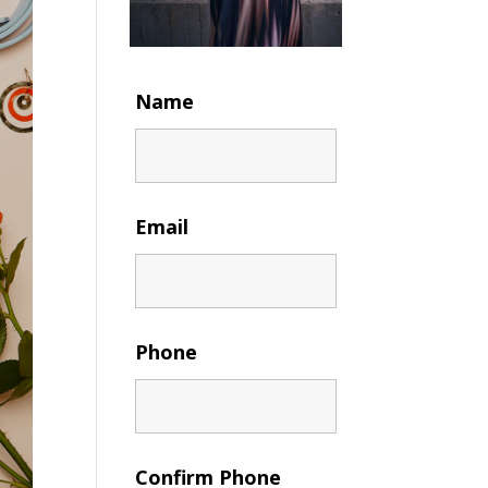
Name
Email
Phone
Confirm Phone