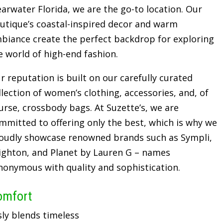
earwater Florida, we are the go-to location. Our
utique’s coastal-inspired decor and warm
biance create the perfect backdrop for exploring
e world of high-end fashion.
r reputation is built on our carefully curated
llection of women’s clothing, accessories, and, of
urse, crossbody bags. At Suzette’s, we are
mmitted to offering only the best, which is why we
oudly showcase renowned brands such as Sympli,
ighton, and Planet by Lauren G – names
nonymous with quality and sophistication.
omfort
sly blends timeless