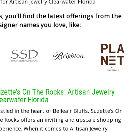
 for Artisan Jewelry Clearwater Florida.
, you’ll find the latest offerings from the
signer names you love, like:
zette’s On The Rocks: Artisan Jewelry
earwater Florida
stled in the heart of Belleair Bluffs, Suzette’s On
e Rocks offers an inviting and upscale shopping
perience. When it comes to Artisan Jewelry