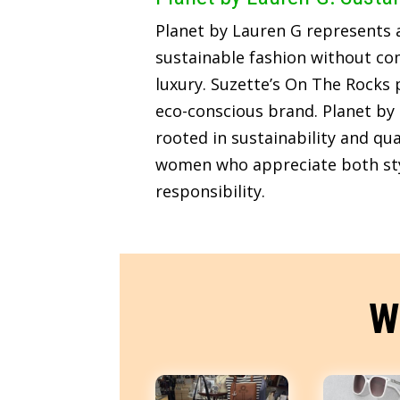
Planet by Lauren G represents
sustainable fashion without c
luxury. Suzette’s On The Rocks p
eco-conscious brand. Planet by 
rooted in sustainability and qua
women who appreciate both sty
responsibility.
W