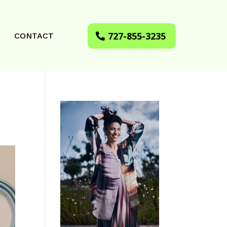
727-855-3235
CONTACT