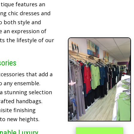
tique features an
ing chic dresses and
o both style and
re an expression of
 the lifestyle of our
sories
cessories that add a
o any ensemble.
 a stunning selection
crafted handbags.
site finishing
 to new heights.
inable Luxury