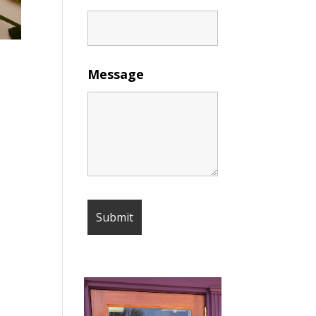
Message