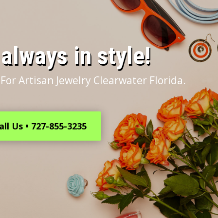
s always in style!
For Artisan Jewelry Clearwater Florida.
all Us • 727-855-3235