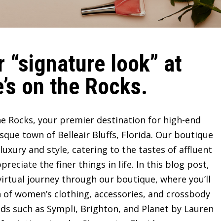
 “signature look” at
’s on the Rocks.
e Rocks, your premier destination for high-end
sque town of Belleair Bluffs, Florida. Our boutique
ury and style, catering to the tastes of affluent
ciate the finer things in life. In this blog post,
irtual journey through our boutique, where you’ll
n of women’s clothing, accessories, and crossbody
ds such as Sympli, Brighton, and Planet by Lauren