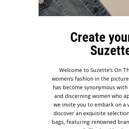
Create your
Suzette
Welcome to Suzette’s On Th
women’s fashion in the picture
has become synonymous with lux
and discerning women who appre
we invite you to embark on a v
discover an exquisite selectio
bags, featuring renowned bran