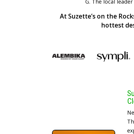
G. The local leader
At Suzette’s on the Rocks
hottest de
Su
Cl
Ne
Th
ex