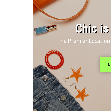
​Chic i
The Premier Location 
C