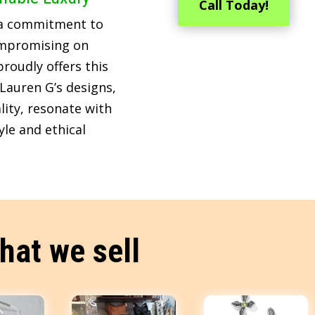
Call Today!
 a commitment to
ompromising on
roudly offers this
Lauren G’s designs,
lity, resonate with
le and ethical
hat we sell