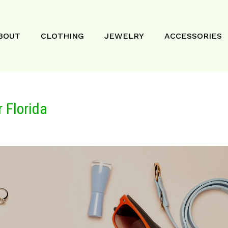
BOUT
CLOTHING
JEWELRY
ACCESSORIES
 Florida