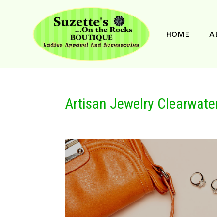
HOME
A
Artisan Jewelry Clearwater