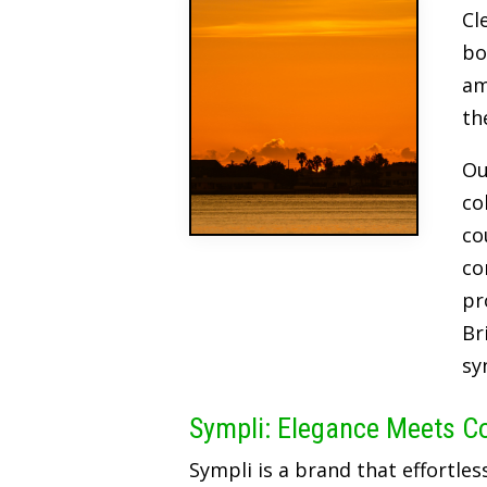
Cl
bo
am
th
Ou
co
co
co
pr
Br
sy
Sympli: Elegance Meets C
Sympli is a brand that effortles