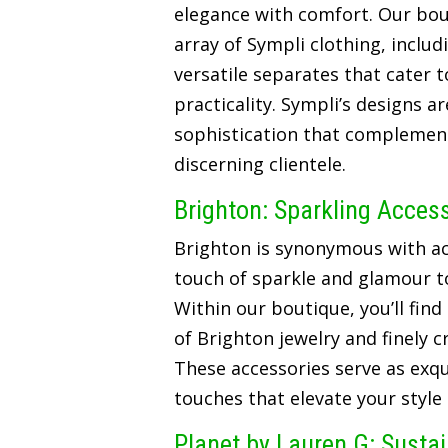
elegance with comfort. Our bou
array of Sympli clothing, includ
versatile separates that cater t
practicality. Sympli’s designs a
sophistication that complements
discerning clientele.
Brighton: Sparkling Acces
Brighton is synonymous with ac
touch of sparkle and glamour t
Within our boutique, you’ll find
of Brighton jewelry and finely 
These accessories serve as exqui
touches that elevate your style
Planet by Lauren G: Susta